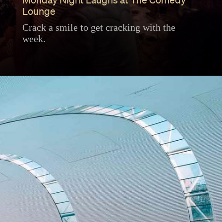
Monday Night Laughs at The Comedy
Lounge
Crack a smile to get cracking with the
week.