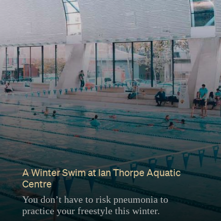
A Winter Swim at Ian Thorpe Aquatic
Centre
You don’t have to risk pneumonia to
practice your freestyle this winter.