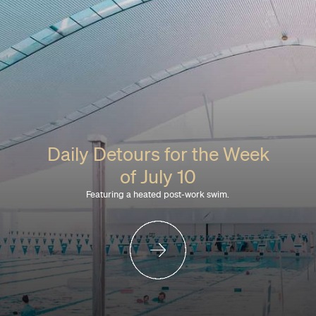
Daily Detours for the Week
of July 10
Featuring a heated post-work swim.