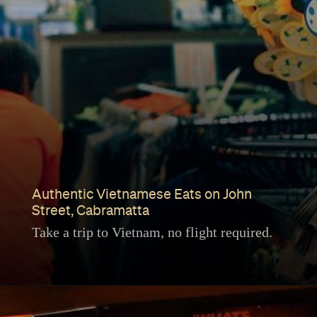
Authentic Vietnamese Eats on John
Street, Cabramatta
Take a trip to Vietnam, no flight required.