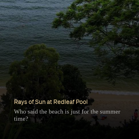
Rays of Sun at Redleaf Pool
Who said the beach is just for the summer
time?