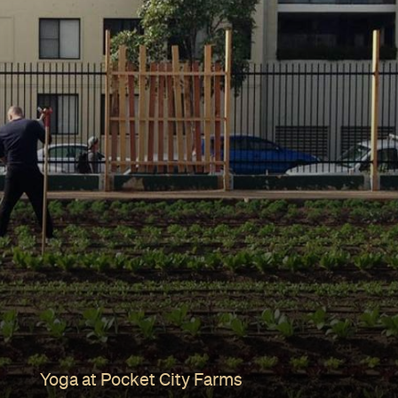
Yoga at Pocket City Farms