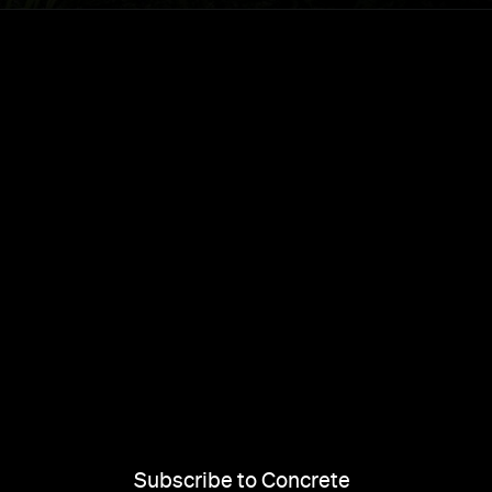
Subscribe to Concrete