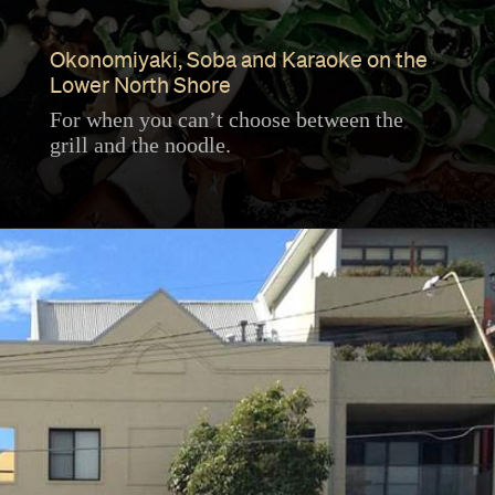
Okonomiyaki, Soba and Karaoke on the
Lower North Shore
For when you can’t choose between the
grill and the noodle.