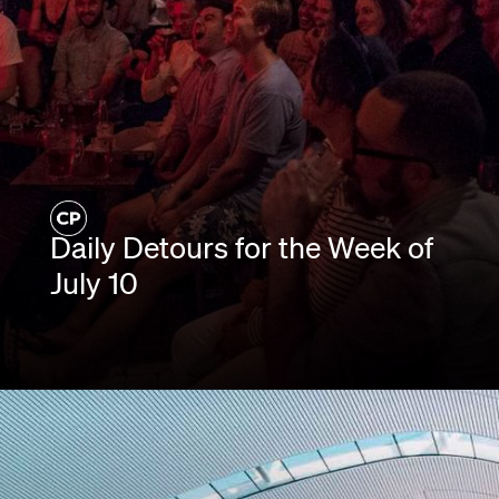
Daily Detours for the Week of
July 10