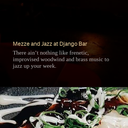
Mezze and Jazz at Django Bar
There ain’t nothing like frenetic,
improvised woodwind and brass music to
jazz up your week.