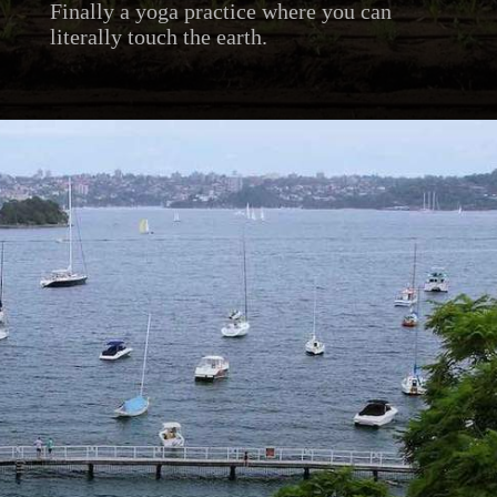
Finally a yoga practice where you can
literally touch the earth.