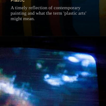
Plastic
A timely reflection of contemporary
painting and what the term 'plastic arts'
might mean.