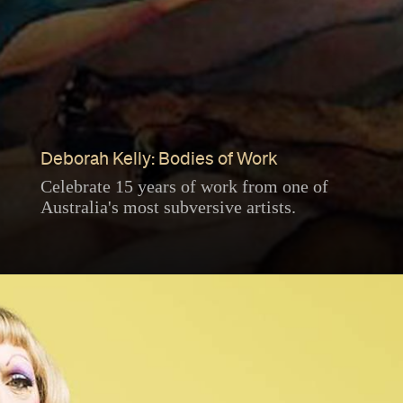
Deborah Kelly: Bodies of Work
Celebrate 15 years of work from one of
Australia's most subversive artists.