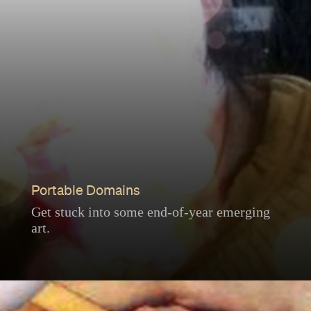
Portable Domains
Get stuck into some end-of-year emerging
art.