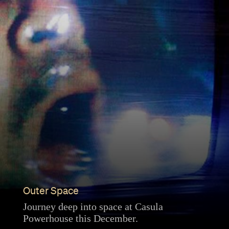
Outer Space
Journey deep into space at Casula
Powerhouse this December.