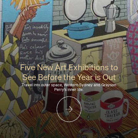
Five New Art Exhibitions to
See Before the Year is Out
Travel into outer space, Western Sydney and Grayson
Perry's inner life.