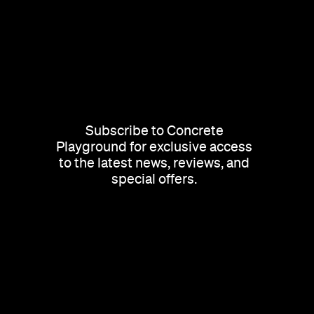
Subscribe to Concrete
Playground for exclusive access
to the latest news, reviews, and
special offers.