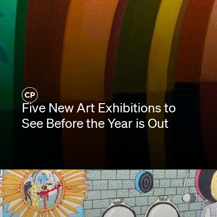
Five New Art Exhibitions to
See Before the Year is Out