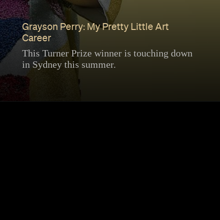
Grayson Perry: My Pretty Little Art
Career
This Turner Prize winner is touching down
in Sydney this summer.