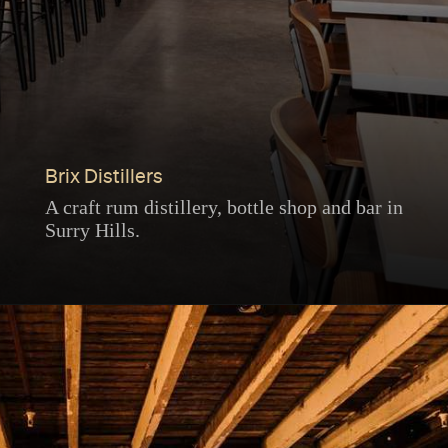
Brix Distillers
A craft rum distillery, bottle shop and bar in
Surry Hills.