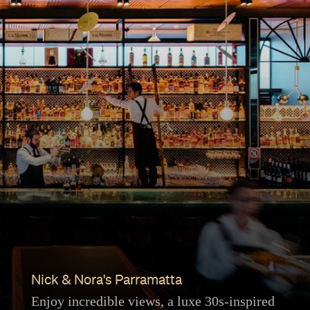
Nick & Nora's Parramatta
Enjoy incredible views, a luxe 30s-inspired