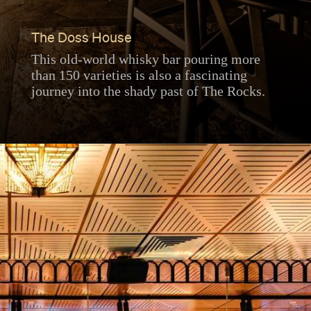
The Doss House
This old-world whisky bar pouring more
than 150 varieties is also a fascinating
journey into the shady past of The Rocks.