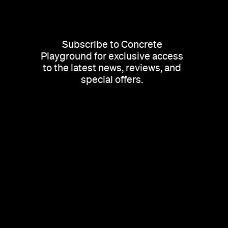
Subscribe to Concrete
Playground for exclusive access
to the latest news, reviews, and
special offers.