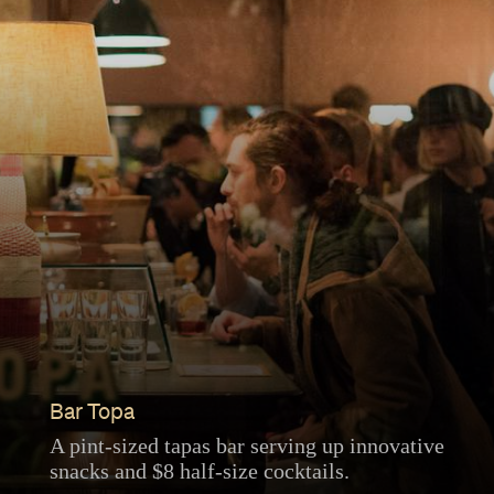
Bar Topa
A pint-sized tapas bar serving up innovative
snacks and $8 half-size cocktails.