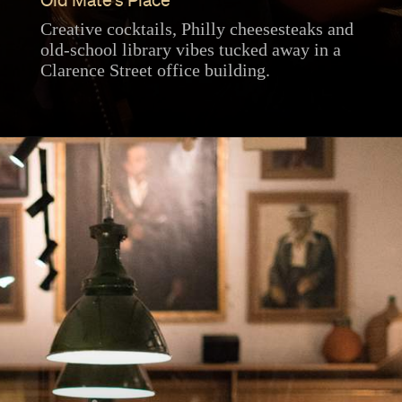
Old Mate's Place
Creative cocktails, Philly cheesesteaks and
old-school library vibes tucked away in a
Clarence Street office building.