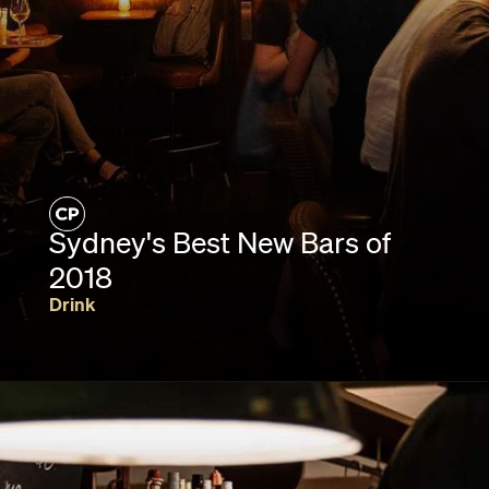
Sydney's Best New Bars of
2018
Drink