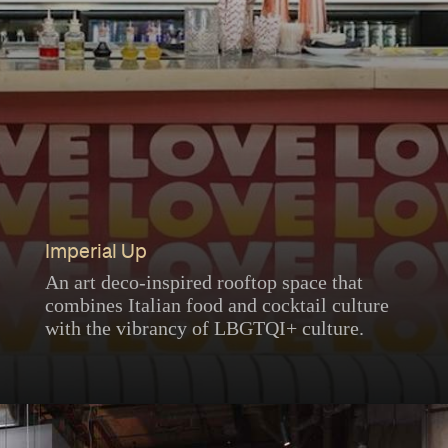
Imperial Up
An art deco-inspired rooftop space that
combines Italian food and cocktail culture
with the vibrancy of LBGTQI+ culture.