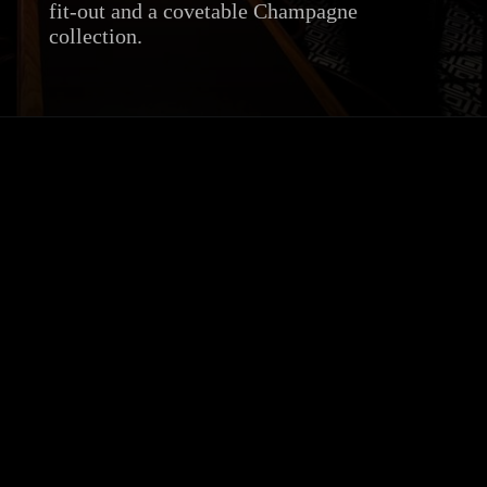
fit-out and a covetable Champagne
collection.