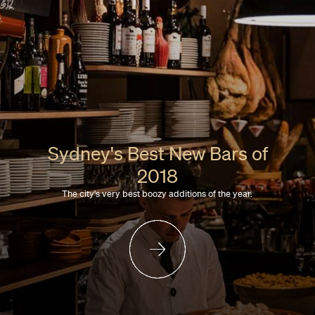
Sydney's Best New Bars of
2018
The city's very best boozy additions of the year.