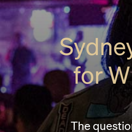
Sydney
for W
The question