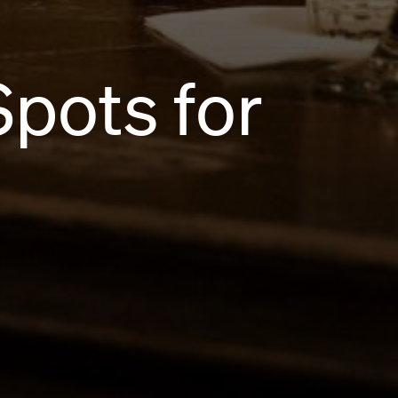
Spots for