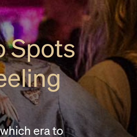
o Spots
eeling
 which era to