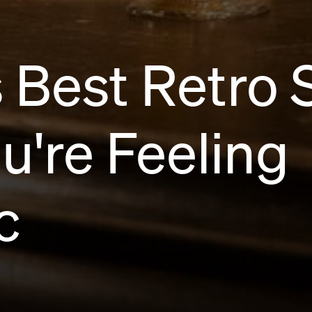
 Best Retro 
're Feeling
c