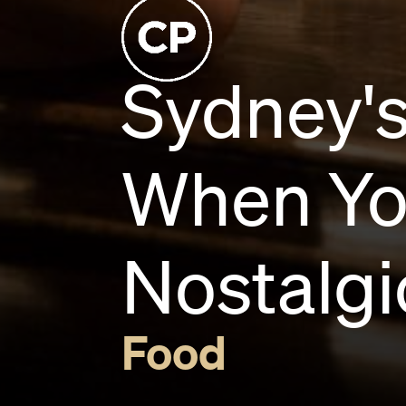
Sydney's
When You
Nostalgi
Food