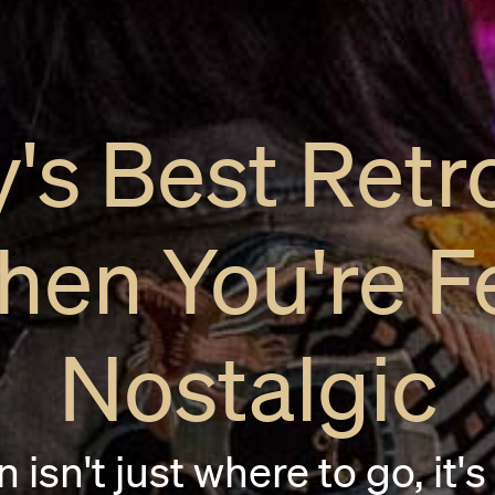
's Best Retr
hen You're F
Nostalgic
 isn't just where to go, it's