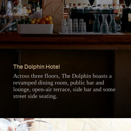
The Dolphin Hotel
Across three floors, The Dolphin boasts a
revamped dining room, public bar and
lounge, open-air terrace, side bar and some
street side seating.