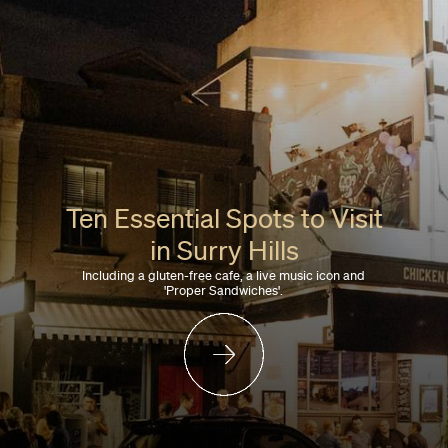
Ten Essential Spots to Visit
in Surry Hills
Including a gluten-free cafe, a live music icon and
'Proper Sandwiches'.