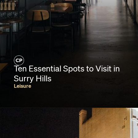
Ten Essential Spots to Visit in
Surry Hills
Leisure