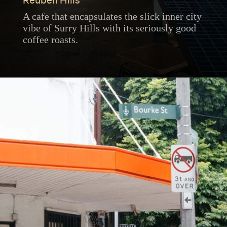
Reuben Hills
A cafe that encapsulates the slick inner city
vibe of Surry Hills with its seriously good
coffee roasts.