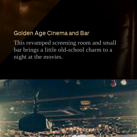
Golden Age Cinema and Bar
This revamped screening room and small
bar brings a little old-school charm to a
night at the movies.