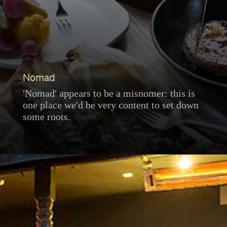
Nomad
'Nomad' appears to be a misnomer: this is
one place we'd be very content to set down
some roots.