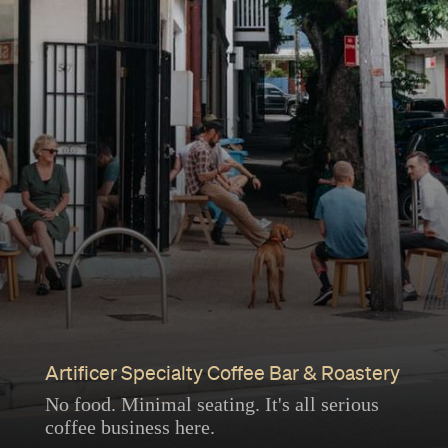
Artificer Specialty Coffee Bar & Roastery
No food. Minimal seating. It's all serious
coffee business here.