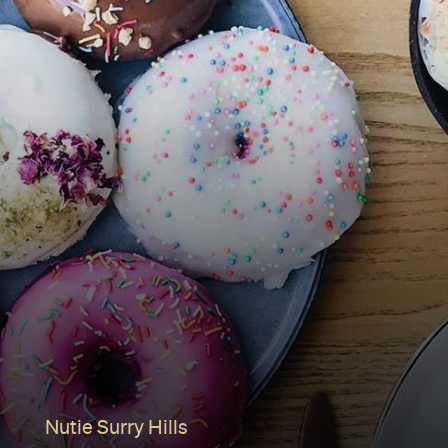
Nutie Surry Hills