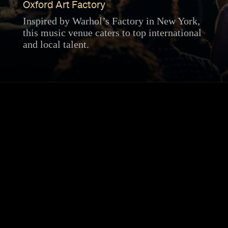
Oxford Art Factory
Inspired by Warhol’s Factory in New York,
this music venue caters to top international
and local talent.