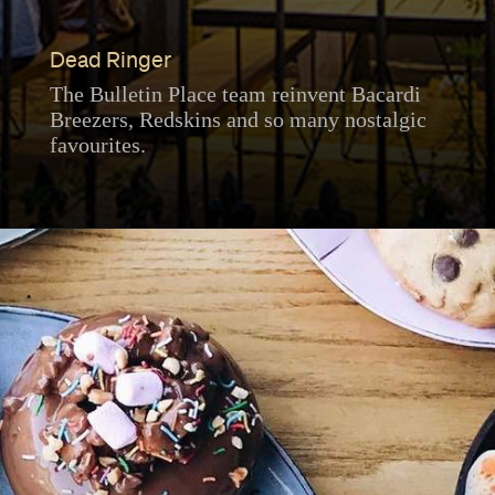
Dead Ringer
The Bulletin Place team reinvent Bacardi
Breezers, Redskins and so many nostalgic
favourites.