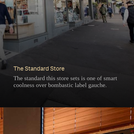
The Standard Store
The standard this store sets is one of smart
coolness over bombastic label gauche.