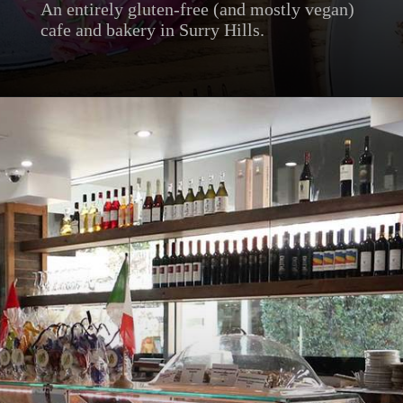
An entirely gluten-free (and mostly vegan)
cafe and bakery in Surry Hills.