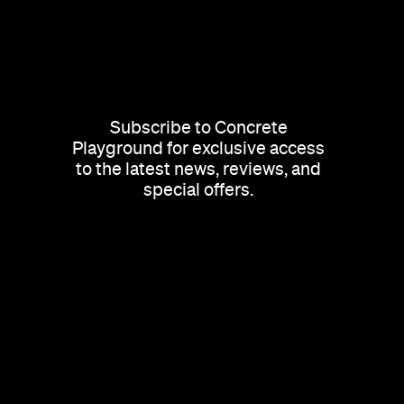
Subscribe to Concrete
Playground for exclusive access
to the latest news, reviews, and
special offers.