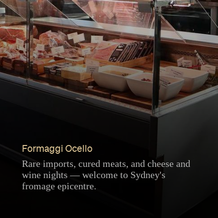
Formaggi Ocello
Rare imports, cured meats, and cheese and
wine nights — welcome to Sydney's
fromage epicentre.