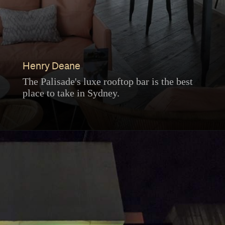
Henry Deane
The Palisade's luxe rooftop bar is the best
place to take in Sydney.