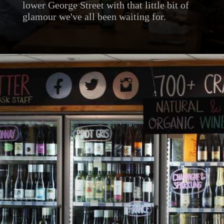
lower George Street with that little bit of
glamour we've all been waiting for.