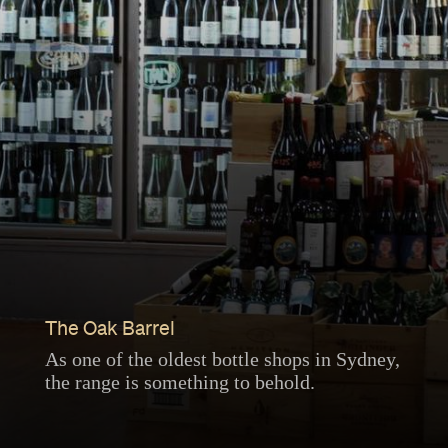
The Oak Barrel
As one of the oldest bottle shops in Sydney,
the range is something to behold.