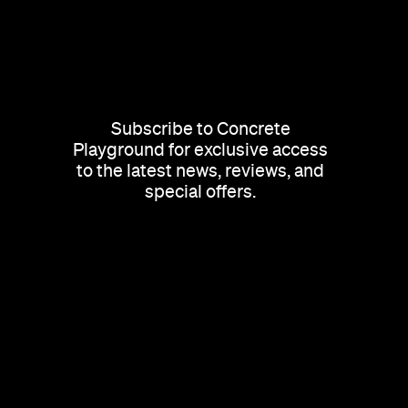
Subscribe to Concrete
Playground for exclusive access
to the latest news, reviews, and
special offers.