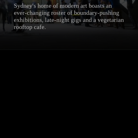
Sydney's home of modern art boasts an
ever-changing roster of boundary-pushing
exhibitions, late-night gigs and a vegetarian
rooftop cafe.