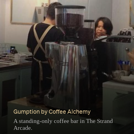
Gumption by Coffee Alchemy
A standing-only coffee bar in The Strand
Arcade.