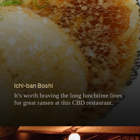
Ichi-ban Boshi
It's worth braving the long lunchtime lines
for great ramen at this CBD restaurant.