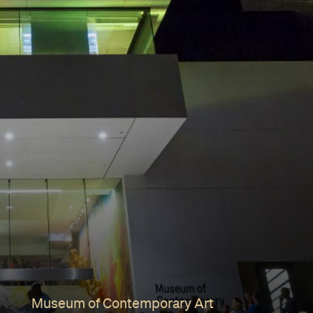
Museum of Contemporary Art