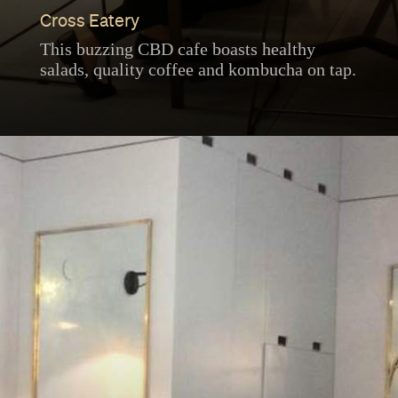
Cross Eatery
This buzzing CBD cafe boasts healthy
salads, quality coffee and kombucha on tap.