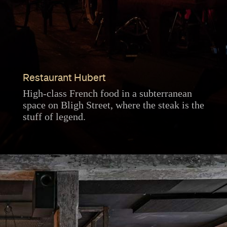
Restaurant Hubert
High-class French food in a subterranean
space on Bligh Street, where the steak is the
stuff of legend.