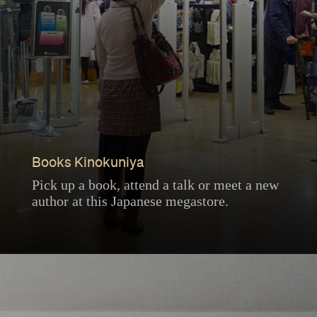
Books Kinokuniya
Pick up a book, attend a talk or meet a new
author at this Japanese megastore.