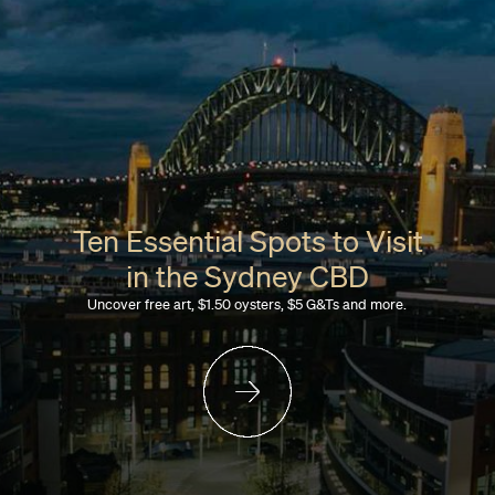
Ten Essential Spots to Visit
in the Sydney CBD
Uncover free art, $1.50 oysters, $5 G&Ts and more.