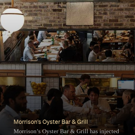
Morrison's Oyster Bar & Grill
Morrison’s Oyster Bar & Grill has injected