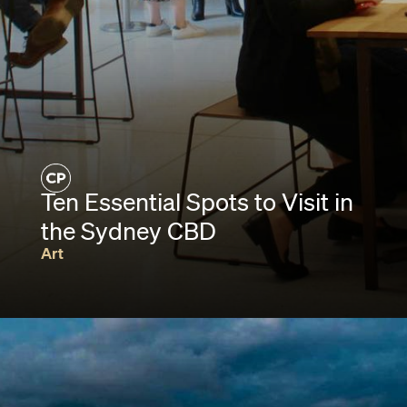
Ten Essential Spots to Visit in
the Sydney CBD
Art