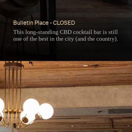
Bulletin Place - CLOSED
This long-standing CBD cocktail bar is still
one of the best in the city (and the country).