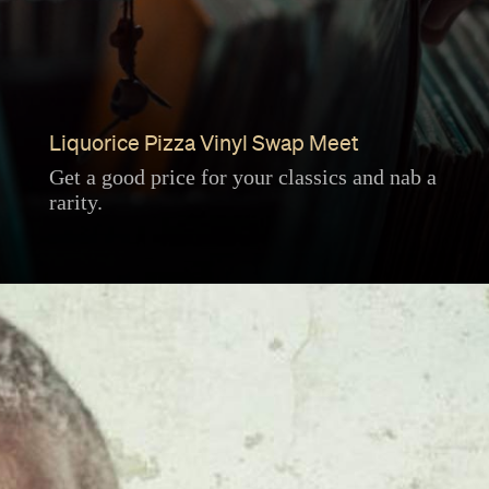
Liquorice Pizza Vinyl Swap Meet
Get a good price for your classics and nab a
rarity.