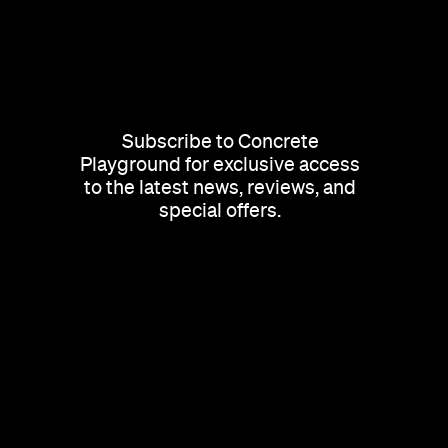
Subscribe to Concrete
Playground for exclusive access
to the latest news, reviews, and
special offers.