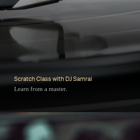
Scratch Class with DJ Samrai
Learn from a master.