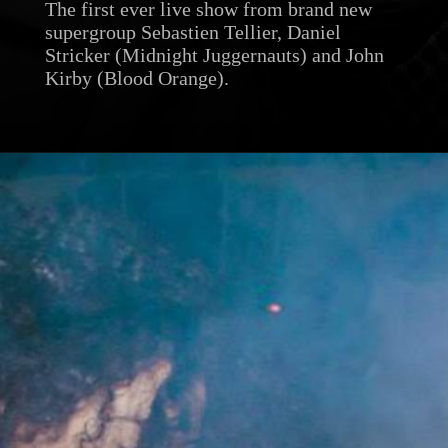
The first ever live show from brand new
supergroup Sebastien Tellier, Daniel
Stricker (Midnight Juggernauts) and John
Kirby (Blood Orange).