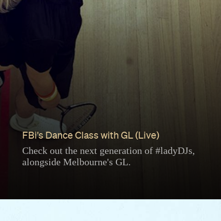
FBi's Dance Class with GL (Live)
Check out the next generation of #ladyDJs,
alongside Melbourne's GL.