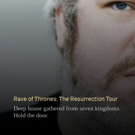
Rave of Thrones: The Resurrection Tour
Deep house gathered from seven kingdoms.
Hold the door.