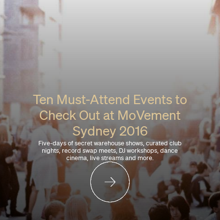
Ten Must-Attend Events to
Check Out at MoVement
Sydney 2016
Five-days of secret warehouse shows, curated club
nights, record swap meets, DJ workshops, dance
cinema, live streams and more.