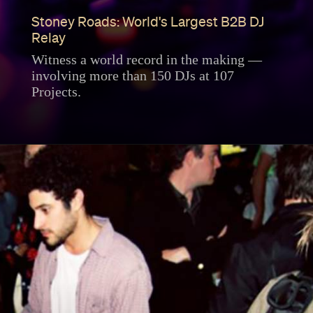
Stoney Roads: World's Largest B2B DJ
Relay
Witness a world record in the making —
involving more than 150 DJs at 107
Projects.