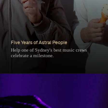
Five Years of Astral People
Help one of Sydney's best music crews
celebrate a milestone.