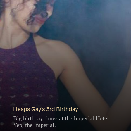
Heaps Gay's 3rd Birthday
Big birthday times at the Imperial Hotel.
Yep, the Imperial.