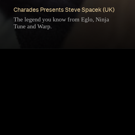
Charades Presents Steve Spacek (UK)
The legend you know from Eglo, Ninja
Tune and Warp.