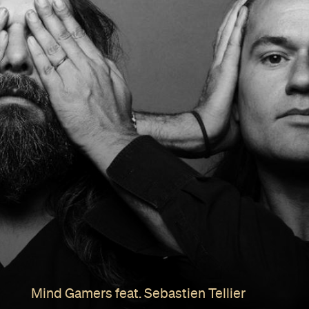
Mind Gamers feat. Sebastien Tellier