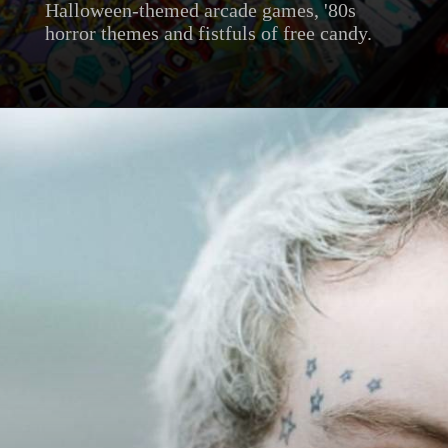
Halloween-themed arcade games, '80s
horror themes and fistfuls of free candy.