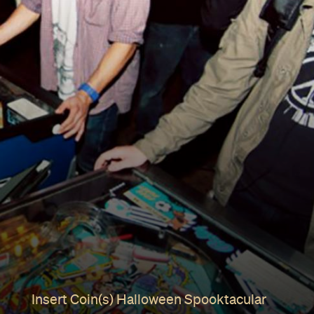
Insert Coin(s) Halloween Spooktacular