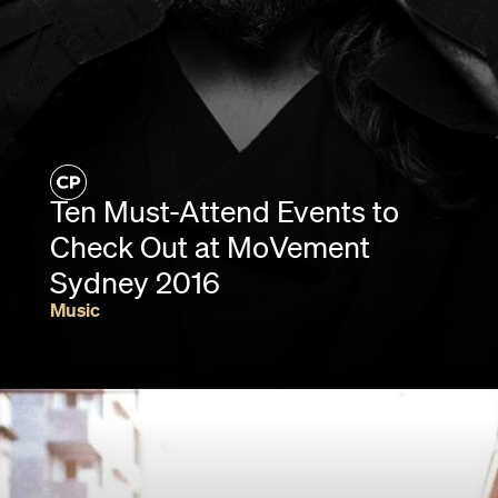
Ten Must-Attend Events to
Check Out at MoVement
Sydney 2016
Music