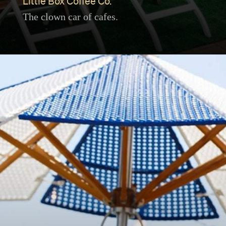
Little Box Coffee Co.
The clown car of cafes.