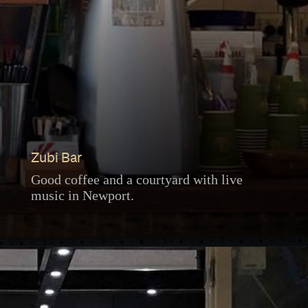
Zubi Bar
Good coffee and a courtyard with live
music in Newport.