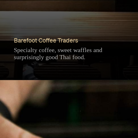
Barefoot Coffee Traders
Specialty coffee, sweet waffles and
surprisingly good Thai food.