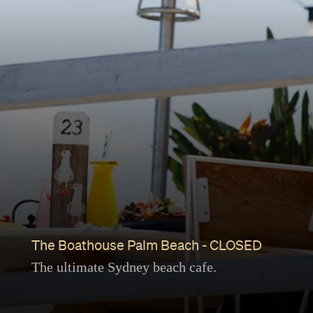
The Boathouse Palm Beach - CLOSED
The ultimate Sydney beach cafe.