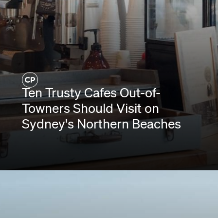
Ten Trusty Cafes Out-of-
Towners Should Visit on
Sydney's Northern Beaches