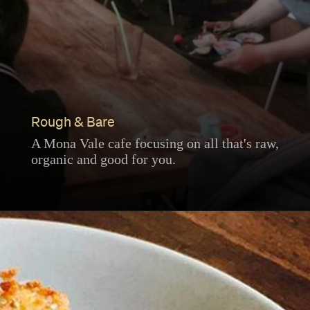
Rough & Bare
A Mona Vale cafe focusing on all that's raw,
organic and good for you.