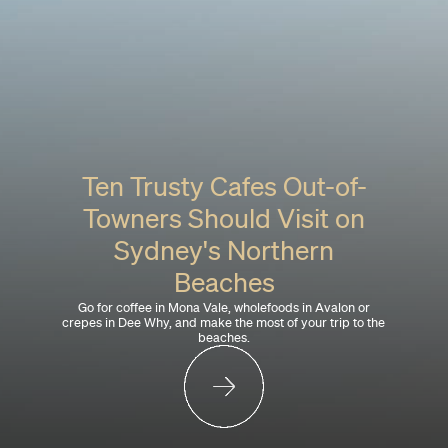
Ten Trusty Cafes Out-of-
Towners Should Visit on
Sydney's Northern
Beaches
Go for coffee in Mona Vale, wholefoods in Avalon or
crepes in Dee Why, and make the most of your trip to the
beaches.