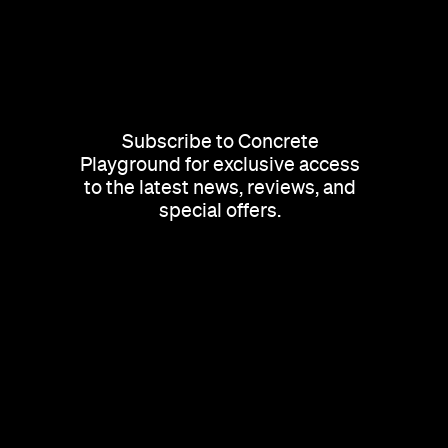
Subscribe to Concrete
Playground for exclusive access
to the latest news, reviews, and
special offers.