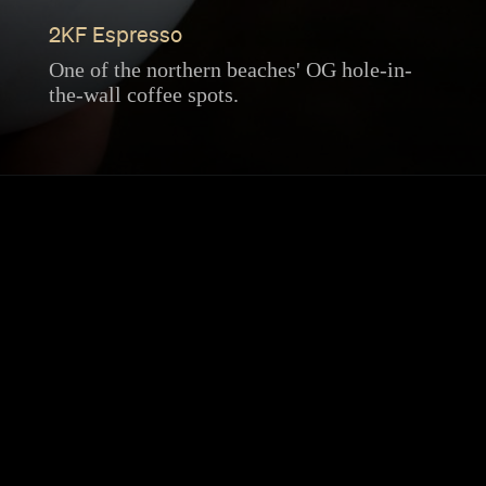
2KF Espresso
One of the northern beaches' OG hole-in-
the-wall coffee spots.