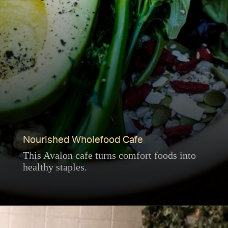
Nourished Wholefood Cafe
This Avalon cafe turns comfort foods into
healthy staples.