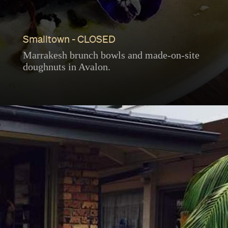
Smalltown - CLOSED
Marrakesh brunch bowls and made-on-site
doughnuts in Avalon.