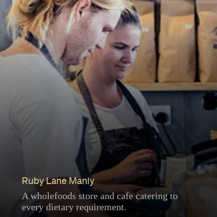
Ruby Lane Manly
A wholefoods store and cafe catering to
every dietary requirement.