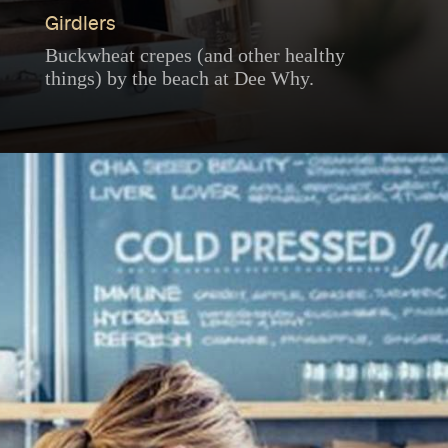
Girdlers
Buckwheat crepes (and other healthy
things) by the beach at Dee Why.