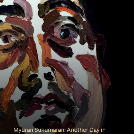
Myuran Sukumaran: Another Day in