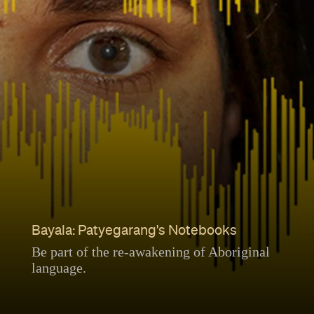
Bayala: Patyegarang's Notebooks
Be part of the re-awakening of Aboriginal
language.