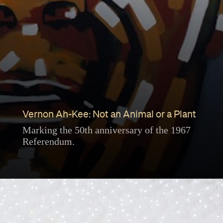
Vernon Ah-Kee: Not an Animal or a Plant
Marking the 50th anniversary of the 1967
Referendum.