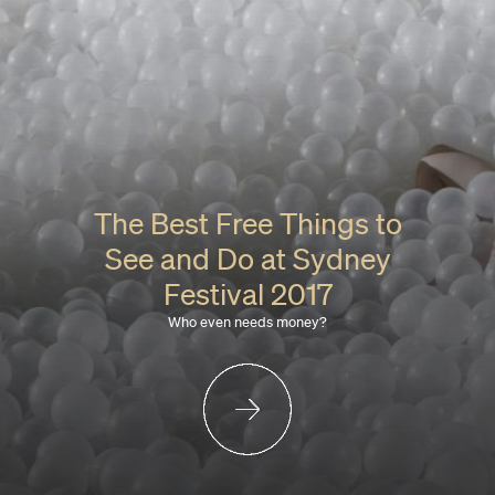
The Best Free Things to
See and Do at Sydney
Festival 2017
Who even needs money?