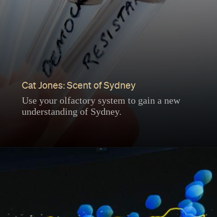
Cat Jones: Scent of Sydney
Use your olfactory system to gain a new
understanding of Sydney.