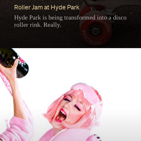
Roller Jam at Hyde Park
Hyde Park is being transformed into a disco
roller rink. Really.