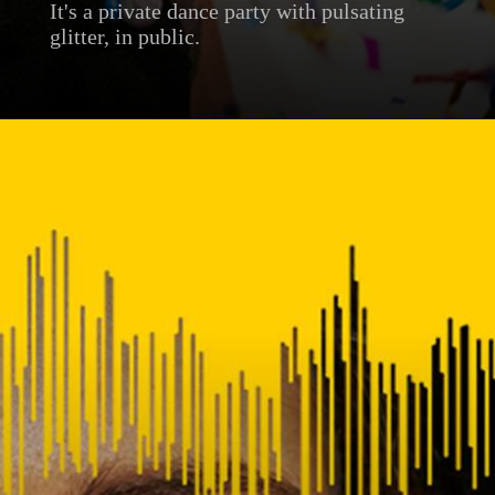
It's a private dance party with pulsating
glitter, in public.