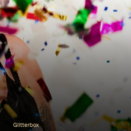
Glitterbox