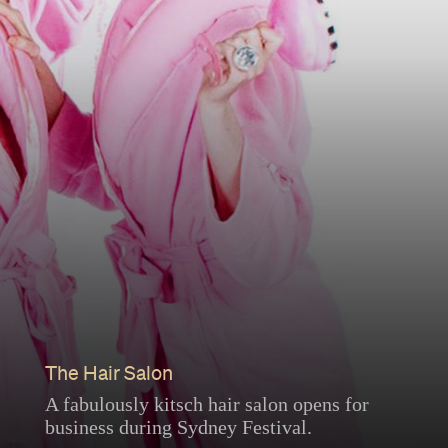
The Hair Salon
A fabulously kitsch hair salon opens for
business during Sydney Festival.