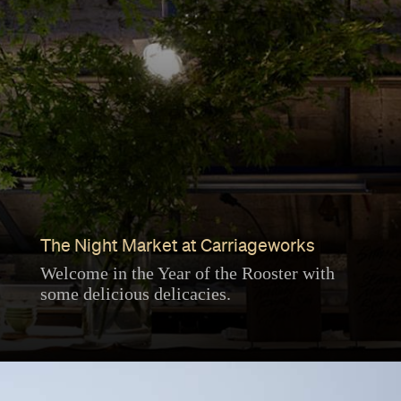
The Night Market at Carriageworks
Welcome in the Year of the Rooster with
some delicious delicacies.