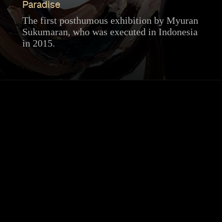
Paradise
The first posthumous exhibition by Myuran
Sukumaran, who was executed in Indonesia
in 2015.