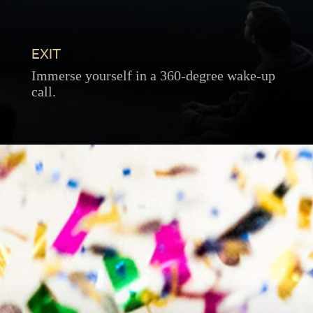
EXIT
Immerse yourself in a 360-degree wake-up
call.