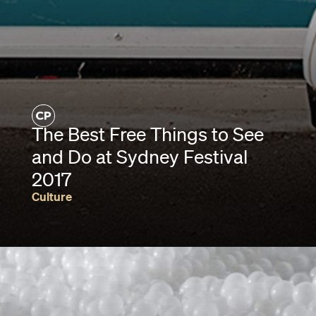
The Best Free Things to See
and Do at Sydney Festival
2017
Culture