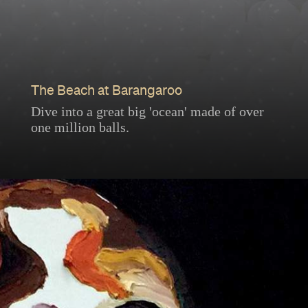
The Beach at Barangaroo
Dive into a great big 'ocean' made of over
one million balls.