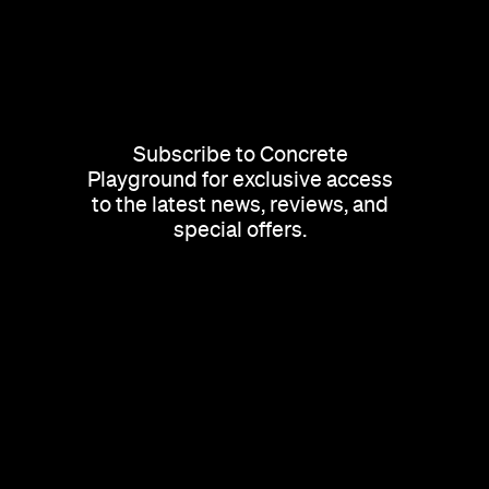
Subscribe to Concrete
Playground for exclusive access
to the latest news, reviews, and
special offers.