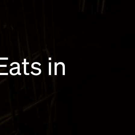
Eats in