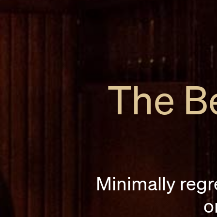
The Be
Minimally regr
o