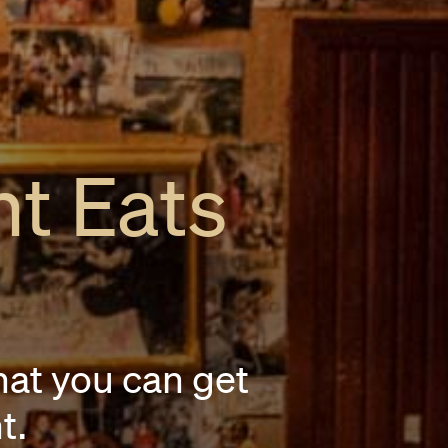
ht Eats
hat you can get
t.