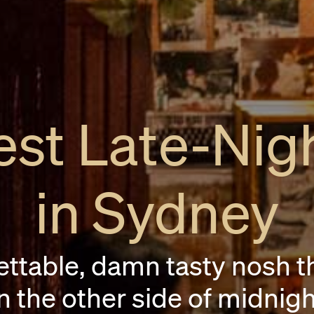
st Late-Nig
in Sydney
ettable, damn tasty nosh t
n the other side of midnigh