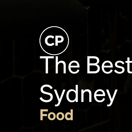
The Best
Sydney
Food