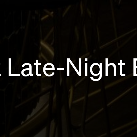
 Late-Night 