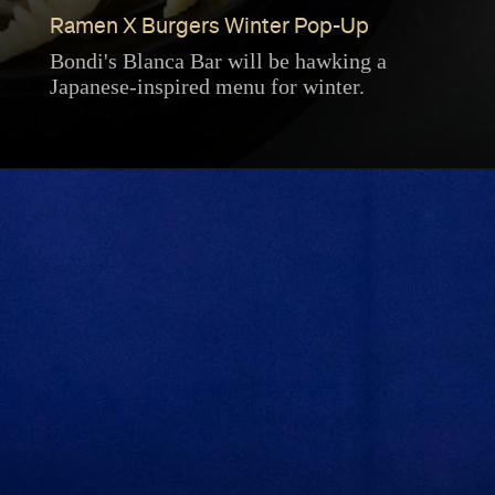
Ramen X Burgers Winter Pop-Up
Bondi's Blanca Bar will be hawking a
Japanese-inspired menu for winter.