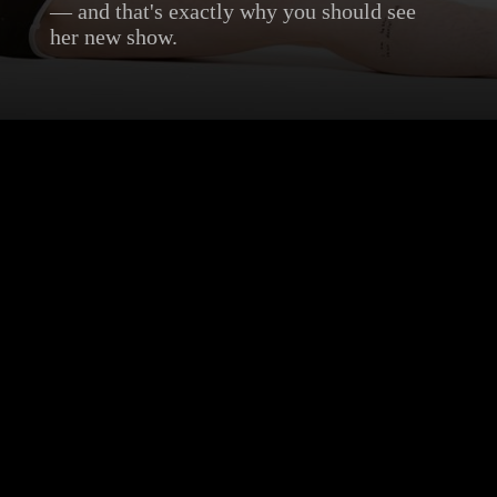
— and that's exactly why you should see
her new show.