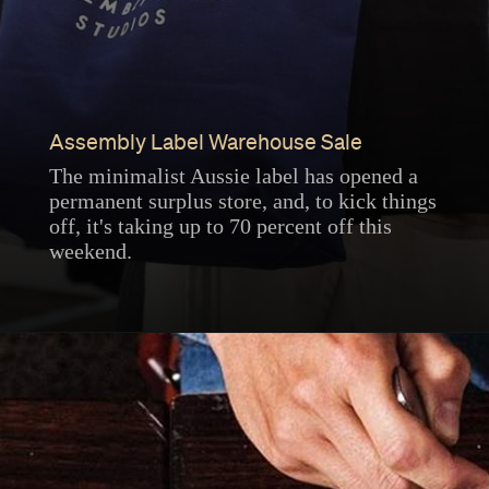
Assembly Label Warehouse Sale
The minimalist Aussie label has opened a
permanent surplus store, and, to kick things
off, it's taking up to 70 percent off this
weekend.