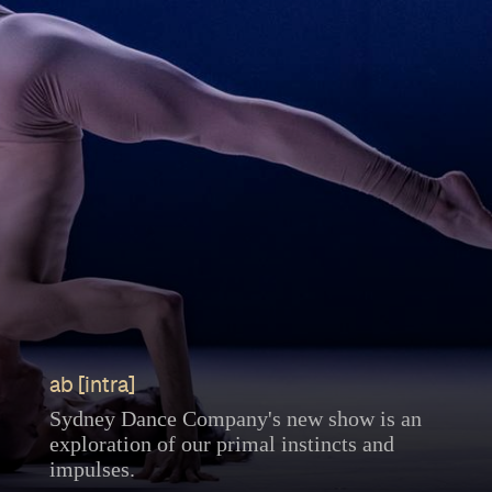
ab [intra]
Sydney Dance Company's new show is an
exploration of our primal instincts and
impulses.