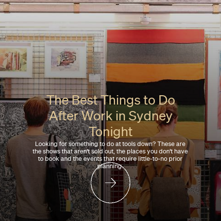
The Best Things to Do
After Work in Sydney
Tonight
Looking for something to do at tools down? These are
the shows that aren't sold out, the places you don't have
to book and the events that require little-to-no prior
planning.