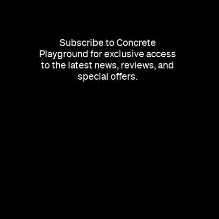
Subscribe to Concrete
Playground for exclusive access
to the latest news, reviews, and
special offers.