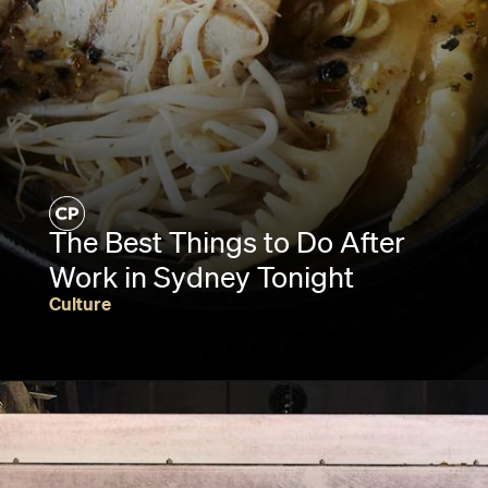
The Best Things to Do After
Work in Sydney Tonight
Culture