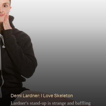
Demi Lardner: I Love Skeleton
Lardner's stand-up is strange and baffling