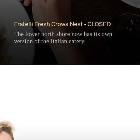
Fratelli Fresh Crows Nest - CLOSED
The lower north shore now has its own
version of the Italian eatery.