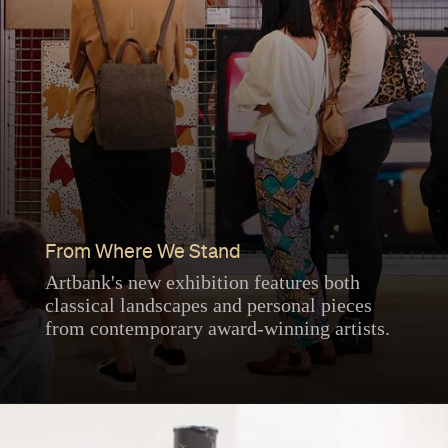
From Where We Stand
Artbank's new exhibition features both
classical landscapes and personal pieces
from contemporary award-winning artists.