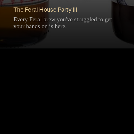
The Feral House Party III
Every Feral brew you've struggled to get
your hands on is here.