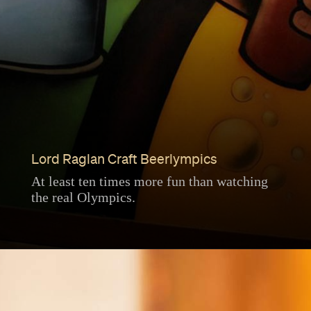
Lord Raglan Craft Beerlympics
At least ten times more fun than watching
the real Olympics.