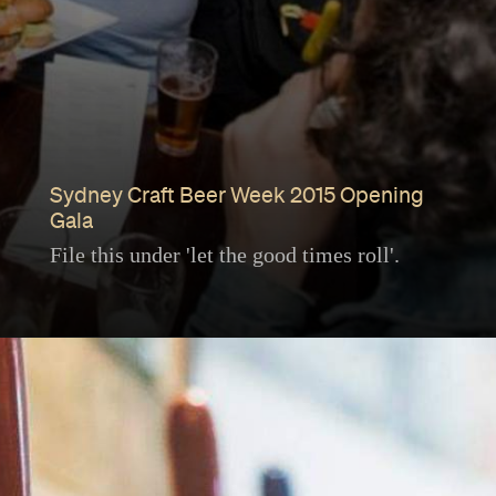
Sydney Craft Beer Week 2015 Opening
Gala
File this under 'let the good times roll'.