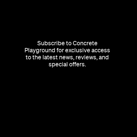
Subscribe to Concrete
Playground for exclusive access
to the latest news, reviews, and
special offers.