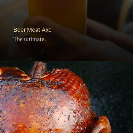
Beer Meat Axe
The ultimate.