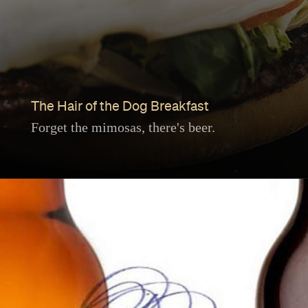
The Hair of the Dog Breakfast
Forget the mimosas, there's beer.