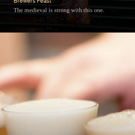
Brewers Feast
The medieval is strong with this one.