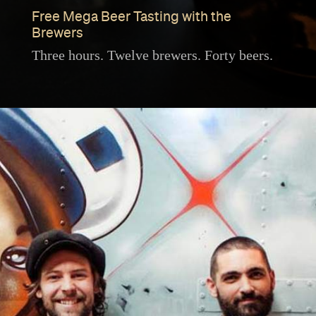
Free Mega Beer Tasting with the
Brewers
Three hours. Twelve brewers. Forty beers.