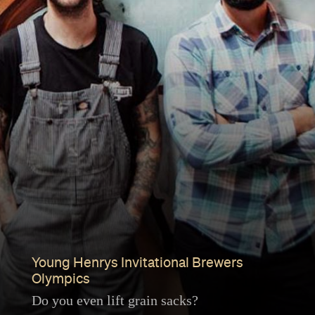
Young Henrys Invitational Brewers
Olympics
Do you even lift grain sacks?