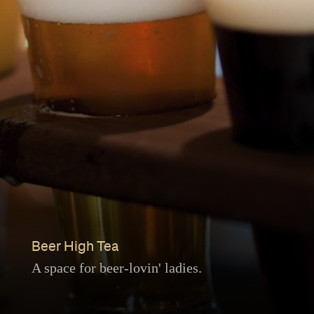
Beer High Tea
A space for beer-lovin' ladies.