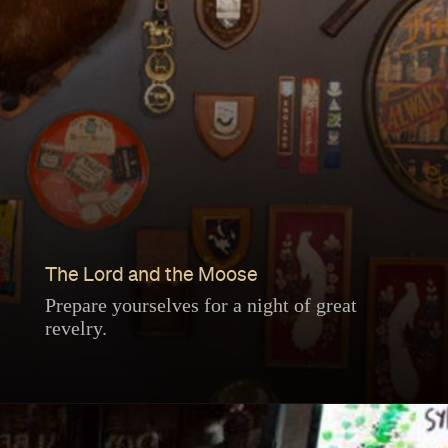
The Lord and the Moose
Prepare yourselves for a night of great
revelry.