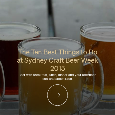
The Ten Best Things to Do
at Sydney Craft Beer Week
2015
Beer with breakfast, lunch, dinner and your afternoon
egg and spoon race.