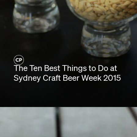
The Ten Best Things to Do at
Sydney Craft Beer Week 2015