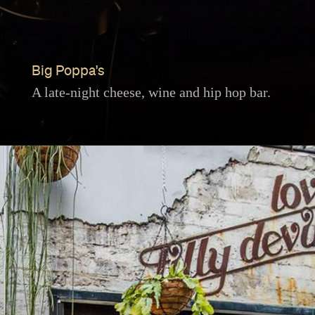
Big Poppa's
A late-night cheese, wine and hip hop bar.