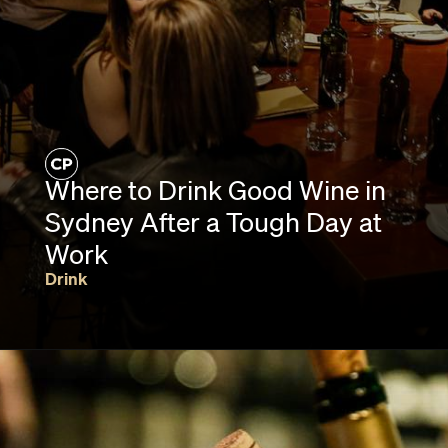
Where to Drink Good Wine in
Sydney After a Tough Day at
Work
Drink