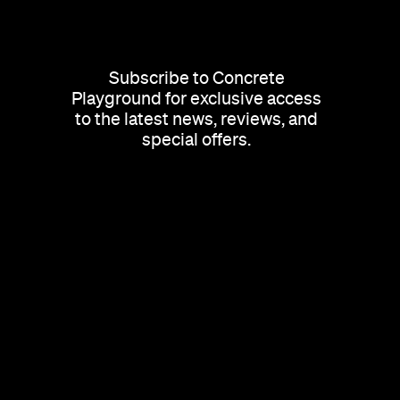
Subscribe to Concrete
Playground for exclusive access
to the latest news, reviews, and
special offers.