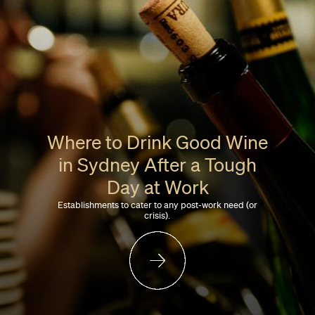
Where to Drink Good Wine
in Sydney After a Tough
Day at Work
Establishments to cater to any post-work need (or
crisis).