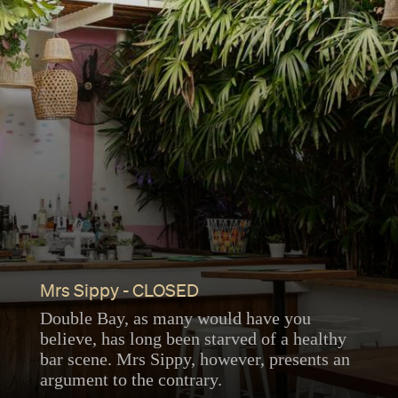
Mrs Sippy - CLOSED
Double Bay, as many would have you
believe, has long been starved of a healthy
bar scene. Mrs Sippy, however, presents an
argument to the contrary.