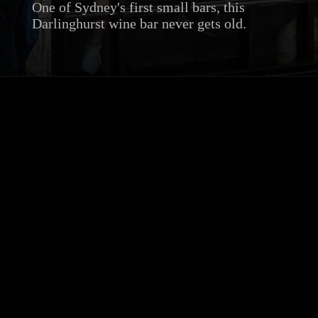
One of Sydney's first small bars, this
Darlinghurst wine bar never gets old.