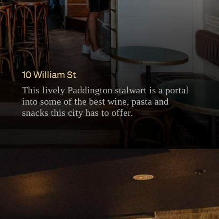
10 William St
This lively Paddington stalwart is a portal
into some of the best wine, pasta and
snacks this city has to offer.