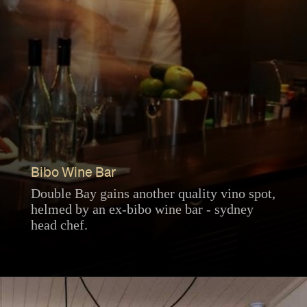
Bibo Wine Bar
Double Bay gains another quality vino spot,
helmed by an ex-bibo wine bar - sydney
head chef.