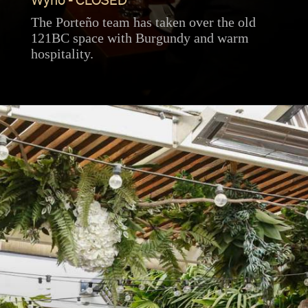
Wyno - CLOSED
The Porteño team has taken over the old
121BC space with Burgundy and warm
hospitality.