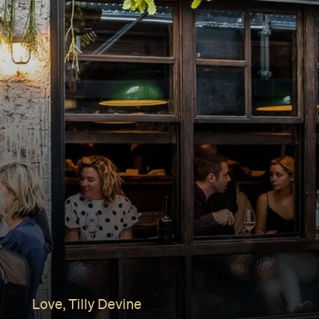
Love, Tilly Devine