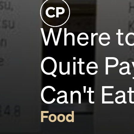
Where to
Quite Pa
Can't Ea
Food