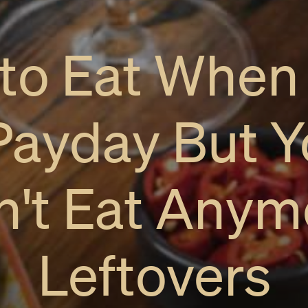
to Eat When I
Payday But Y
n't Eat Anym
Leftovers