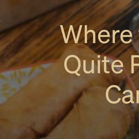
Where 
Quite 
Ca