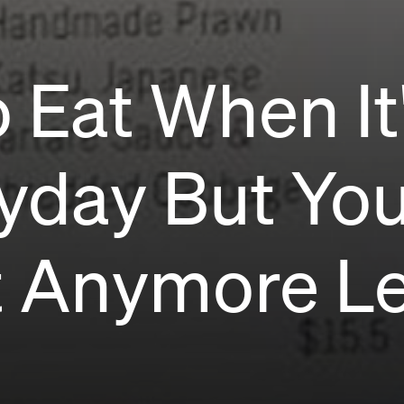
 Eat When It
yday But You
t Anymore Le