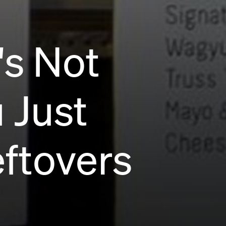
's Not
 Just
ftovers