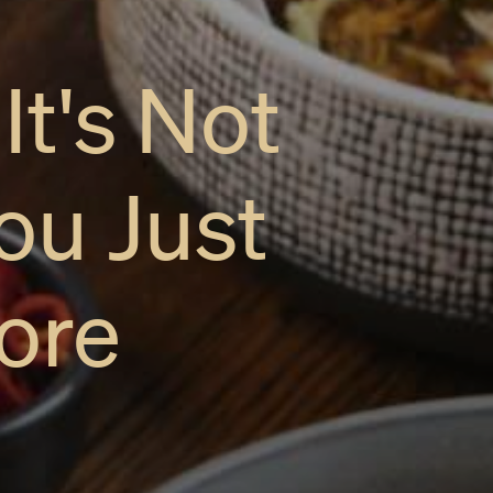
t's Not
ou Just
ore