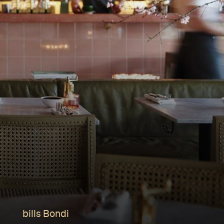
bills Bondi