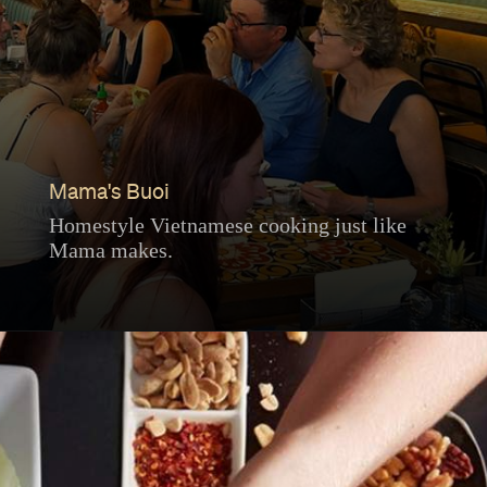
Mama's Buoi
Homestyle Vietnamese cooking just like
Mama makes.