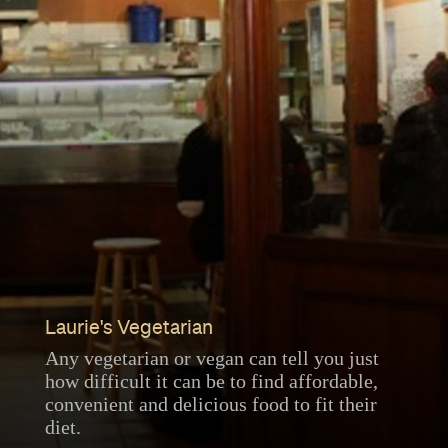
Laurie's Vegetarian
Any vegetarian or vegan can tell you just
how difficult it can be to find affordable,
convenient and delicious food to fit their
diet.