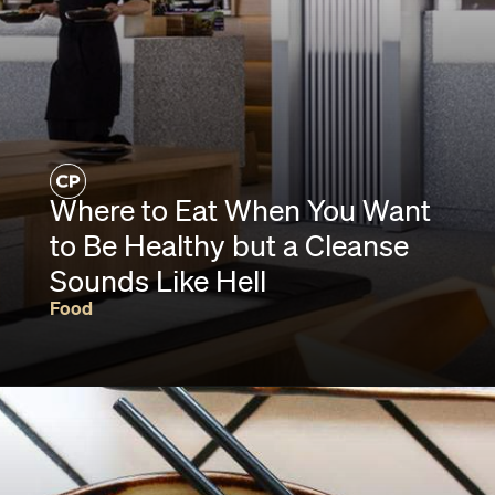
Where to Eat When You Want
to Be Healthy but a Cleanse
Sounds Like Hell
Food