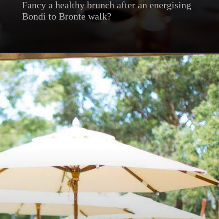
Fancy a healthy brunch after an energising
Bondi to Bronte walk?