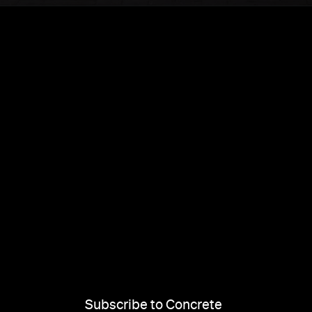
Subscribe to Concrete