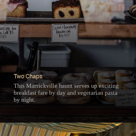
Two Chaps
This Marrickville haunt serves up exciting
breakfast fare by day and vegetarian pasta
by night.