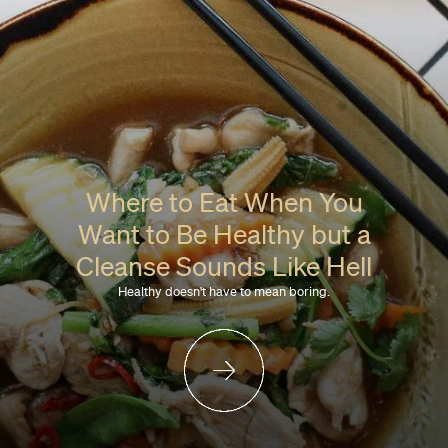
Where to Eat When You
Want to Be Healthy but a
Cleanse Sounds Like Hell
Healthy doesn't have to mean boring.