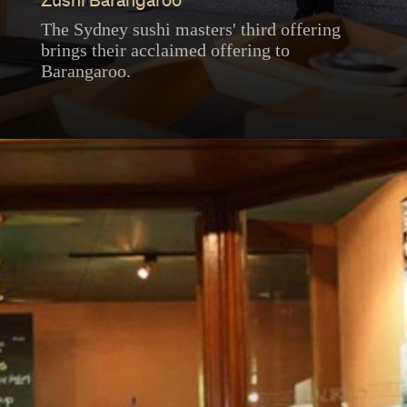
Zushi Barangaroo
The Sydney sushi masters' third offering
brings their acclaimed offering to
Barangaroo.