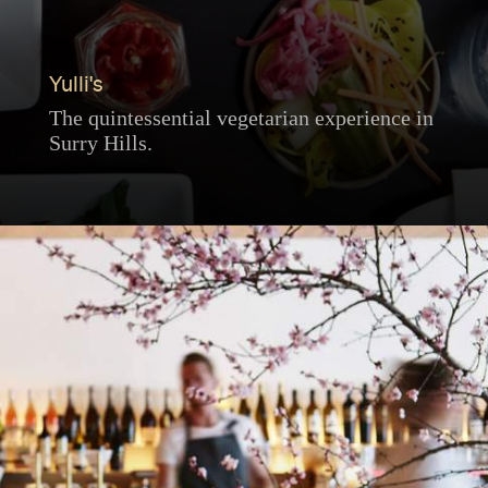
Yulli's
The quintessential vegetarian experience in
Surry Hills.