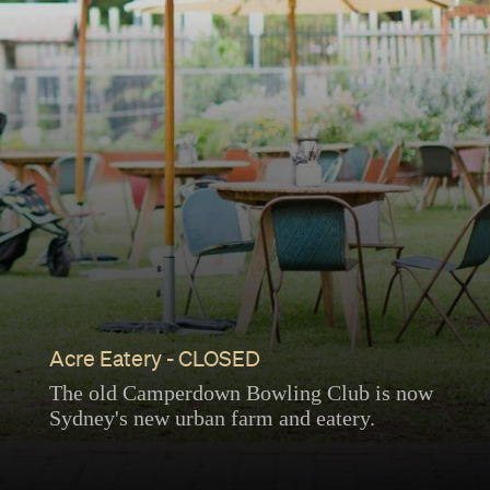
Acre Eatery - CLOSED
The old Camperdown Bowling Club is now
Sydney's new urban farm and eatery.