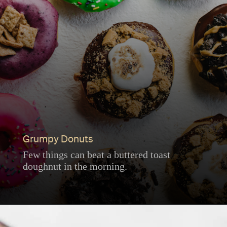
Grumpy Donuts
Few things can beat a buttered toast
doughnut in the morning.