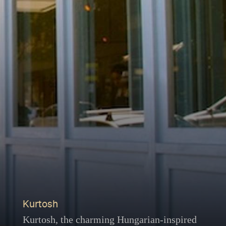
Kurtosh
Kurtosh, the charming Hungarian-inspired