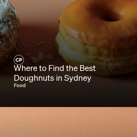
Where to Find the Best
Doughnuts in Sydney
Food