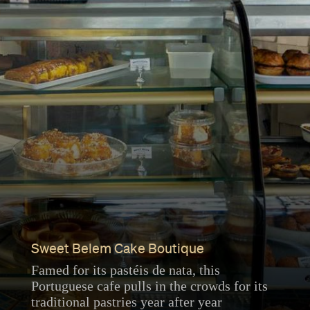
Sweet Belem Cake Boutique
Famed for its pastéis de nata, this
Portuguese cafe pulls in the crowds for its
traditional pastries year after year