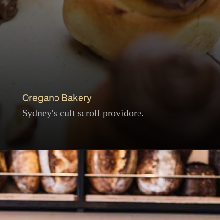
Oregano Bakery
Sydney's cult scroll providore.