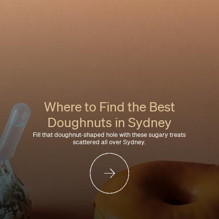
Where to Find the Best
Doughnuts in Sydney
Fill that doughnut-shaped hole with these sugary treats
scattered all over Sydney.