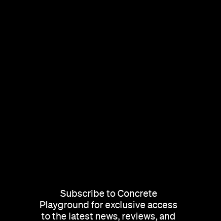
Subscribe to Concrete
Playground for exclusive access
to the latest news, reviews, and