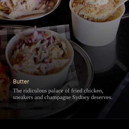
Butter
The ridiculous palace of fried chicken,
sneakers and champagne Sydney deserves.