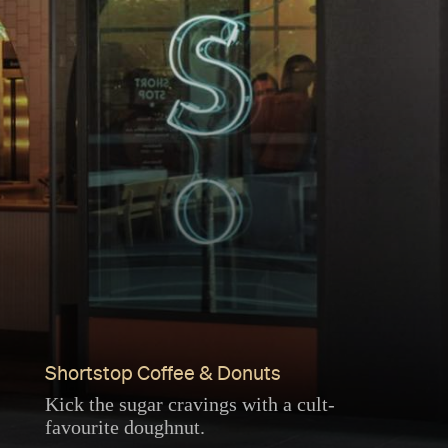
Shortstop Coffee & Donuts
Kick the sugar cravings with a cult-
favourite doughnut.