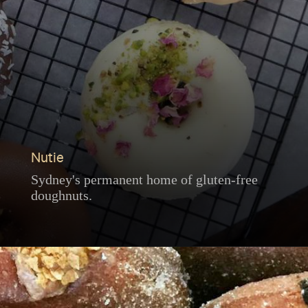
Nutie
Sydney's permanent home of gluten-free
doughnuts.