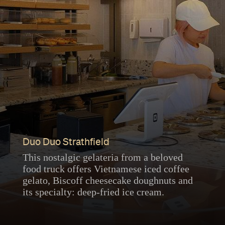
Duo Duo Strathfield
This nostalgic gelateria from a beloved
food truck offers Vietnamese iced coffee
gelato, Biscoff cheesecake doughnuts and
its specialty: deep-fried ice cream.