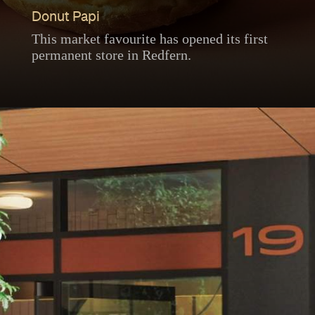
Donut Papi
This market favourite has opened its first
permanent store in Redfern.