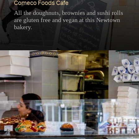
Comeco Foods Cafe
All the doughnuts, brownies and sushi rolls
are gluten free and vegan at this Newtown
bakery.