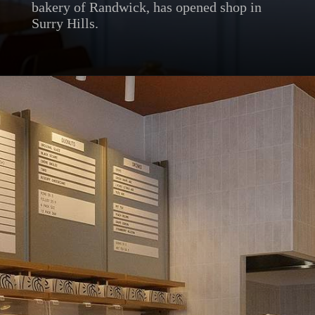
bakery of Randwick, has opened shop in
Surry Hills.