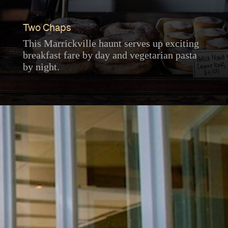
Two Chaps
This Marrickville haunt serves up exciting
breakfast fare by day and vegetarian pasta
by night.