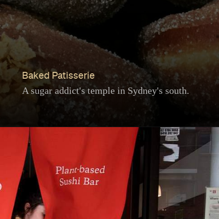
Baked Patisserie
A sugar addict's temple in Sydney's south.