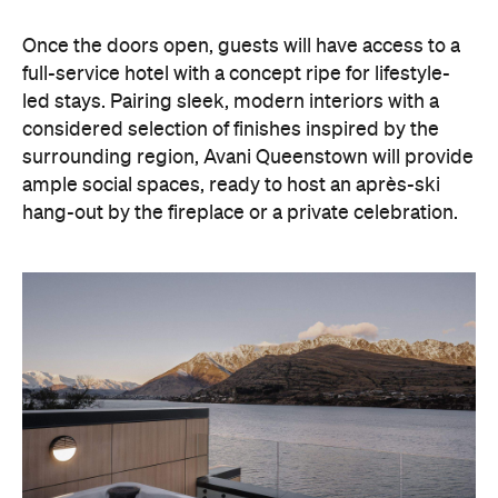
hang-out by the fireplace or a private celebration.
With Queenstown increasingly geared towards
luxe getaways, the hotel aims to deliver a functional
but happening hideaway, so guests can make the
most of their days on the slopes or in the