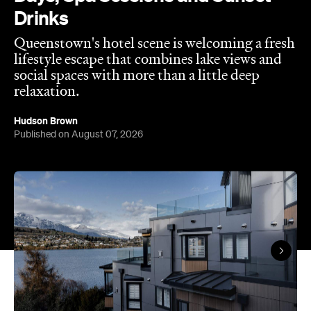
Published on August 07, 2026