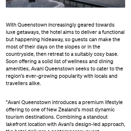
countryside, then retreat to a suitably cosy base.
Soon offering a solid list of wellness and dining
amenities, Avani Queenstown seeks to cater to the
region's ever-growing popularity with locals and
travellers alike.
"Avani Queenstown introduces a premium lifestyle
offering to one of New Zealand's most dynamic
tourism destinations. Combining a standout
lakefront location with Avani's design-led approach,
the hotel delivers a contemporary guest
experience that reflects how travellers increasingly
want to stay, connect and experience a
destination," says Craig Hooley, Chief Operating
Officer of Minor Hotels Australasia.