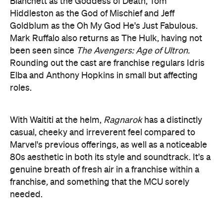
been seen since
The Avengers: Age of Ultron.
Rounding out the cast are franchise regulars Idris
Elba and Anthony Hopkins in small but affecting
roles.
With Waititi at the helm,
Ragnarok
has a distinctly
casual, cheeky and irreverent feel compared to
Marvel's previous offerings, as well as a noticeable
80s aesthetic in both its style and soundtrack. It's a
genuine breath of fresh air in a franchise within a
franchise
,
and something that the MCU sorely
needed.
Waititi is obviously known for his sense of
humour, yet what truly distinguishes him as a
filmmaker is a pronounced absence of cynicism.
No matter the theme or story (
Wilderpeople
dealt