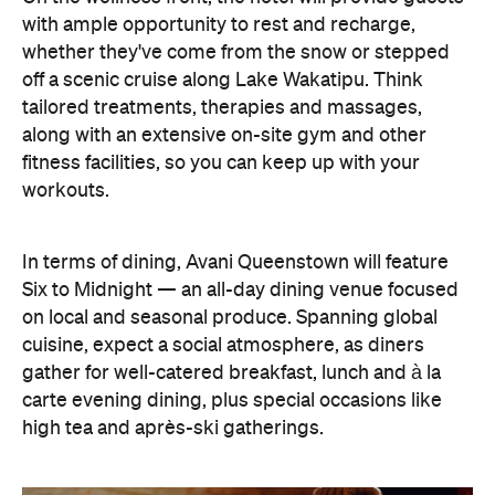
In terms of dining, Avani Queenstown will feature
Six to Midnight — an all-day dining venue focused
on local and seasonal produce. Spanning global
cuisine, expect a social atmosphere, as diners
gather for well-catered breakfast, lunch and à la
carte evening dining, plus special occasions like
high tea and après-ski gatherings.