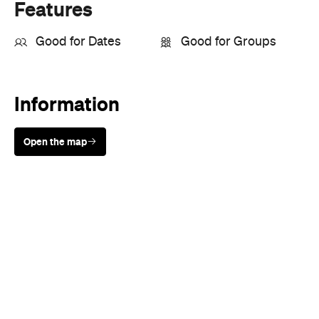
Open the map
Sunny days are made better with
Petstock!
When