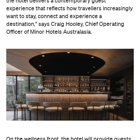
On the wellness front, the hotel will provide guests
with ample opportunity to rest and recharge,
whether they've come from the snow or stepped
off a scenic cruise along Lake Wakatipu. Think
tailored treatments, therapies and massages,
along with an extensive on-site gym and other
fitness facilities, so you can keep up with your
workouts.