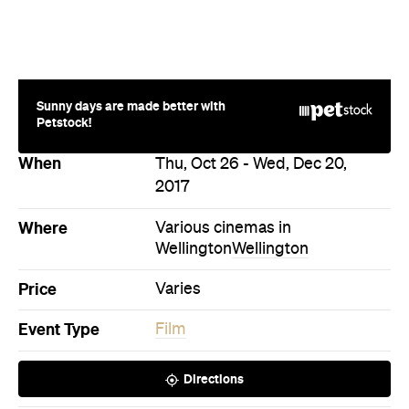
Thu, Oct 26 - Wed, Dec 20,
2017
Where
Various cinemas in
Wellington
Wellington
Price
Varies
Event Type
Film
Directions
Never miss a thing.
The best of Concrete Playground, straight to your inbox.
Subscribe