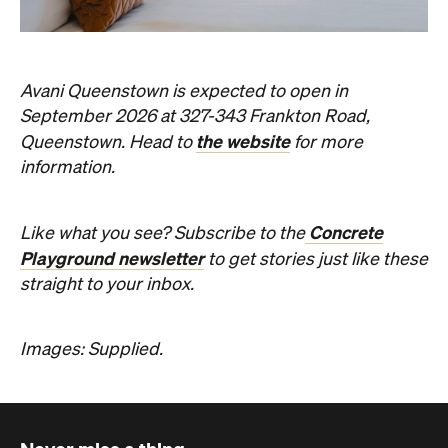
Concrete
Like what you see? Subscribe to the
Playground newsletter
to get stories just like these
straight to your inbox.
Images: Supplied.
Never miss a thing.
The best of Concrete Playground, straight to your inbox.
Subscribe