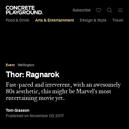
Subscribe
Food & Drink
Arts & Entertainment
Design & Style
Travel &
Event
Wellington
Thor: Ragnarok
Fast-paced and irreverent, with an awesomely
80s aesthetic, this might be Marvel's most
entertaining movie yet.
Tom Glasson
Published on November 09, 2017