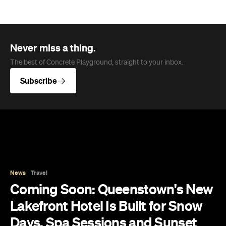
News
Travel
Coming Soon: Queenstown's New
Lakefront Hotel Is Built for Snow
Days, Spa Sessions and Sunset
Drinks
Queenstown's hotel scene is welcoming a fresh
lifestyle escape that combines lake views and
social spaces with more than a little deep
relaxation.
Hudson Brown