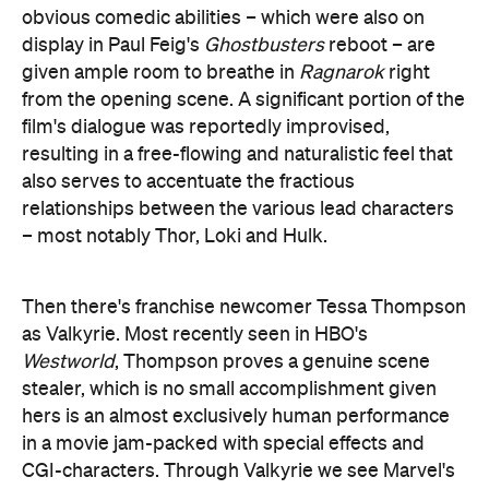
relationships between the various lead characters
– most notably Thor, Loki and Hulk.
Then there's franchise newcomer Tessa Thompson
as Valkyrie. Most recently seen in HBO's
Westworld
, Thompson proves a genuine scene
stealer, which is no small accomplishment given
hers is an almost exclusively human performance
in a movie jam-packed with special effects and
CGI-characters. Through Valkyrie we see Marvel's
ability to create lethal, confident, independent,
wise-cracking female heroes who are every bit as
capable (if not more-so) than their male
counterparts.
There are shortcomings, of course. For all its
strengths,
Ragnarok
is not a perfect film. Blanchett