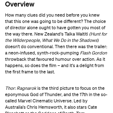
of director alone ought to have gotten you most of
the way there. New Zealand's Taika Waititi
(Hunt for
the Wilderpeople
,
What We Do in the Shadows
)
doesn't do conventional. Then there was the trailer:
a neon-infused, synth-rock-pumping
Flash Gordon
throwback that favoured humour over action. As it
happens, so does the film – and it's a delight from
the first frame to the last.
Thor: Ragnarok
is the third picture to focus on the
eponymous God of Thunder, and the 17th in the so-
called Marvel Cinematic Universe. Led by
Australia's Chris Hemsworth, it also stars Cate
Blanchett as the Goddess of Death, Tom
Hiddleston as the God of Mischief and Jeff
Goldblum as the Oh My God He's Just Fabulous.
Mark Ruffalo also returns as The Hulk, having not