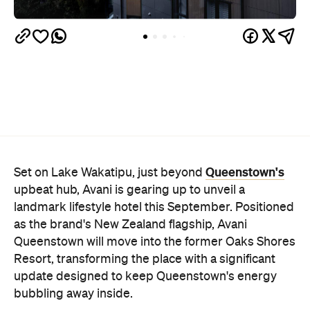
Queenstown's
Set on Lake Wakatipu, just beyond
upbeat hub, Avani is gearing up to unveil a
landmark lifestyle hotel this September. Positioned
as the brand's New Zealand flagship, Avani
Queenstown will move into the former Oaks Shores
Resort, transforming the place with a significant
update designed to keep Queenstown's energy
bubbling away inside.
Once the doors open, guests will have access to a
full-service hotel with a concept ripe for lifestyle-
led stays. Pairing sleek, modern interiors with a
considered selection of finishes inspired by the
surrounding region, Avani Queenstown will provide
ample social spaces, ready to host an après-ski