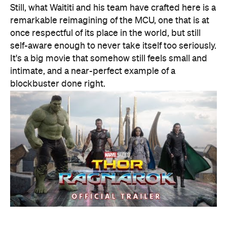
Features
Good for Dates
Good for Groups
Information