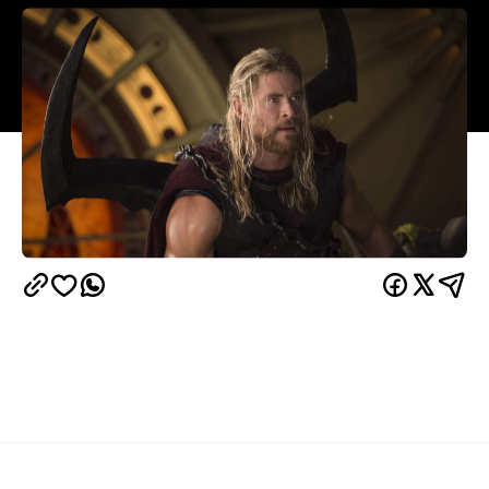
Overview
How many clues did you need before you knew
that this one was going to be different? The choice