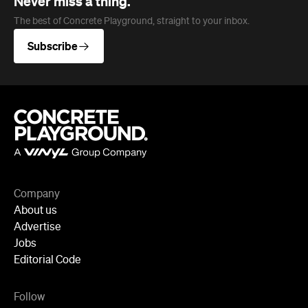
Company
About us
Advertise
Jobs
Editorial Code
Follow
Newsletter
Facebook
Instagram
YouTube
TikTok
Cities