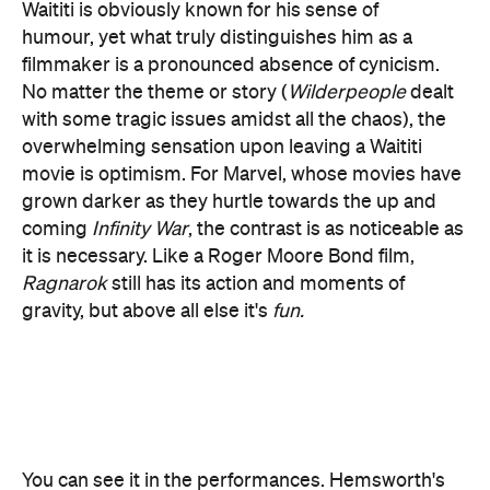
with some tragic issues amidst all the chaos), the
overwhelming sensation upon leaving a Waititi
movie is optimism. For Marvel, whose movies have
grown darker as they hurtle towards the up and
coming
Infinity War
, the contrast is as noticeable as
it is necessary. Like a Roger Moore Bond film,
Ragnarok
still has its action and moments of
gravity, but above all else it's
fun.
You can see it in the performances. Hemsworth's
obvious comedic abilities – which were also on
display in Paul Feig's
Ghostbusters
reboot – are
given ample room to breathe in
Ragnarok
right
from the opening scene. A significant portion of the
film's dialogue was reportedly improvised,
resulting in a free-flowing and naturalistic feel that
also serves to accentuate the fractious