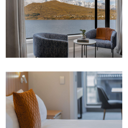
Avani Queenstown is expected to open in
September 2026 at 327-343 Frankton Road,
the website
Queenstown. Head to
for more
information.