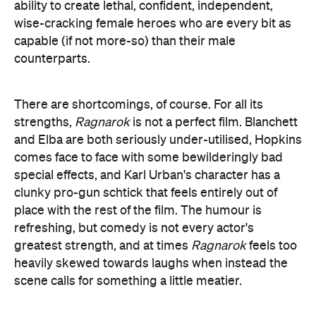
and Elba are both seriously under-utilised, Hopkins
comes face to face with some bewilderingly bad
special effects, and Karl Urban's character has a
clunky pro-gun schtick that feels entirely out of
place with the rest of the film. The humour is
refreshing, but comedy is not every actor's
greatest strength, and at times
Ragnarok
feels too
heavily skewed towards laughs when instead the
scene calls for something a little meatier.
Still, what Waititi and his team have crafted here is a
remarkable reimagining of the MCU, one that is at
once respectful of its place in the world, but still
self-aware enough to never take itself too seriously.
It's a big movie that somehow still feels small and
intimate, and a near-perfect example of a
blockbuster done right.