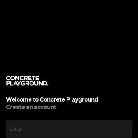
Welcome to Concrete Playground
Create an account
E-mail