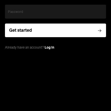
Password
Get started
Log in
Already have an account?