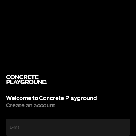
Welcome to Concrete Playground
Create an account
E-mail