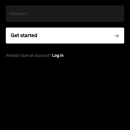
Password
Get started
Log in
Already have an account?