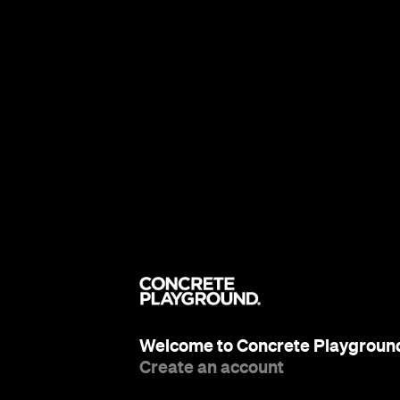
Welcome to Concrete Playgroun
Create an account