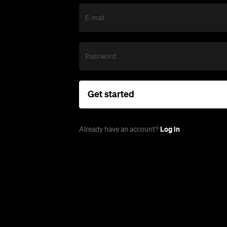
E-mail
Password
Get started
Log in
Already have an account?