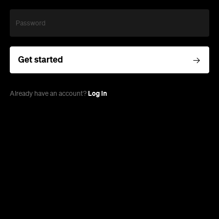
Password
Get started
Log in
Already have an account?