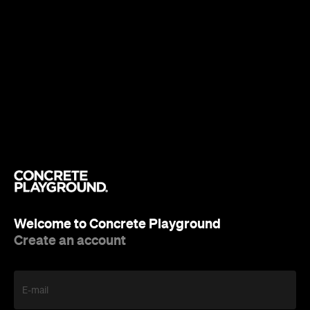
Welcome to Concrete Playground
Create an account
E-mail