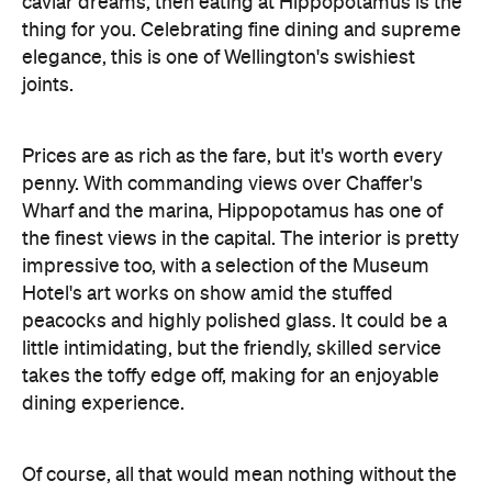
caviar dreams, then eating at Hippopotamus is the
thing for you. Celebrating fine dining and supreme
elegance, this is one of Wellington's swishiest
joints.
Prices are as rich as the fare, but it's worth every
penny. With commanding views over Chaffer's
Wharf and the marina, Hippopotamus has one of
the finest views in the capital. The interior is pretty
impressive too, with a selection of the Museum
Hotel's art works on show amid the stuffed
peacocks and highly polished glass. It could be a
little intimidating, but the friendly, skilled service
takes the toffy edge off, making for an enjoyable
dining experience.
Of course, all that would mean nothing without the