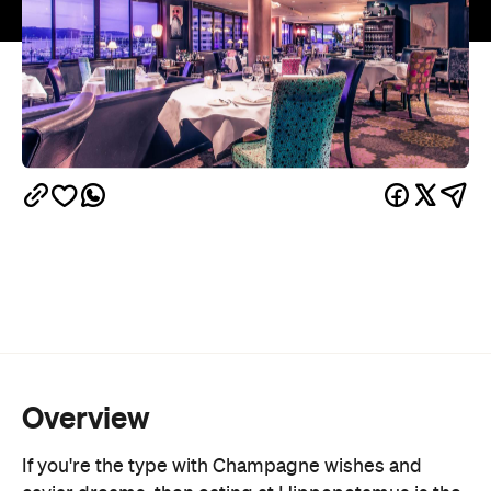
Overview
If you're the type with Champagne wishes and