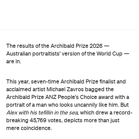
The results of the Archibald Prize 2026 —
Australian portraitists' version of the World Cup —
are in.
This year, seven-time Archibald Prize finalist and
acclaimed artist Michael Zavros bagged the
Archibald Prize ANZ People's Choice award with a
portrait of a man who looks uncannily like him. But
Alex with his tefillin in the sea
, which drew a record-
breaking 45,769 votes, depicts more than just
mere coincidence.