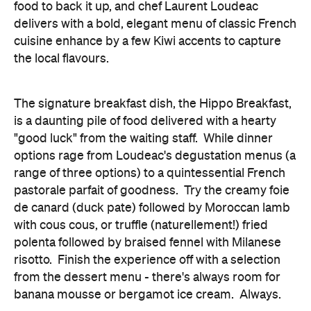
food to back it up, and chef Laurent Loudeac
delivers with a bold, elegant menu of classic French
cuisine enhance by a few Kiwi accents to capture
the local flavours.
The signature breakfast dish, the Hippo Breakfast,
is a daunting pile of food delivered with a hearty
"good luck" from the waiting staff. While dinner
options rage from Loudeac's degustation menus (a
range of three options) to a quintessential French
pastorale parfait of goodness. Try the creamy foie
de canard (duck pate) followed by Moroccan lamb
with cous cous, or truffle (naturellement!) fried
polenta followed by braised fennel with Milanese
risotto. Finish the experience off with a selection
from the dessert menu - there's always room for
banana mousse or bergamot ice cream. Always.