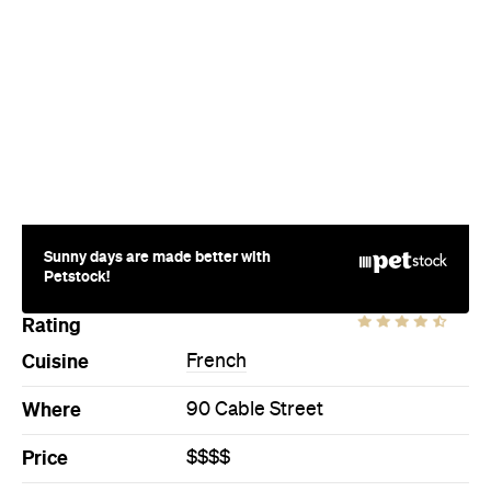
Sunny days are made better with
Petstock!
Rating
Cuisine
French
Where
90 Cable Street
Price
$$$$