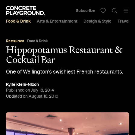
Subscribe
Food & Drink
Arts & Entertainment
Design & Style
Travel &
Restaurant
Food & Drink
Hippopotamus Restaurant &
Cocktail Bar
One of Wellington's swishiest French restaurants.
Kylie Klein-Nixon
Published on July 18, 2014
Updated on August 18, 2016