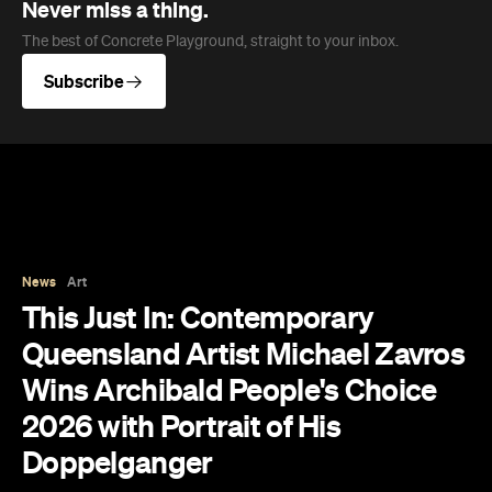
Never miss a thing.
The best of Concrete Playground, straight to your inbox.
Subscribe
News
Art
This Just In: Contemporary
Queensland Artist Michael Zavros
Wins Archibald People's Choice
2026 with Portrait of His
Doppelganger