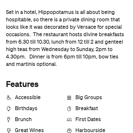
Set in a hotel, Hippopotamus is all about being
hospitable, so there is a private dining room that
looks like it was decorated by Versace for special
occasions. The restaurant hosts divine breakfasts
from 6.30 till 10.30, lunch from 12 till 2 and genteel
high teas from Wednesday to Sunday, 2pm to
4.30pm. Dinner is from 6pm till 10pm, bow ties
and martinis optional.
Features
Accessible
Big Groups
Birthdays
Breakfast
Brunch
First Dates
Great Wines
Harbourside