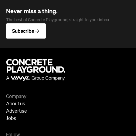
Never miss a thing.
The best of Concrete Playground, straight to your inbox.
Subscribe
Company
About us
Advertise
Jobs
Follow