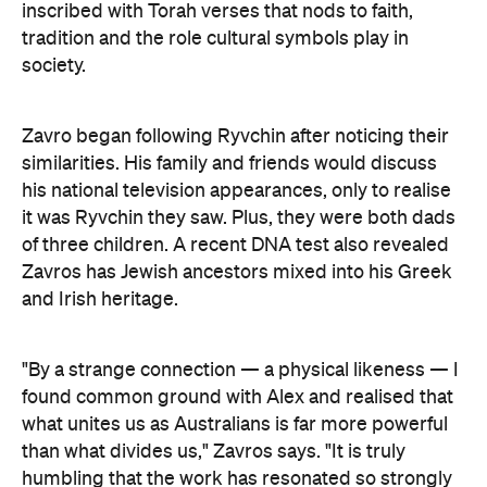
inscribed with Torah verses that nods to faith,
tradition and the role cultural symbols play in
society.
Zavro began following Ryvchin after noticing their
similarities. His family and friends would discuss
his national television appearances, only to realise
it was Ryvchin they saw. Plus, they were both dads
of three children. A recent DNA test also revealed
Zavros has Jewish ancestors mixed into his Greek
and Irish heritage.
"By a strange connection — a physical likeness — I
found common ground with Alex and realised that
what unites us as Australians is far more powerful
than what divides us," Zavros says. "It is truly
humbling that the work has resonated so strongly