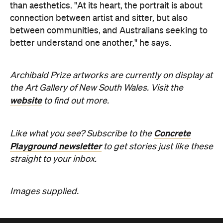
than aesthetics. "At its heart, the portrait is about
connection between artist and sitter, but also
between communities, and Australians seeking to
better understand one another," he says.
Archibald Prize artworks are
currently on display at
the Art Gallery of New South Wales. Visit the
website
to find out more.
Concrete
Like what you see? Subscribe to the
Playground newsletter
to get stories just like these
straight to your inbox.
Images supplied.