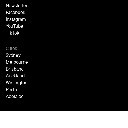
Newsletter
Facebook
Instagram
YouTube
TikTok
Cities
Sydney
Melbourne
Brisbane
Auckland
Wellington
Perth
Adelaide