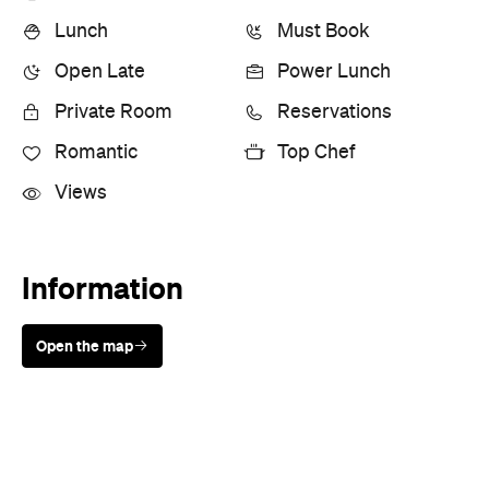
Lunch
Must Book
Open Late
Power Lunch
Private Room
Reservations
Romantic
Top Chef
Views
Information
Open the map