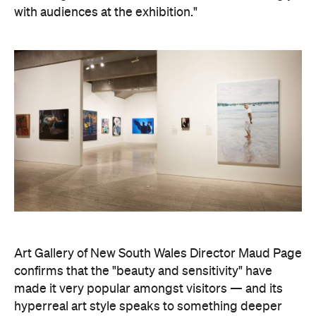
with audiences at the exhibition."
Art Gallery of New South Wales Director Maud Page
confirms that the "beauty and sensitivity" have
made it very popular amongst visitors — and its
hyperreal art style speaks to something deeper