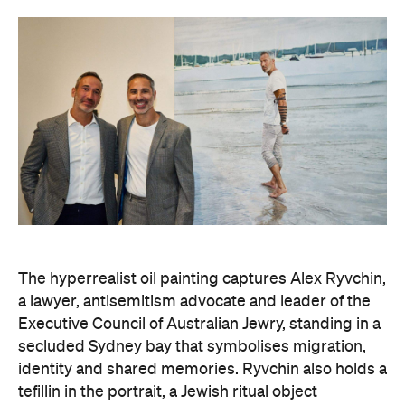
The hyperrealist oil painting captures Alex Ryvchin,
a lawyer, antisemitism advocate and
leader of the
Executive Council of Australian Jewry, standing in a
secluded Sydney bay that symbolises migration,
identity and shared memories. Ryvchin also holds a
tefillin in the portrait, a Jewish ritual object