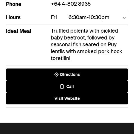
Phone
+64 4-802 8935
Hours
Fri
6:30am-10:30pm
Ideal Meal
Truffled polenta with pickled
baby beetroot, followed by
seasonal fish seared on Puy
lentils with smoked pork hock
toretllini
Directions
Call
Visit Website