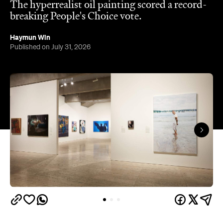
The hyperrealist oil painting scored a record-
breaking People's Choice vote.
Haymun Win
Published on July 31, 2026