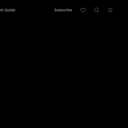
el Guide
Subscribe
winemaking techniques in the Clare Valley.