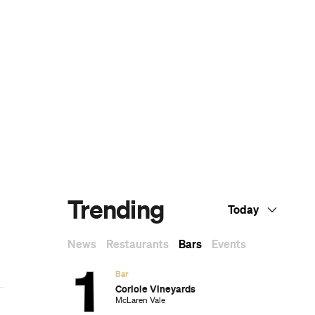
Subscribe