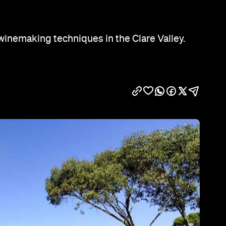
Show all photos