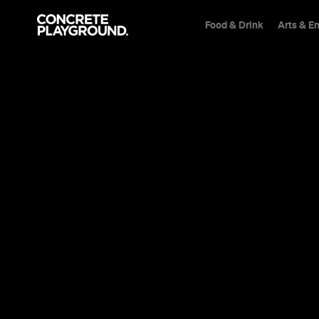
Food & Drink
Arts & E
Bar
Mintaro
Reillys Wine
Sarah Ward
Published on August 14, 2020
Updated on August 24, 2020