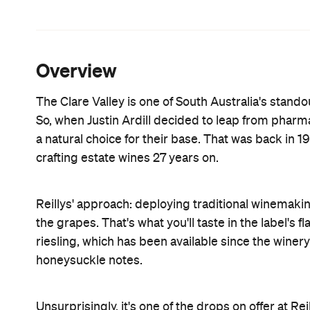
Features
Winery
Information
Open the map