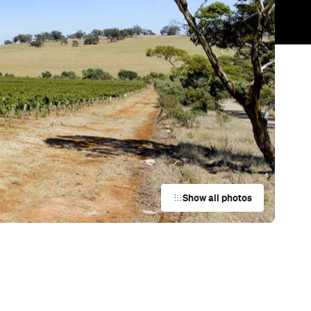
Trending
Today
.
News
Restaurants
Bars
Events
s
Bar
Coriole Vineyards
McLaren Vale