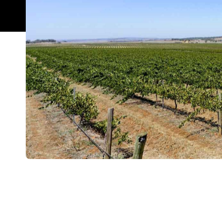
Overview
The Clare Valley is one of South Australia's stando
So, when Justin Ardill decided to leap from pharma
a natural choice for their base. That was back in 19
crafting estate wines 27 years on.
Reillys' approach: deploying traditional winemaking
the grapes. That's what you'll taste in the label's 
riesling, which has been available since the winery'
honeysuckle notes.
Unsurprisingly, it's one of the drops on offer at Rei
Valley, which also includes a restaurant and B&B c