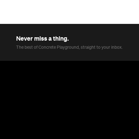
In partnership with
Overview
Who said winter in Melbourne was boring? The city