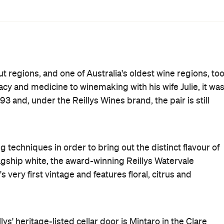
Where
Corner Leasingham Road and
Hill Street
Mintaro
Get Directions
Phone
(08) 8843 9013
Hours
10am-
Fri
4pm