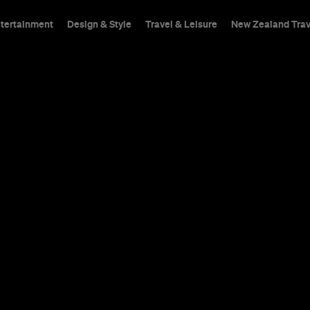
ntertainment
Design & Style
Travel & Leisure
New Zealand Trav
s
Deploying traditional 