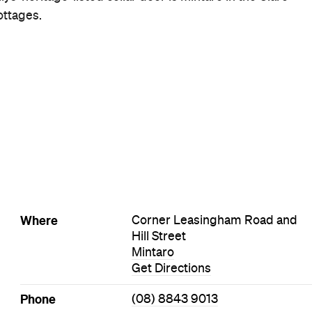
Style
Cellar Door
Wine Bar
Visit Website