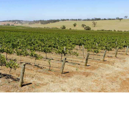
ut regions, and one of Australia's oldest wine regions, too
cy and medicine to winemaking with his wife Julie, it wa
93 and, under the Reillys Wines brand, the pair is still
 techniques in order to bring out the distinct flavour of
flagship white, the award-winning Reillys Watervale
s very first vintage and features floral, citrus and
llys' heritage-listed cellar door is Mintaro in the Clare
ottages.