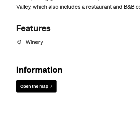
Sunny days are made better with
Petstock!
Never miss a thing.
The best of Concrete Playground, straight to your inbox.