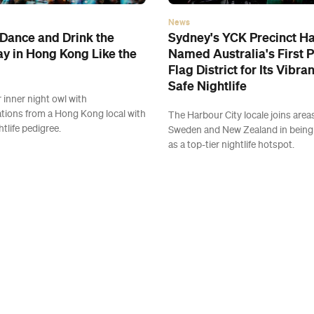
News
Dance and Drink the
Sydney's YCK Precinct H
y in Hong Kong Like the
Named Australia's First 
Flag District for Its Vibra
Safe Nightlife
 inner night owl with
ions from a Hong Kong local with
The Harbour City locale joins area
htlife pedigree.
Sweden and New Zealand in being
as a top-tier nightlife hotspot.