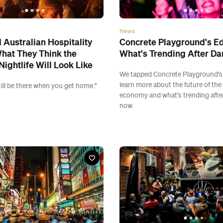
News
Australian Hospitality
Concrete Playground's Ed
hat They Think the
What's Trending After Da
Nightlife Will Look Like
We tapped Concrete Playground's 
learn more about the future of the
 still be there when you get home."
economy and what's trending after
now.