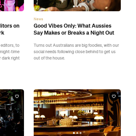
News
itors on
Good Vibes Only: What Aussies
rk
Say Makes or Breaks a Night Out
editors, to
Turns out Australians are big foodies, with our
 night-time
social needs following close behind to get us
 dark right
out of the house.