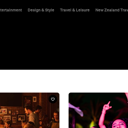
ntertainment
Design & Style
Travel & Leisure
New Zealand Trav
hings To Do