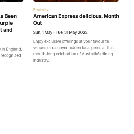
Promotion
as Been
American Express delicious. Month
Purple
Out
nt and
Sun, 1 May - Tue, 31 May 2022
Enjoy exclusive offerings at your favourite
venues or discover hidden local gems at this
s in England,
month-long celebration of Australia's dining
 recognised
industry.