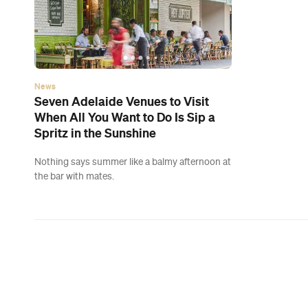
News
Seven Adelaide Venues to Visit
When All You Want to Do Is Sip a
Spritz in the Sunshine
Nothing says summer like a balmy afternoon at
the bar with mates.