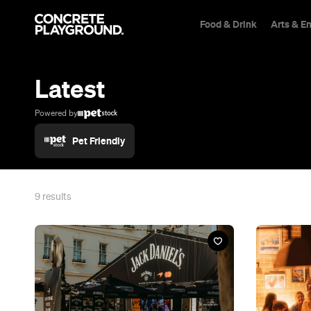
Food & Drink
Arts & E
Trip Builder
Where are you heading?
Latest
Start building your dream trip.
Click 'add to trip' on the pop up box to begin your journey. Save,
Powered by
share & export.
Pet Friendly
All
Restaurants
Shops
Bars
Cafes
Events
Pubs
T
9
results