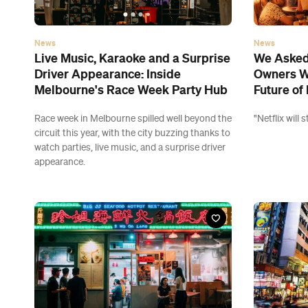
News
News
Live Music, Karaoke and a Surprise
We Asked 
Driver Appearance: Inside
Owners W
Melbourne's Race Week Party Hub
Future of 
Race week in Melbourne spilled well beyond the
"Netflix will
circuit this year, with the city buzzing thanks to
watch parties, live music, and a surprise driver
appearance.