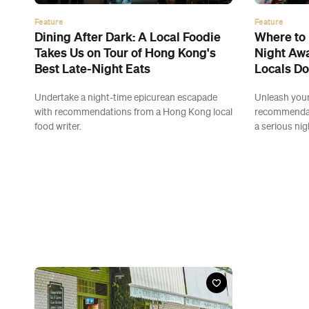
Feature
Feature
Dining After Dark: A Local Foodie
Where to 
Takes Us on Tour of Hong Kong's
Night Awa
Best Late-Night Eats
Locals Do
Undertake a night-time epicurean escapade
Unleash your
with recommendations from a Hong Kong local
recommendat
food writer.
a serious nig