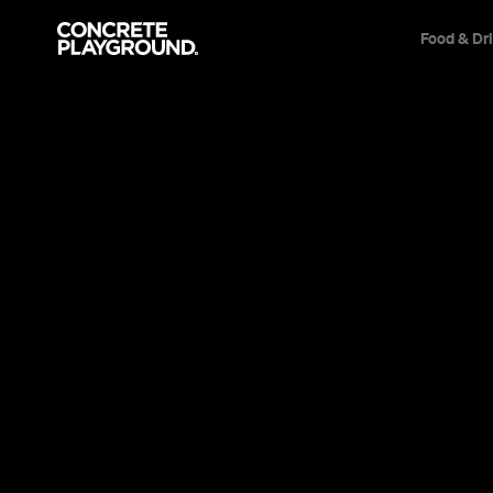
Food & Dr