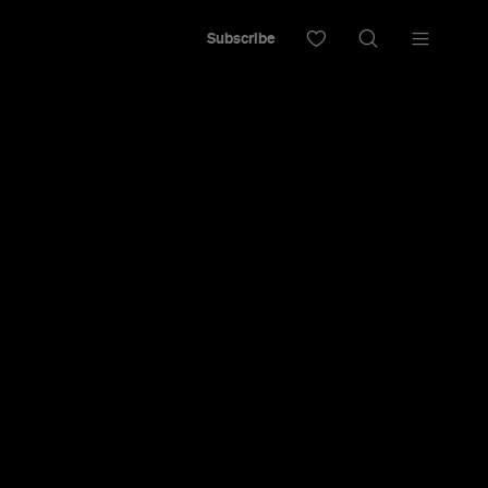
Subscribe