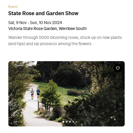
Event
State Rose and Garden Show
Sat, 9 Nov - Sun, 10 Nov 2024
Victoria State Rose Garden, Werribee South
Wander through 5000 blooming roses, stock up on new plants
(and tips) and sip prosecco among the flowers.