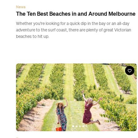
News
The Ten Best Beaches in and Around Melbourne
Whether you're looking for a quick dip in the bay or an all-day
adventure to the surf coast, there are plenty of great Victorian
beaches to hit up.