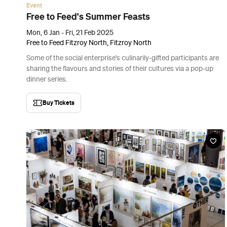
Event
Free to Feed's Summer Feasts
Mon, 6 Jan - Fri, 21 Feb 2025
Free to Feed Fitzroy North, Fitzroy North
Some of the social enterprise's culinarily-gifted participants are
sharing the flavours and stories of their cultures via a pop-up
dinner series.
Buy Tickets