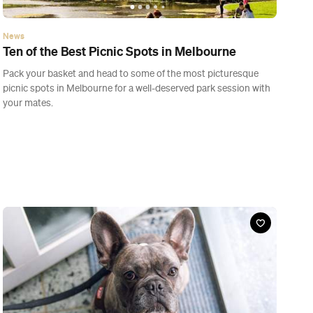
News
Ten of the Best Picnic Spots in Melbourne
Pack your basket and head to some of the most picturesque
picnic spots in Melbourne for a well-deserved park session with
your mates.