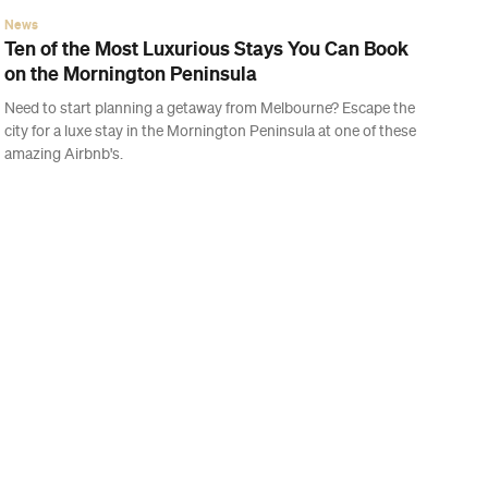
News
Ten of the Most Luxurious Stays You Can Book
on the Mornington Peninsula
Need to start planning a getaway from Melbourne? Escape the
city for a luxe stay in the Mornington Peninsula at one of these
amazing Airbnb's.