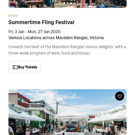
Event
Summertime Fling Festival
Fri, 3 Jan - Mon, 27 Jan 2025
Various Locations across Macedon Ranges, Victoria
Unearth the best of the Macedon Ranges' vinous delights, with a
three-week program of wine, food and music.
Buy Tickets