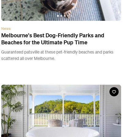
News
Melbourne's Best Dog-Friendly Parks and
Beaches for the Ultimate Pup Time
Guaranteed patsville at these pet-friendly beaches and parks
scattered all over Melbourne.