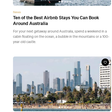
News
Ten of the Best Airbnb Stays You Can Book
Around Australia
For your next getaway around Australia, spend a weekend in a
cabin floating on the ocean, a bubble in the mountains or a 100-
year-old castle.