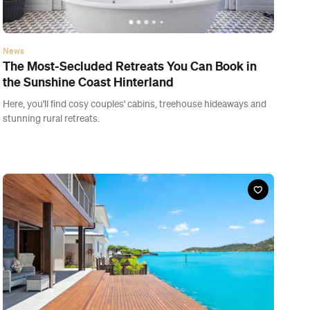
News
The Most-Secluded Retreats You Can Book in
the Sunshine Coast Hinterland
Here, you'll find cosy couples' cabins, treehouse hideaways and
stunning rural retreats.