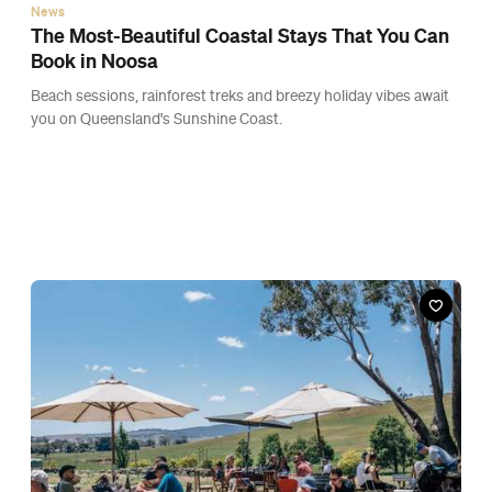
News
The Most-Beautiful Coastal Stays That You Can
Book in Noosa
Beach sessions, rainforest treks and breezy holiday vibes await
you on Queensland's Sunshine Coast.