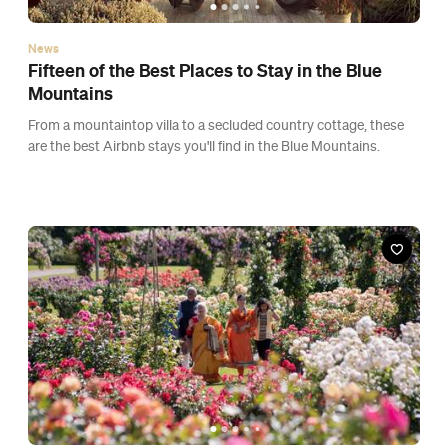
News
Fifteen of the Best Places to Stay in the Blue
Mountains
From a mountaintop villa to a secluded country cottage, these
are the best Airbnb stays you'll find in the Blue Mountains.