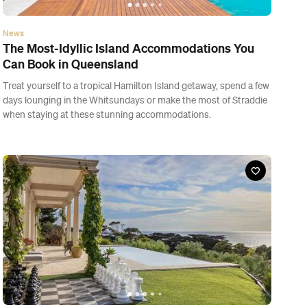
News
The Most-Idyllic Island Accommodations You
Can Book in Queensland
Treat yourself to a tropical Hamilton Island getaway, spend a few
days lounging in the Whitsundays or make the most of Straddie
when staying at these stunning accommodations.