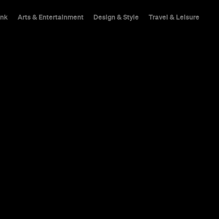
ink
Arts & Entertainment
Design & Style
Travel & Leisure