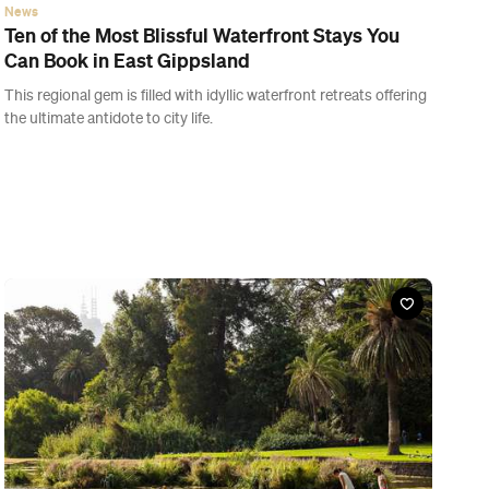
News
Ten of the Most Blissful Waterfront Stays You
Can Book in East Gippsland
This regional gem is filled with idyllic waterfront retreats offering
the ultimate antidote to city life.