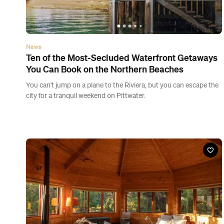
News
Ten of the Most-Secluded Waterfront Getaways
You Can Book on the Northern Beaches
You can't jump on a plane to the Riviera, but you can escape the
city for a tranquil weekend on Pittwater.