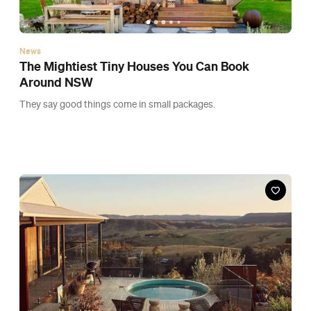
News
The Mightiest Tiny Houses You Can Book
Around NSW
They say good things come in small packages.