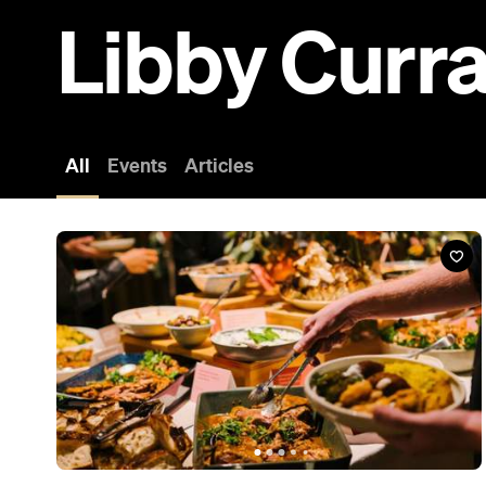
Libby Curr
All
Events
Articles