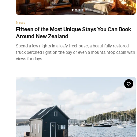
News
Fifteen of the Most Unique Stays You Can Book
Around New Zealand
Spend a few nights in a leafy treehouse, a beautifully restored
truck perched right on the bay or even a mountaintop cabin with
views for days.