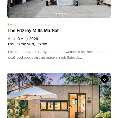
Event
The Fitzroy Mills Market
Mon, 10 Aug, 2026
The Fitzroy Mills, Fitzroy
This much-loved Fitzroy market showcases a top selection of
local food producers an makers each Saturday.