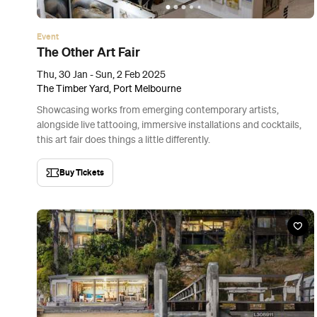
Event
The Other Art Fair
Thu, 30 Jan - Sun, 2 Feb 2025
The Timber Yard, Port Melbourne
Showcasing works from emerging contemporary artists,
alongside live tattooing, immersive installations and cocktails,
this art fair does things a little differently.
Buy Tickets