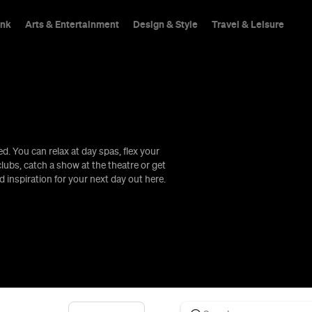
ink
Arts & Entertainment
Design & Style
Travel & Leisure
. You can relax at day spas, flex your
hings To Do
lubs, catch a show at the theatre or get
d inspiration for your next day out here.