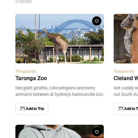
3
results
Things to Do
Things to Do
Taronga Zoo
Cleland W
See giant giraffes, cute penguins and every
Get cuddly w
animal in between at Sydney's harbourside zoo.
out South Aus
Add to Trip
Add to T