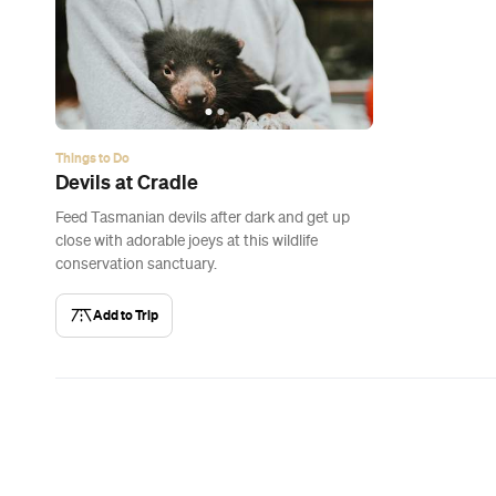
Things to Do
Devils at Cradle
Feed Tasmanian devils after dark and get up
close with adorable joeys at this wildlife
conservation sanctuary.
Add to Trip