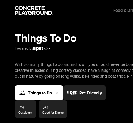
Food & Dr
Trip Builder
Where are you heading?
Things To Do
Start building your dream trip.
Click 'add to trip' on the pop up box to begin your journey. Save,
Powered by
share & export.
With so many things to do around town, you should never be bored
All
Restaurants
Shops
Bars
Cafes
Events
Pubs
T
creative muscles during pottery classes, have a laugh at comedy c
out in nature by going on long walks, bike rides and boat trips. Fin
Things to Do
Pet Friendly
Outdoors
Good for Dates