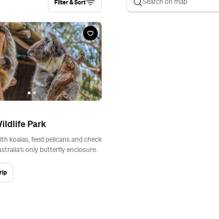
Filter & Sort
ildlife Park
ith koalas, feed pelicans and check
tralia's only butterfly enclosure.
rip