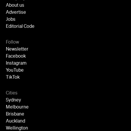
About us
Advertise
Jobs
Editorial Code
Follow
Newsletter
Facebook
Instagram
YouTube
TikTok
Cities
Sydney
Melbourne
Brisbane
Auckland
Wellington