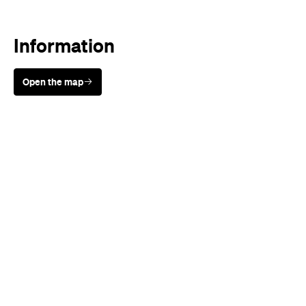
Information
Open the map