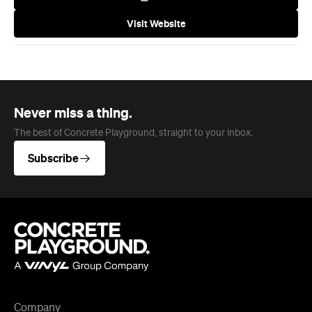
Visit Website
Never miss a thing.
The best of Concrete Playground, straight to your inbox.
Subscribe
Company