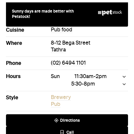
Sunny days are made better with
Petstock!
Cuisine
Pub food
Where
8-12 Bega Street
Tathra
Phone
(02) 6494 1101
Hours
Sun
11:30am-2pm
5:30-8pm
Style
Brewery
Pub
Directions
Call