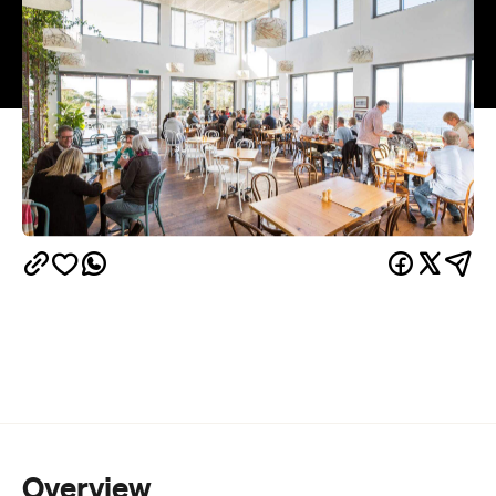
Overview