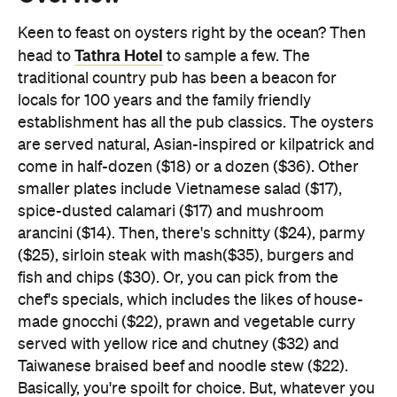
Keen to feast on oysters right by the ocean? Then
Tathra Hotel
head to
to sample a few. The
traditional country pub has been a beacon for
locals for 100 years and the family friendly
establishment has all the pub classics. The oysters
are served natural, Asian-inspired or kilpatrick and
come in half-dozen ($18) or a dozen ($36). Other
smaller plates include Vietnamese salad ($17),
spice-dusted calamari ($17) and mushroom
arancini ($14). Then, there's schnitty ($24), parmy
($25), sirloin steak with mash($35), burgers and
fish and chips ($30). Or, you can pick from the
chef's specials, which includes the likes of house-
made gnocchi ($22), prawn and vegetable curry
served with yellow rice and chutney ($32) and
Taiwanese braised beef and noodle stew ($22).
Basically, you're spoilt for choice. But, whatever you