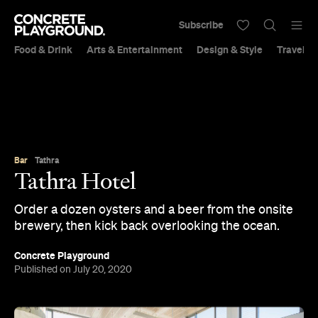
Subscribe
Food & Drink
Arts & Entertainment
Design & Style
Travel &
Bar
Tathra
Tathra Hotel
Order a dozen oysters and a beer from the onsite
brewery, then kick back overlooking the ocean.
Concrete Playground
Published on July 20, 2020