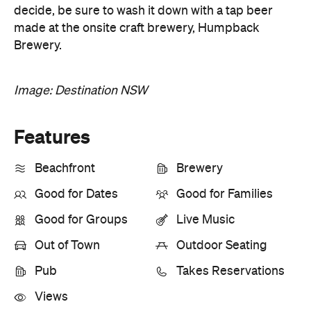
decide, be sure to wash it down with a tap beer
made at the onsite craft brewery, Humpback
Brewery.
Image: Destination NSW
Features
Beachfront
Brewery
Good for Dates
Good for Families
Good for Groups
Live Music
Out of Town
Outdoor Seating
Pub
Takes Reservations
Views