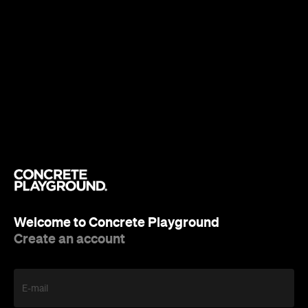
Welcome to Concrete Playground
Create an account
E-mail