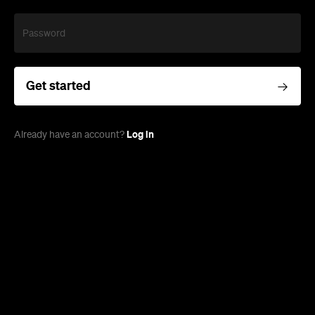
Password
Get started
Log in
Already have an account?