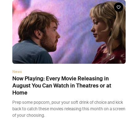
News
Now Playing: Every Movie Releasing in
August You Can Watch in Theatres or at
Home
Prep some popcorn, pour your soft drink of choice and kick
back to catch these movies releasing this month on a screen
of your choosing.