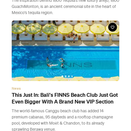
The inspiration behind 1800 Tequila's new luxury añejo, 1800
GuachiMonton, is an ancient ceremonial site in the heart of
Mexico's tequila region.
News
This Just In: Bali's FINNS Beach Club Just Got
Even Bigger With A Brand New VIP Section
The world-famous Canggu beach club has added 14
premium cabanas, 95 daybeds and a rooftop champagne
pool, developed with Moët & Chandon, to its already
sprawling Berawa venue.