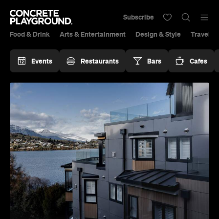
Subscribe
Food & Drink
Arts & Entertainment
Design & Style
Travel &
Events
Restaurants
Bars
Cafes