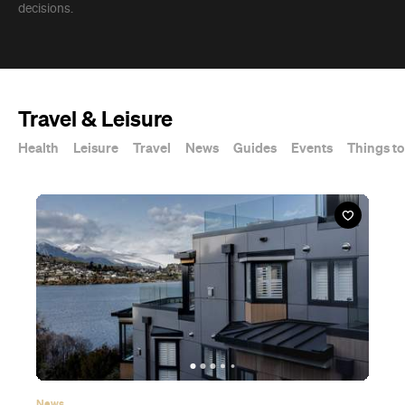
decisions.
Travel & Leisure
Health
Leisure
Travel
News
Guides
Events
Things to
News