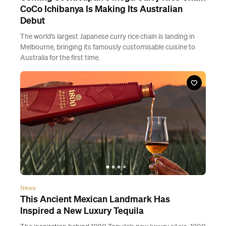
CoCo Ichibanya Is Making Its Australian
Debut
The world's largest Japanese curry rice chain is landing in
Melbourne, bringing its famously customisable cuisine to
Australia for the first time.
News
This Ancient Mexican Landmark Has
Inspired a New Luxury Tequila