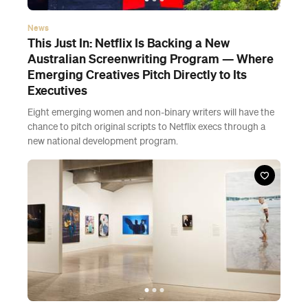
News
This Just In: Netflix Is Backing a New
Australian Screenwriting Program — Where
Emerging Creatives Pitch Directly to Its
Executives
Eight emerging women and non-binary writers will have the
chance to pitch original scripts to Netflix execs through a
new national development program.