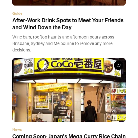
Guide
After-Work Drink Spots to Meet Your Friends
and Wind Down the Day
Wine bars, rooftop haunts and afternoon pours across
Brisbane, Sydney and Melbourne to remove any more
decisions.
News
Coming Soon: Japan's Mega Curry Rice Chain