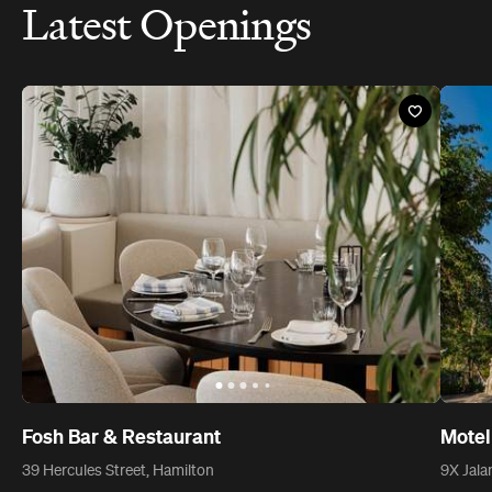
Latest Openings
Fosh Bar & Restaurant
Motel
39 Hercules Street, Hamilton
9X Jala