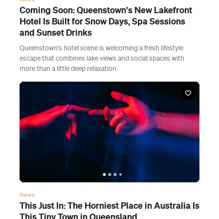
Coming Soon: Queenstown's New Lakefront
Hotel Is Built for Snow Days, Spa Sessions
and Sunset Drinks
Queenstown's hotel scene is welcoming a fresh lifestyle
escape that combines lake views and social spaces with
more than a little deep relaxation.
News
This Just In: The Horniest Place in Australia Is
This Tiny Town in Queensland