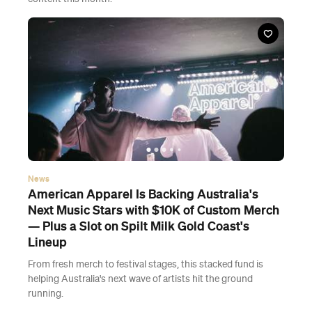
News
American Apparel Is Backing Australia's
Next Music Stars with $10K of Custom Merch
— Plus a Slot on Spilt Milk Gold Coast's
Lineup
From fresh merch to festival stages, this stacked fund is
helping Australia's next wave of artists hit the ground
running.