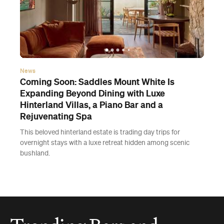
News
Coming Soon: Saddles Mount White Is
Expanding Beyond Dining with Luxe
Hinterland Villas, a Piano Bar and a
Rejuvenating Spa
This beloved hinterland estate is trading day trips for
overnight stays with a luxe retreat hidden among scenic
bushland.