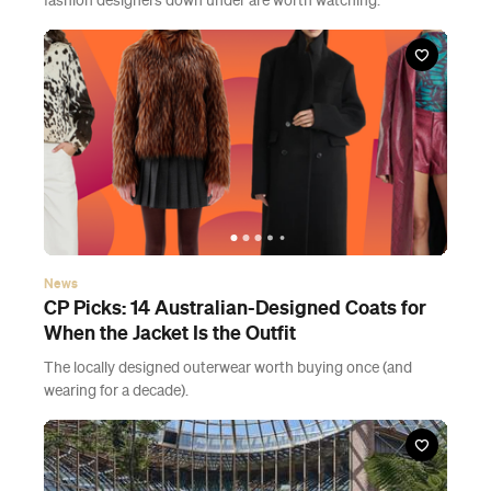
fashion designers down under are worth watching.
News
CP Picks: 14 Australian-Designed Coats for
When the Jacket Is the Outfit
The locally designed outerwear worth buying once (and
wearing for a decade).