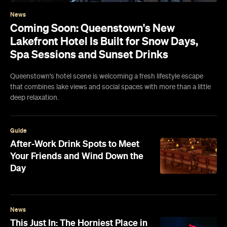
News
Coming Soon: Queenstown's New
Lakefront Hotel Is Built for Snow Days,
Spa Sessions and Sunset Drinks
Queenstown's hotel scene is welcoming a fresh lifestyle escape
that combines lake views and social spaces with more than a little
deep relaxation.
Guide
After-Work Drink Spots to Meet
Your Friends and Wind Down the
Day
News
This Just In: The Horniest Place in