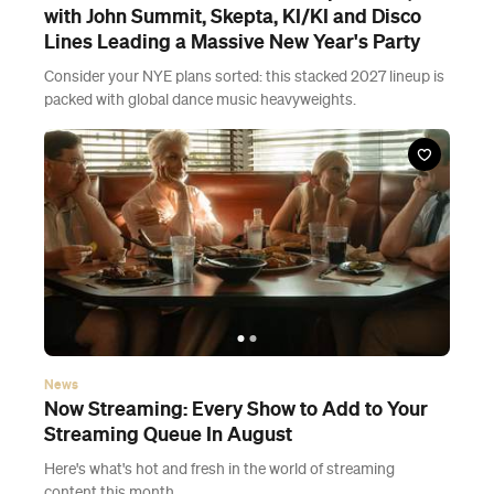
with John Summit, Skepta, KI/KI and Disco
Lines Leading a Massive New Year's Party
Consider your NYE plans sorted: this stacked 2027 lineup is
packed with global dance music heavyweights.
News
Now Streaming: Every Show to Add to Your
Streaming Queue In August
Here's what's hot and fresh in the world of streaming
content this month.