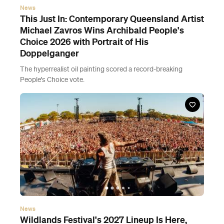
News
This Just In: Contemporary Queensland Artist
Michael Zavros Wins Archibald People's
Choice 2026 with Portrait of His
Doppelganger
The hyperrealist oil painting scored a record-breaking
People's Choice vote.
News
Wildlands Festival's 2027 Lineup Is Here,