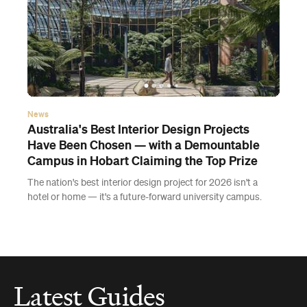
News
Australia's Best Interior Design Projects
Have Been Chosen — with a Demountable
Campus in Hobart Claiming the Top Prize
The nation's best interior design project for 2026 isn't a
hotel or home — it's a future-forward university campus.
Latest Guides