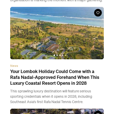
organisation is marking the moment with a major gathering.
News
Your Lombok Holiday Could Come with a
Rafa Nadal-Approved Forehand When This
Luxury Coastal Resort Opens in 2028
This sprawling luxury destination will feature serious
sporting credentials when it opens in 2028, including
Southeast Asia's first Rafa Nadal Tennis Centre.