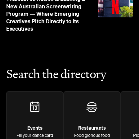
New Australian Screenwriting
Program — Where Emerging
Creatives Pitch Directly to Its
Executives
Search the directory
Events
Restaurants
Fill your dance card
Food glorious food
Pi