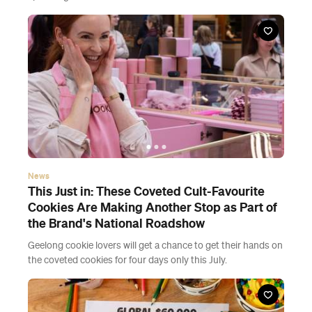
News
This Just in: These Coveted Cult-Favourite
Cookies Are Making Another Stop as Part of
the Brand's National Roadshow
Geelong cookie lovers will get a chance to get their hands on
the coveted cookies for four days only this July.