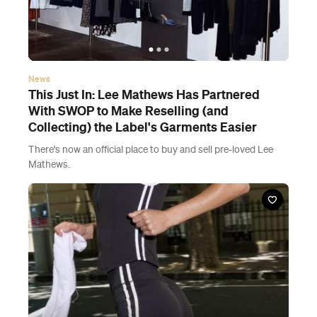
News
This Just In: Lee Mathews Has Partnered
With SWOP to Make Reselling (and
Collecting) the Label's Garments Easier
There's now an official place to buy and sell pre-loved Lee
Mathews.