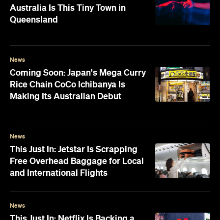
Australia Is This Tiny Town in
Queensland
News
Coming Soon: Japan's Mega Curry
Rice Chain CoCo Ichibanya Is
Making Its Australian Debut
News
This Just In: Jetstar Is Scrapping
Free Overhead Baggage for Local
and International Flights
News
This Just In: Netflix Is Backing a