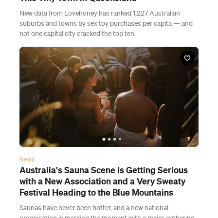
New data from Lovehoney has ranked 1,227 Australian
suburbs and towns by sex toy purchases per capita — and
not one capital city cracked the top ten.
News
Australia's Sauna Scene Is Getting Serious
with a New Association and a Very Sweaty
Festival Heading to the Blue Mountains
Saunas have never been hotter, and a new national