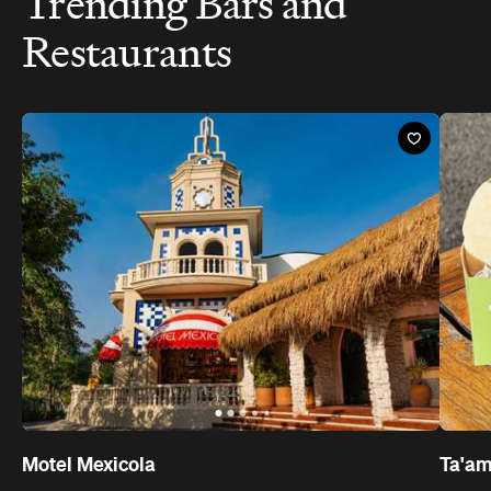
Trending Bars and
Restaurants
Motel Mexicola
Ta'a