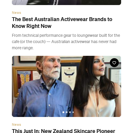
News
The Best Australian Activewear Brands to
Know Right Now
From technical performance gear to loungewear built for the
cafe (or the couch) — Australian activewear has never had
more range.
News
This Just In: New Zealand Skincare Pioneer