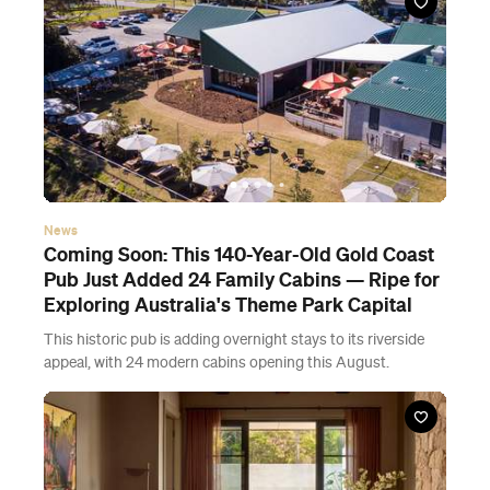
News
Coming Soon: This 140-Year-Old Gold Coast
Pub Just Added 24 Family Cabins — Ripe for
Exploring Australia's Theme Park Capital
This historic pub is adding overnight stays to its riverside
appeal, with 24 modern cabins opening this August.