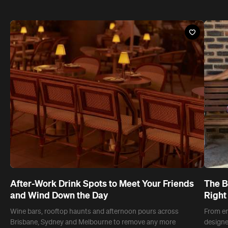
After-Work Drink Spots to Meet Your Friends
The B
and Wind Down the Day
Right
Wine bars, rooftop haunts and afternoon pours across
From em
Brisbane, Sydney and Melbourne to remove any more
designe