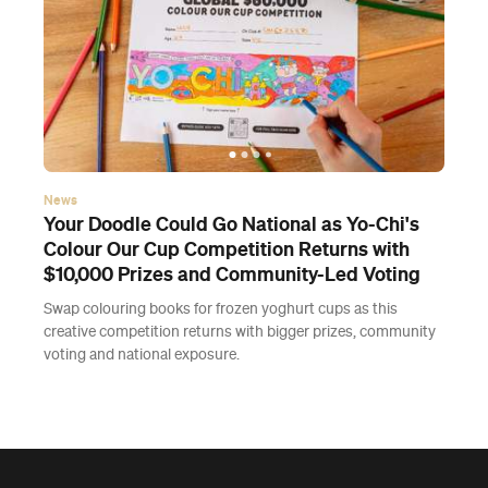
News
Your Doodle Could Go National as Yo-Chi's
Colour Our Cup Competition Returns with
$10,000 Prizes and Community-Led Voting
Swap colouring books for frozen yoghurt cups as this
creative competition returns with bigger prizes, community
voting and national exposure.