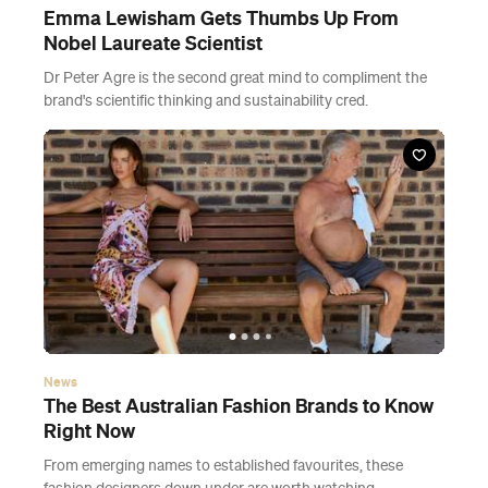
Emma Lewisham Gets Thumbs Up From
Nobel Laureate Scientist
Dr Peter Agre is the second great mind to compliment the
brand's scientific thinking and sustainability cred.
News
The Best Australian Fashion Brands to Know
Right Now
From emerging names to established favourites, these