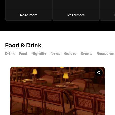
Read more
Read more
Food & Drink
Drink
Food
Nightlife
News
Guides
Events
Restauran