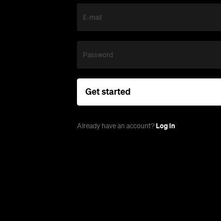
E-mail
Password
Get started
Log in
Already have an account?