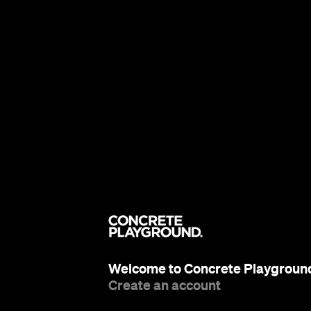
Welcome to Concrete Playgroun
Create an account