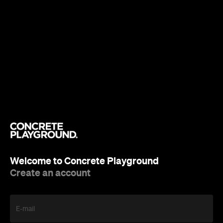
Welcome to Concrete Playground
Create an account
E-mail