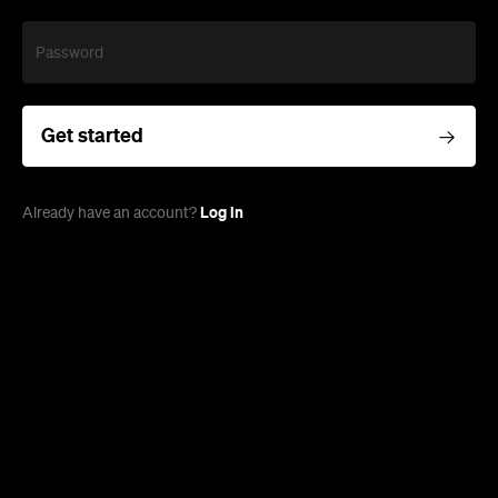
Password
Get started
Log in
Already have an account?