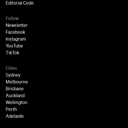
Editorial Code
Follow
Newsletter
Facebook
Instagram
YouTube
TikTok
Cities
Sydney
Melbourne
Brisbane
Auckland
Wellington
Perth
Adelaide