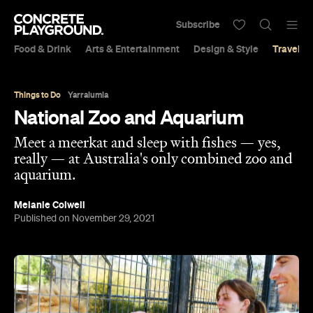
Subscribe
Food & Drink
Arts & Entertainment
Design & Style
Travel &
Things to Do
Yarralumla
National Zoo and Aquarium
Meet a meerkat and sleep with fishes — yes,
really — at Australia's only combined zoo and
aquarium.
Melanie Colwell
Published on November 29, 2021