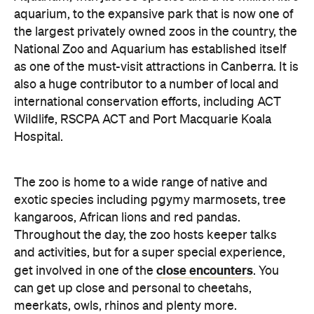
aquarium, to the expansive park that is now one of
the largest privately owned zoos in the country, the
National Zoo and Aquarium has established itself
as one of the must-visit attractions in Canberra. It is
also a huge contributor to a number of local and
international conservation efforts, including ACT
Wildlife, RSCPA ACT and Port Macquarie Koala
Hospital.
The zoo is home to a wide range of native and
exotic species including pgymy marmosets, tree
kangaroos, African lions and red pandas.
Throughout the day, the zoo hosts keeper talks
and activities, but for a super special experience,
close encounters
get involved in one of the
. You
can get up close and personal to cheetahs,
meerkats, owls, rhinos and plenty more.