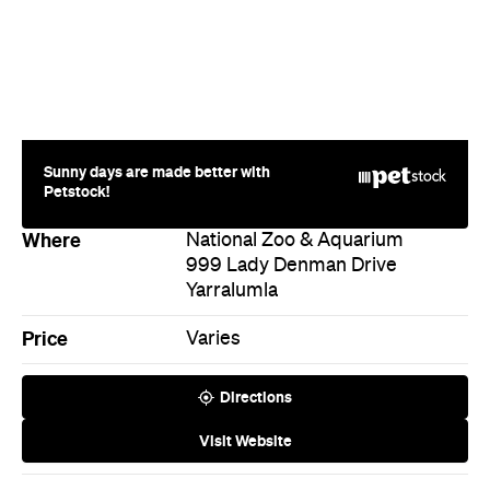
Sunny days are made better with
Petstock!
Where
National Zoo & Aquarium
999 Lady Denman Drive
Yarralumla
Price
Varies
Directions
Visit Website