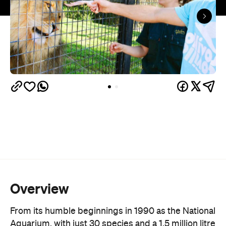
Overview
From its humble beginnings in 1990 as the National
Aquarium, with just 30 species and a 1.5 million litre