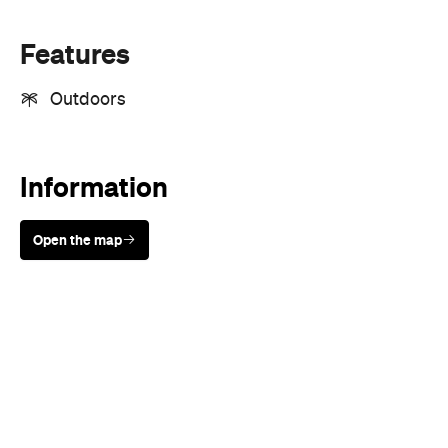
Features
Outdoors
Information
Open the map