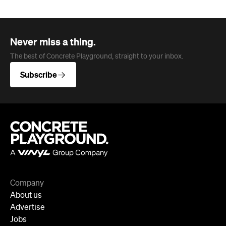
Never miss a thing.
The best of Concrete Playground, straight to your inbox.
Subscribe
Company
About us
Advertise
Jobs