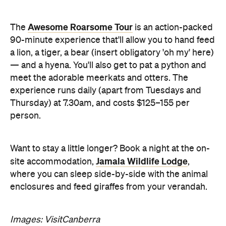
Awesome Roarsome Tour
The
is an action-packed
90-minute experience that'll allow you to hand feed
a lion, a tiger, a bear (insert obligatory 'oh my' here)
— and a hyena. You'll also get to pat a python and
meet the adorable meerkats and otters. The
experience runs daily (apart from Tuesdays and
Thursday) at 7.30am, and costs $125–155 per
person.
Want to stay a little longer? Book a night at the on-
Jamala Wildlife Lodge
site accommodation,
,
where you can sleep side-by-side with the animal
enclosures and feed giraffes from your verandah.
Images: VisitCanberra