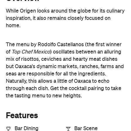
While Origen looks around the globe for its culinary
inspiration, it also remains closely focused on
home.
The menu by Rodolfo Castellanos (the first winner
of
Top Chef Mexico
) oscillates between an alluring
mix of risottos, ceviches and hearty meat dishes
but Oaxaca's dynamic markets, ranches, farms and
seas are responsible for all the ingredients.
Naturally, this allows a little of Oaxaca to echo
through each dish. Get the cocktail pairing to take
the tasting menu to new heights.
Features
Bar Dining
Bar Scene