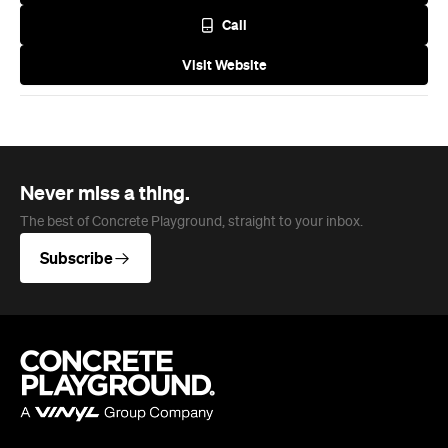
Call
Visit Website
Never miss a thing.
The best of Concrete Playground, straight to your inbox.
Subscribe