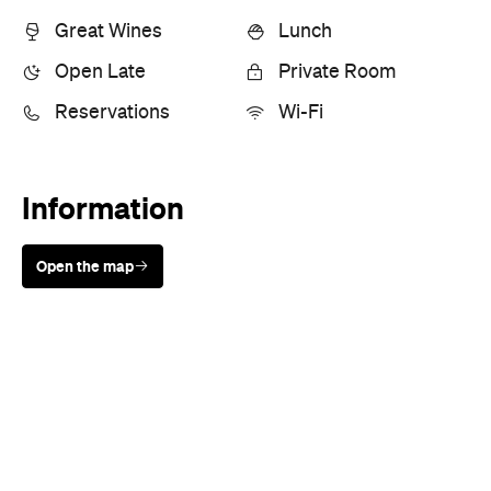
Great Wines
Lunch
Open Late
Private Room
Reservations
Wi-Fi
Information
Open the map