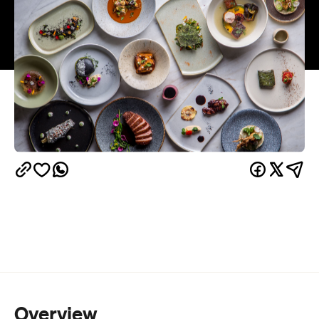
Overview