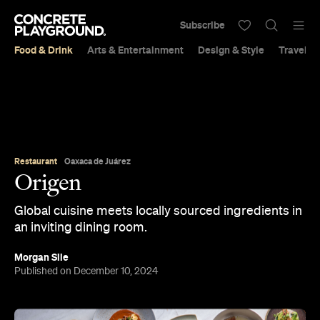
Subscribe
Food & Drink
Arts & Entertainment
Design & Style
Travel &
Restaurant
Oaxaca de Juárez
Origen
Global cuisine meets locally sourced ingredients in
an inviting dining room.
Morgan Sile
Published on December 10, 2024