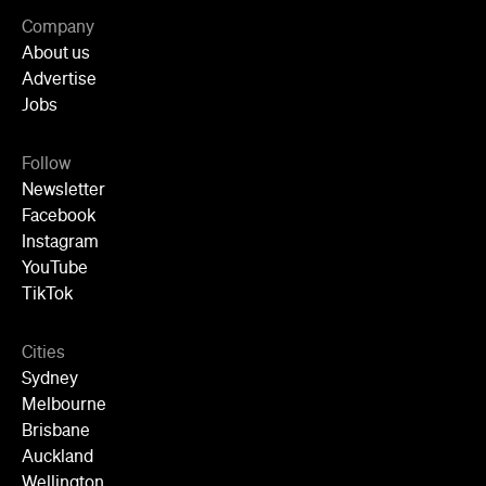
Company
About us
Advertise
Jobs
Follow
Newsletter
Facebook
Instagram
YouTube
TikTok
Cities
Sydney
Melbourne
Brisbane
Auckland
Wellington