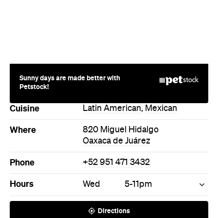
Sunny days are made better with
Petstock!
Cuisine
Latin American
,
Mexican
Where
820 Miguel Hidalgo
Oaxaca de Juárez
Phone
+52 951 471 3432
Hours
Wed
5-11pm
Directions