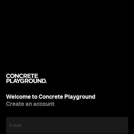
Welcome to Concrete Playground
Create an account
E-mail