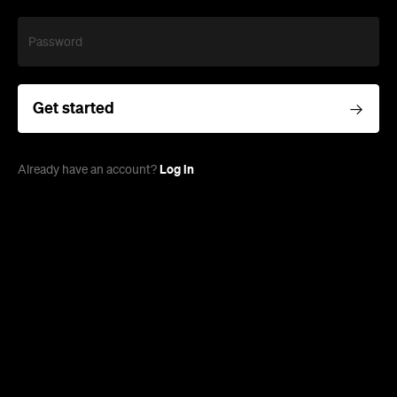
Password
Get started
Log in
Already have an account?