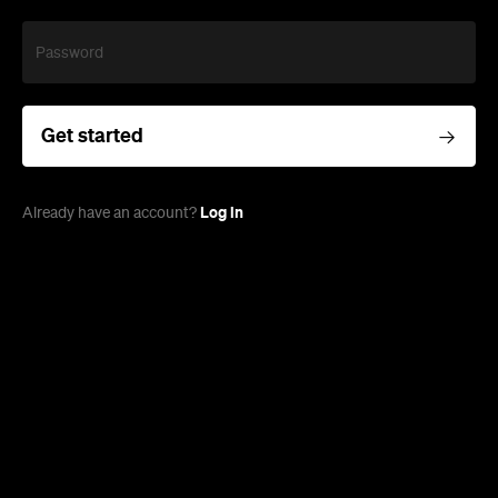
Password
Get started
Log in
Already have an account?