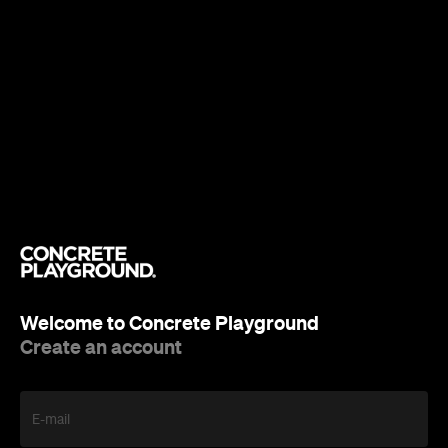
Welcome to Concrete Playground
Create an account
E-mail