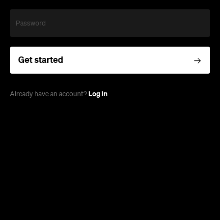
Password
Get started
Log in
Already have an account?