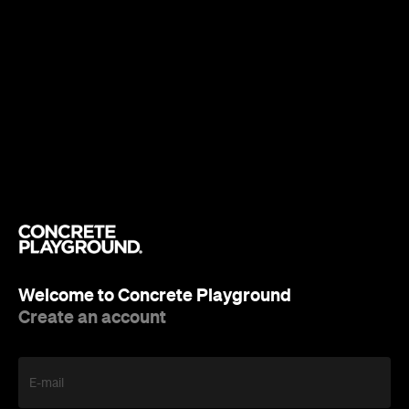
Welcome to Concrete Playground
Create an account
E-mail