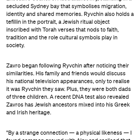
secluded Sydney bay that symbolises migration,
identity and shared memories. Ryvchin also holds a
tefillin in the portrait, a Jewish ritual object
inscribed with Torah verses that nods to faith,
tradition and the role cultural symbols play in
society.
Zavro began following Ryvchin after noticing their
similarities. His family and friends would discuss
his national television appearances, only to realise
it was Ryvchin they saw. Plus, they were both dads
of three children. A recent DNA test also revealed
Zavros has Jewish ancestors mixed into his Greek
and Irish heritage.
"By a strange connection — a physical likeness — I