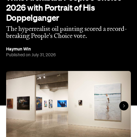
2026 with Portrait of His
Doppelganger
The hyperrealist oil painting scored a record-
breaking People's Choice vote.
Haymun Win
Published on July 31, 2026