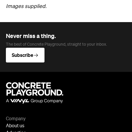
Images supplied.
Never miss a thing.
The best of Concrete Playground, straight to your inbox.
Subscribe
Company
About us