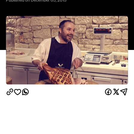
Published on December 05, 2013