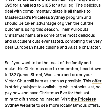
$95 for a half leg to $185 for a full leg. The delicious
deal with complimentary glaze is all thanks to
MasterCard's Priceless Sydney
program and
should be taken advantage of given the cut the
butcher is using this season. Their Kurobuta
Christmas hams are some of the most delicious
and succulent cuts ever tasted, combining the very
best European haute cuisine and Aussie character.
So if you want to be the toast of the family and
make this Christmas one to remember, head down
to 132 Queen Street, Woollahra and order your
offer
Victor Churchill ham as soon as possible. This
is strictly subject to availability while stocks last, so
pay now and save Christmas Eve for that last-
the Priceless
minute gift shopping instead. Visit
Sydney website
to see more locally famous offers.