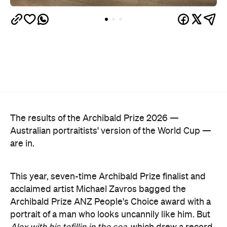
The results of the Archibald Prize 2026 —
Australian portraitists' version of the World Cup —
are in.
This year, seven-time Archibald Prize finalist and
acclaimed artist Michael Zavros bagged the
Archibald Prize ANZ People's Choice award with a
portrait of a man who looks uncannily like him. But