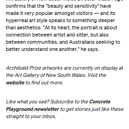
confirms that the "beauty and sensitivity" have
made it very popular amongst visitors — and its
hyperreal art style speaks to something deeper
than aesthetics. "At its heart, the portrait is about
connection between artist and sitter, but also
between communities, and Australians seeking to
better understand one another," he says.
Archibald Prize artworks are
currently on display at
the Art Gallery of New South Wales. Visit the
website
to find out more.
Concrete
Like what you see? Subscribe to the
Playground newsletter
to get stories just like these
straight to your inbox.