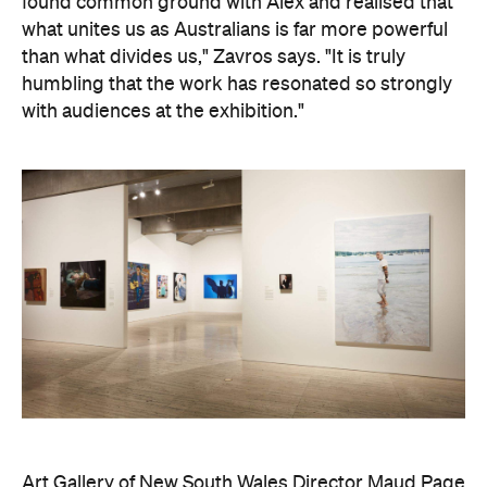
found common ground with Alex and realised that
what unites us as Australians is far more powerful
than what divides us," Zavros says. "It is truly
humbling that the work has resonated so strongly
with audiences at the exhibition."
Art Gallery of New South Wales Director Maud Page