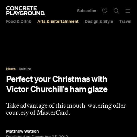
Subscribe
Food & Drink
Arts & Entertainment
Design & Style
Travel &
News
Culture
Perfect your Christmas with
Victor Churchill’s ham glaze
Take advantage of this mouth-watering offer
courtesy of MasterCard.
Matthew Watson