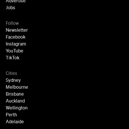
Advertise
Jobs
Follow
Newsletter
Facebook
Instagram
YouTube
TikTok
Cities
Sydney
Melbourne
Brisbane
Auckland
Wellington
Perth
Adelaide