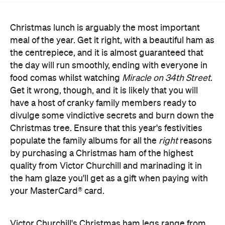
Christmas lunch is arguably the most important
meal of the year. Get it right, with a beautiful ham as
the centrepiece, and it is almost guaranteed that
the day will run smoothly, ending with everyone in
food comas whilst watching
Miracle on 34th Street
.
Get it wrong, though, and it is likely that you will
have a host of cranky family members ready to
divulge some vindictive secrets and burn down the
Christmas tree. Ensure that this year's festivities
populate the family albums for all the
right
reasons
by purchasing a Christmas ham of the highest
quality from Victor Churchill and marinading it in
the ham glaze you'll get as a gift when paying with
your MasterCard® card.
Victor Churchill's Christmas ham legs range from