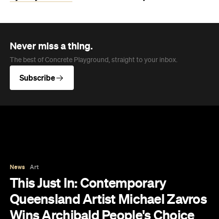
Never miss a thing.
The best of Concrete Playground, straight to your inbox.
Subscribe
News
Art
This Just In: Contemporary
Queensland Artist Michael Zavros
Wins Archibald People's Choice