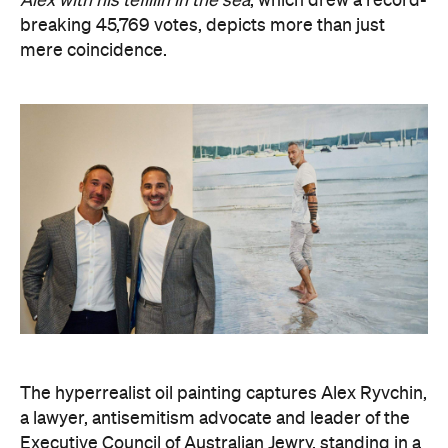
Alex with his tefillin in the sea
, which drew a record-
breaking 45,769 votes, depicts more than just
mere coincidence.
The hyperrealist oil painting captures Alex Ryvchin,
a lawyer, antisemitism advocate and
leader of the
Executive Council of Australian Jewry, standing in a