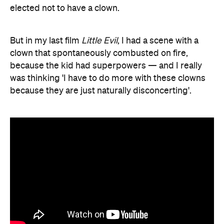
elected not to have a clown.
But in my last film
Little Evil
, I had a scene with a
clown that spontaneously combusted on fire,
because the kid had superpowers — and I really
was thinking 'I have to do more with these clowns
because they are just naturally disconcerting'.