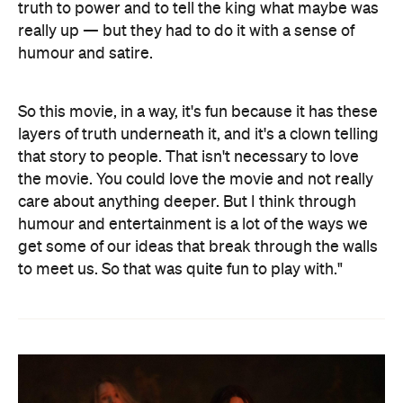
truth to power and to tell the king what maybe was
really up — but they had to do it with a sense of
humour and satire.
So this movie, in a way, it's fun because it has these
layers of truth underneath it, and it's a clown telling
that story to people. That isn't necessary to love
the movie. You could love the movie and not really
care about anything deeper. But I think through
humour and entertainment is a lot of the ways we
get some of our ideas that break through the walls
to meet us. So that was quite fun to play with."