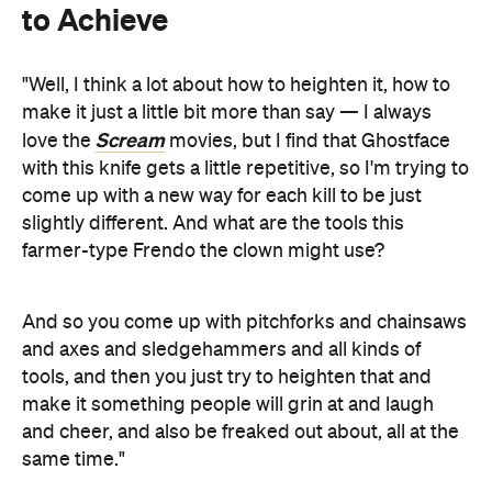
to Achieve
"Well, I think a lot about how to heighten it, how to
make it just a little bit more than say — I always
Scream
love the
movies, but I find that Ghostface
with this knife gets a little repetitive, so I'm trying to
come up with a new way for each kill to be just
slightly different. And what are the tools this
farmer-type Frendo the clown might use?
And so you come up with pitchforks and chainsaws
and axes and sledgehammers and all kinds of
tools, and then you just try to heighten that and
make it something people will grin at and laugh
and cheer, and also be freaked out about, all at the
same time."