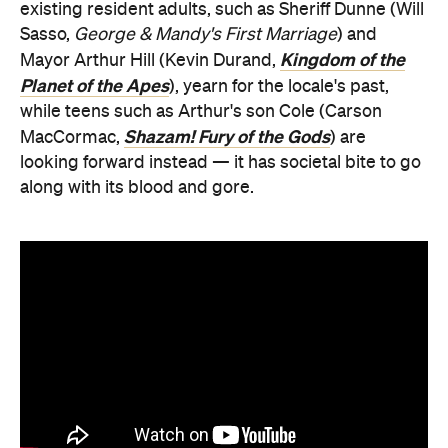
existing resident adults, such as Sheriff Dunne (Will
Sasso,
George & Mandy's First Marriage
) and
Kingdom of the
Mayor Arthur Hill (Kevin Durand,
Planet of the Apes
), yearn for the locale's past,
while teens such as Arthur's son Cole (Carson
Shazam! Fury of the Gods
MacCormac,
) are
looking forward instead — it has societal bite to go
along with its blood and gore.