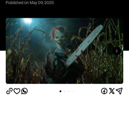
Published on May 09, 2025