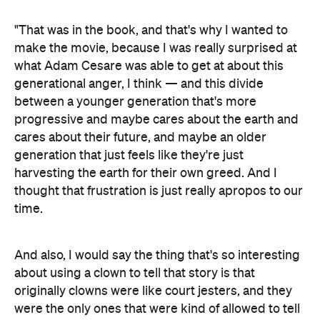
"That was in the book, and that's why I wanted to
make the movie, because I was really surprised at
what Adam Cesare was able to get at about this
generational anger, I think — and this divide
between a younger generation that's more
progressive and maybe cares about the earth and
cares about their future, and maybe an older
generation that just feels like they're just
harvesting the earth for their own greed. And I
thought that frustration is just really apropos to our
time.
And also, I would say the thing that's so interesting
about using a clown to tell that story is that
originally clowns were like court jesters, and they
were the only ones that were kind of allowed to tell