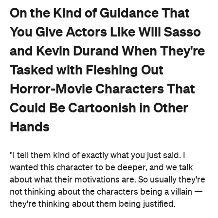
On the Kind of Guidance That
You Give Actors Like Will Sasso
and Kevin Durand When They're
Tasked with Fleshing Out
Horror-Movie Characters That
Could Be Cartoonish in Other
Hands
"I tell them kind of exactly what you just said. I
wanted this character to be deeper, and we talk
about what their motivations are. So usually they're
not thinking about the characters being a villain —
they're thinking about them being justified.