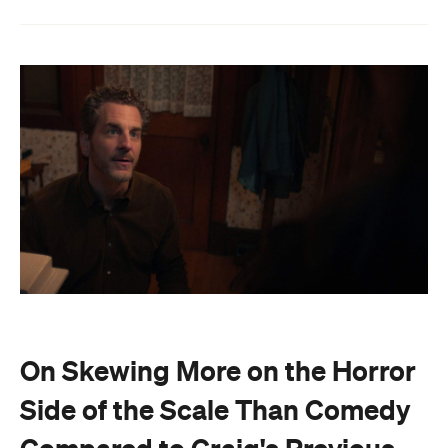
On Skewing More on the Horror
Side of the Scale Than Comedy