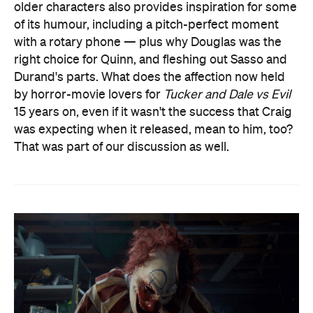
older characters also provides inspiration for some
of its humour, including a pitch-perfect moment
with a rotary phone — plus why Douglas was the
right choice for Quinn, and fleshing out Sasso and
Durand's parts. What does the affection now held
by horror-movie lovers for
Tucker and Dale vs Evil
15 years on, even if it wasn't the success that Craig
was expecting when it released, mean to him, too?
That was part of our discussion as well.