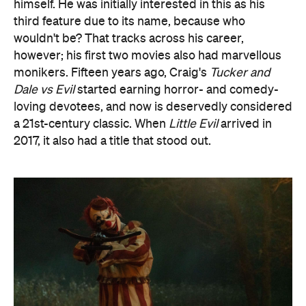
himself. He was initially interested in this as his
third feature due to its name, because who
wouldn't be? That tracks across his career,
however; his first two movies also had marvellous
monikers. Fifteen years ago, Craig's
Tucker and
Dale vs Evil
started earning horror- and comedy-
loving devotees, and now is deservedly considered
a 21st-century classic. When
Little Evil
arrived in
2017, it also had a title that stood out.