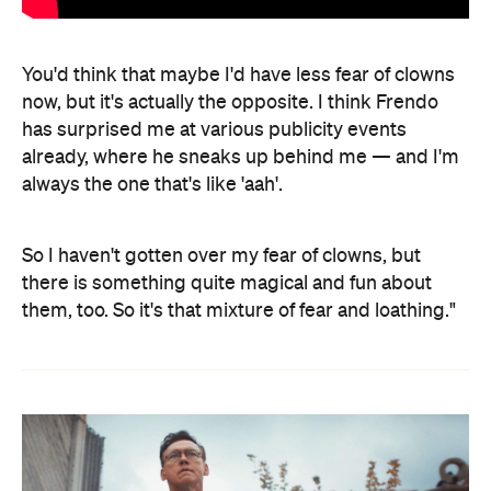
You'd think that maybe I'd have less fear of clowns
now, but it's actually the opposite. I think Frendo
has surprised me at various publicity events
already, where he sneaks up behind me — and I'm
always the one that's like 'aah'.
So I haven't gotten over my fear of clowns, but
there is something quite magical and fun about
them, too. So it's that mixture of fear and loathing."