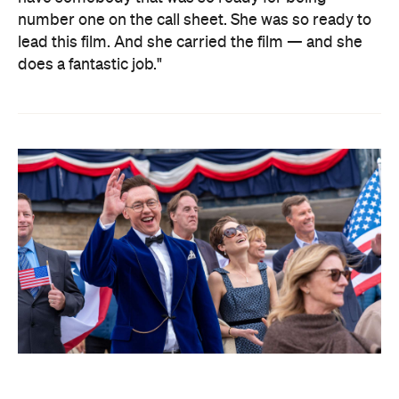
number one on the call sheet. She was so ready to
lead this film. And she carried the film — and she
does a fantastic job."