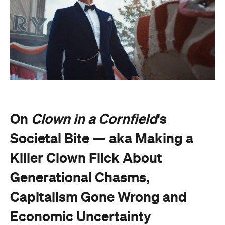
On
Clown in a Cornfield
's
Societal Bite — aka Making a
Killer Clown Flick About
Generational Chasms,
Capitalism Gone Wrong and
Economic Uncertainty