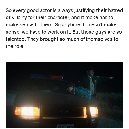
So every good actor is always justifying their hatred
or villainy for their character, and it make has to
make sense to them. So anytime it doesn't make
sense, we have to work on it. But those guys are so
talented. They brought so much of themselves to
the role.