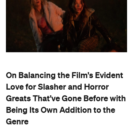
On Balancing the Film's Evident
Love for Slasher and Horror
Greats That've Gone Before with
Being Its Own Addition to the
Genre