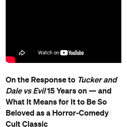
On the Response to
Tucker and
Dale vs Evil
15 Years on — and
What It Means for It to Be So
Beloved as a Horror-Comedy
Cult Classic