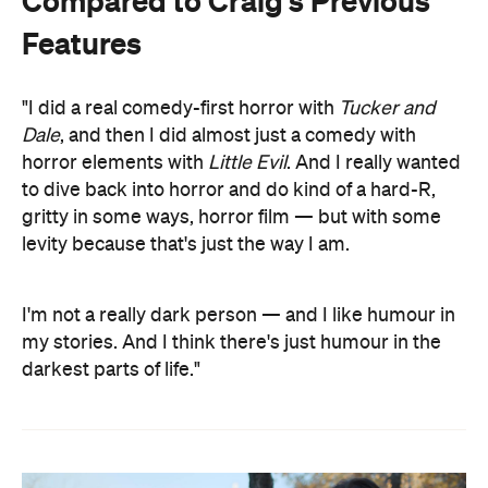
Compared to Craig's Previous
Features
"I did a real comedy-first horror with
Tucker and
Dale
, and then I did almost just a comedy with
horror elements with
Little Evil
. And I really wanted
to dive back into horror and do kind of a hard-R,
gritty in some ways, horror film — but with some
levity because that's just the way I am.
I'm not a really dark person — and I like humour in
my stories. And I think there's just humour in the
darkest parts of life."