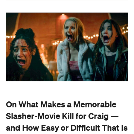
On What Makes a Memorable
Slasher-Movie Kill for Craig —
and How Easy or Difficult That Is