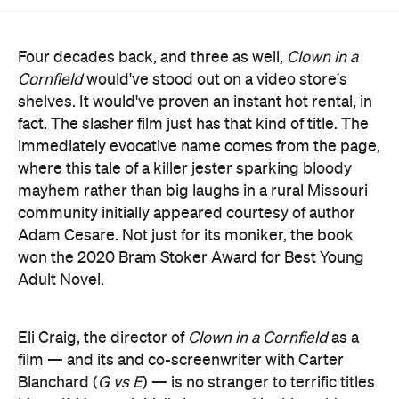
Four decades back, and three as well,
Clown in a
Cornfield
would've stood out on a video store's
shelves. It would've proven an instant hot rental, in
fact. The slasher film just has that kind of title. The
immediately evocative name comes from the page,
where this tale of a killer jester sparking bloody
mayhem rather than big laughs in a rural Missouri
community initially appeared courtesy of author
Adam Cesare. Not just for its moniker, the book
won the 2020 Bram Stoker Award for Best Young
Adult Novel.
Eli Craig, the director of
Clown in a Cornfield
as a
film — and its and co-screenwriter with Carter
Blanchard (
G vs E
) — is no stranger to terrific titles