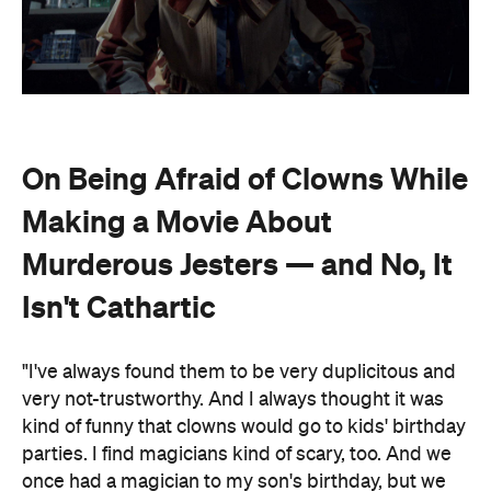
On Being Afraid of Clowns While
Making a Movie About
Murderous Jesters — and No, It
Isn't Cathartic
"I've always found them to be very duplicitous and
very not-trustworthy. And I always thought it was
kind of funny that clowns would go to kids' birthday
parties. I find magicians kind of scary, too. And we
once had a magician to my son's birthday, but we