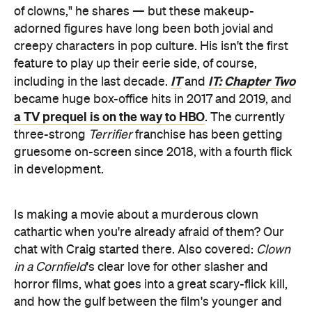
of clowns," he shares — but these makeup-
adorned figures have long been both jovial and
creepy characters in pop culture. His isn't the first
feature to play up their eerie side, of course,
IT
IT: Chapter Two
including in the last decade.
and
became huge box-office hits in 2017 and 2019, and
a TV prequel is on the way to HBO
. The currently
three-strong
Terrifier
franchise has been getting
gruesome on-screen since 2018, with a fourth flick
in development.
Is making a movie about a murderous clown
cathartic when you're already afraid of them? Our
chat with Craig started there. Also covered:
Clown
in a Cornfield
's clear love for other slasher and
horror films, what goes into a great scary-flick kill,
and how the gulf between the film's younger and