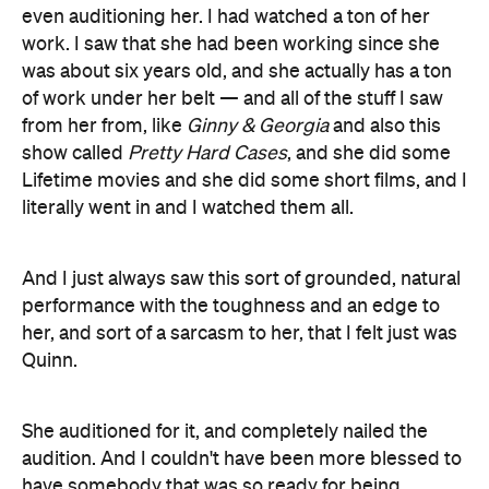
even auditioning her. I had watched a ton of her
work. I saw that she had been working since she
was about six years old, and she actually has a ton
of work under her belt — and all of the stuff I saw
from her from, like
Ginny & Georgia
and also this
show called
Pretty Hard Cases
, and she did some
Lifetime movies and she did some short films, and I
literally went in and I watched them all.
And I just always saw this sort of grounded, natural
performance with the toughness and an edge to
her, and sort of a sarcasm to her, that I felt just was
Quinn.
She auditioned for it, and completely nailed the
audition. And I couldn't have been more blessed to
have somebody that was so ready for being