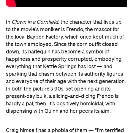
In
Clown in a Cornfield
, the character that lives up
to the movie's moniker is Frendo, the mascot for
the local Baypen Factory, which once kept much of
the town employed. Since the corn outfit closed
down, its harlequin has become a symbol of
happiness and prosperity corrupted, embodying
everything that Kettle Springs has lost — and
sparking that chasm between its authority figures
and everyone of their age with the next generation.
In both the picture's 90s-set opening and its
present-day bulk, a slicing-and-dicing Frendo is
hardly a pal, then. It's positively homicidal, with
dispensing with Quinn and her peers its aim.
Craig himself has a phobia of them — "I'm terrified