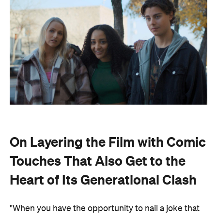
On Layering the Film with Comic
Touches That Also Get to the
Heart of Its Generational Clash
"When you have the opportunity to nail a joke that