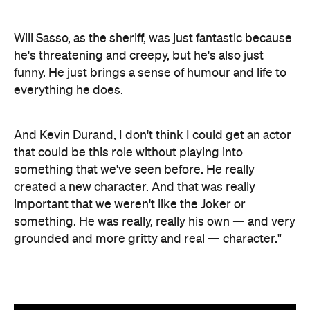
Will Sasso, as the sheriff, was just fantastic because
he's threatening and creepy, but he's also just
funny. He just brings a sense of humour and life to
everything he does.
And Kevin Durand, I don't think I could get an actor
that could be this role without playing into
something that we've seen before. He really
created a new character. And that was really
important that we weren't like the Joker or
something. He was really, really his own — and very
grounded and more gritty and real — character."