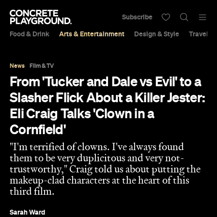
Subscribe
Food & Drink
Arts & Entertainment
Design & Style
Travel &
News
Film & TV
From 'Tucker and Dale vs Evil' to a
Slasher Flick About a Killer Jester:
Eli Craig Talks 'Clown in a
Cornfield'
"I'm terrified of clowns. I've always found
them to be very duplicitous and very not-
trustworthy," Craig told us about putting the
makeup-clad characters at the heart of this
third film.
Sarah Ward