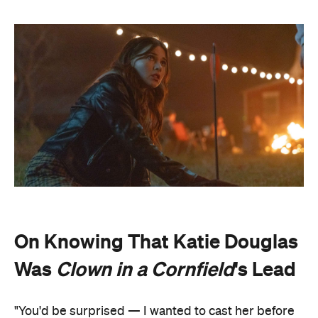
On Knowing That Katie Douglas
Was
Clown in a Cornfield
's Lead
"You'd be surprised — I wanted to cast her before