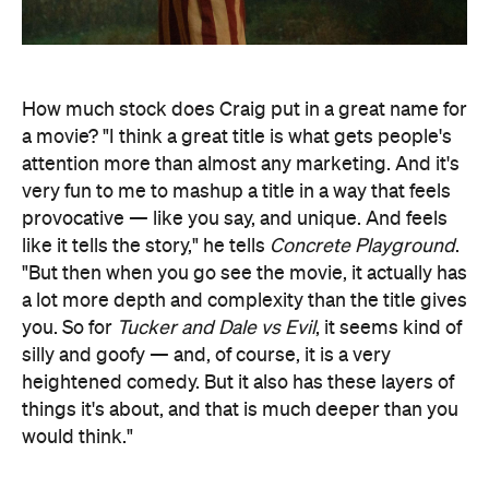
How much stock does Craig put in a great name for
a movie? "I think a great title is what gets people's
attention more than almost any marketing. And it's
very fun to me to mashup a title in a way that feels
provocative — like you say, and unique. And feels
like it tells the story," he tells
Concrete Playground
.
"But then when you go see the movie, it actually has
a lot more depth and complexity than the title gives
you. So for
Tucker and Dale vs Evil
, it seems kind of
silly and goofy — and, of course, it is a very
heightened comedy. But it also has these layers of
things it's about, and that is much deeper than you
would think."