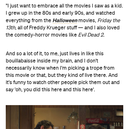
"I just want to embrace all the movies I saw as a kid.
I grew up in the 80s and early 90s, and watched
Halloween
everything from the
movies,
Friday the
13th
, all of Freddy Krueger stuff — and I also loved
the comedy-horror movies like
Evil Dead 2
.
And so a lot of it, to me, just lives in like this
bouillabaisse inside my brain, and I don't
necessarily know when I'm picking a trope from
this movie or that, but they kind of live there. And
it's funny to watch other people pick them out and
say 'oh, you did this here and this here'.