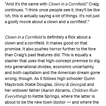
"And it's the same with
Clown in a Cornfield
," Craig
continues. "I think once people see it, they'll be like
'oh, this is actually saying a lot of things. It's not just
a goofy movie about a clown and a cornfield'."
Clown in a Cornfield
is definitely a flick about a
clown and a cornfield. It makes good on that
promise. It also pushes horror further to the fore
than Craig's past features did. This is equally a
slasher that uses that high-concept premise to dig
into generational divides, economic uncertainty,
and both capitalism and the American dream gone
wrong, though. As it follows high schooler Quinn
Maybrook (Katie Douglas,
Ginny & Georgia
) and
her widower father (Aaron Abrams,
Children Ruin
Everything
) to Kettle Springs, where the latter is
about to be the new town doctor — and where the