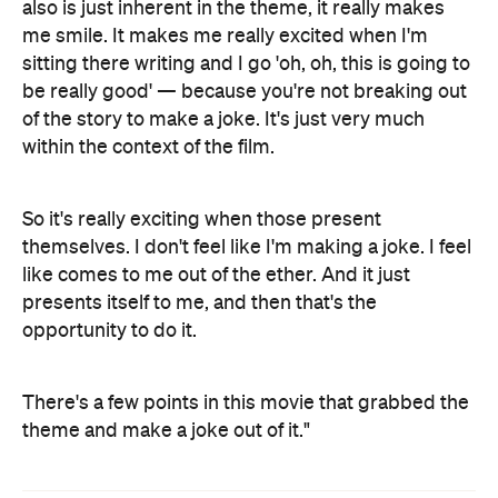
also is just inherent in the theme, it really makes
me smile. It makes me really excited when I'm
sitting there writing and I go 'oh, oh, this is going to
be really good' — because you're not breaking out
of the story to make a joke. It's just very much
within the context of the film.
So it's really exciting when those present
themselves. I don't feel like I'm making a joke. I feel
like comes to me out of the ether. And it just
presents itself to me, and then that's the
opportunity to do it.
There's a few points in this movie that grabbed the
theme and make a joke out of it."