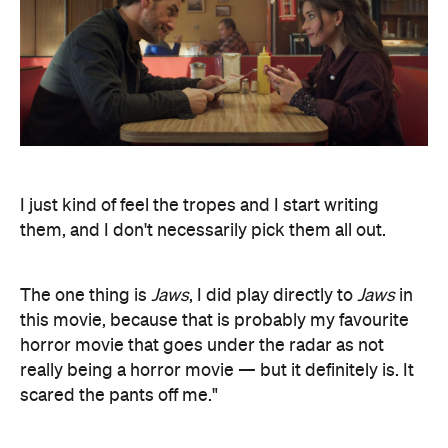
I just kind of feel the tropes and I start writing
them, and I don't necessarily pick them all out.
The one thing is
Jaws
, I did play directly to
Jaws
in
this movie, because that is probably my favourite
horror movie that goes under the radar as not
really being a horror movie — but it definitely is. It
scared the pants off me."