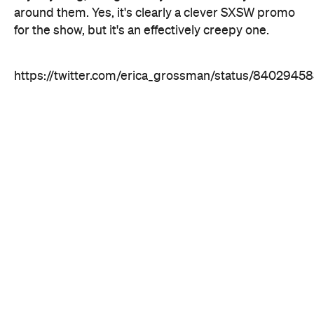
https://twitter.com/erica_grossman/status/840294