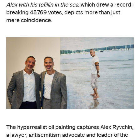
The hyperrealist oil painting captures Alex Ryvchin,
a lawyer, antisemitism advocate and
leader of the
Executive Council of Australian Jewry, standing in a
secluded Sydney bay that symbolises migration,
identity and shared memories. Ryvchin also holds a
tefillin in the portrait, a Jewish ritual object