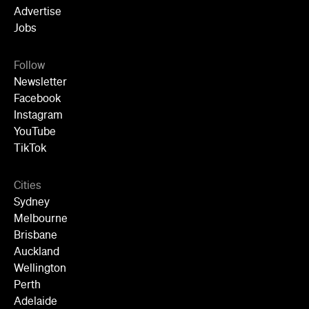
Follow
Newsletter
Facebook
Instagram
YouTube
TikTok
Cities
Sydney
Melbourne
Brisbane
Auckland
Wellington
Perth
Adelaide