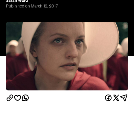
Imagine a world where totalitarian forces rule the