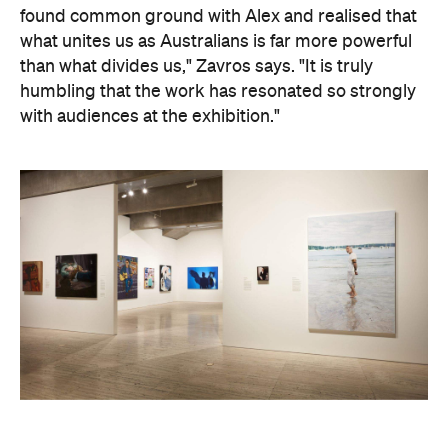
humbling that the work has resonated so strongly
with audiences at the exhibition."
Art Gallery of New South Wales Director Maud Page
confirms that the "beauty and sensitivity" have
made it very popular amongst visitors — and its
hyperreal art style speaks to something deeper