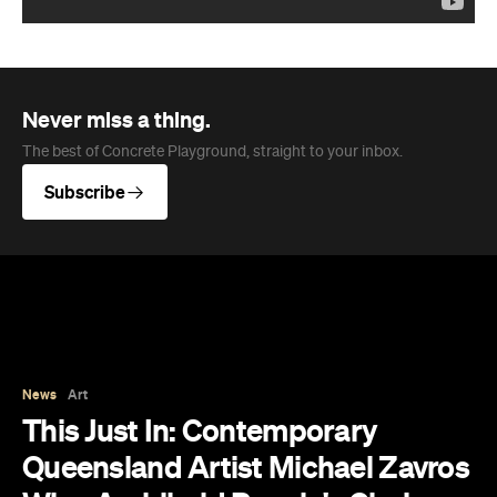
Never miss a thing.
The best of Concrete Playground, straight to your inbox.
Subscribe
News
Art
This Just In: Contemporary
Queensland Artist Michael Zavros
Wins Archibald People's Choice
2026 with Portrait of His
Doppelganger