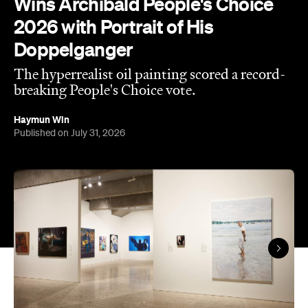
The hyperrealist oil painting scored a record-
breaking People's Choice vote.
Haymun Win
Published on July 31, 2026