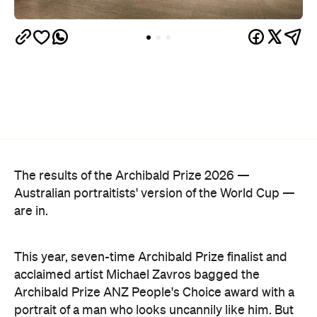
The results of the Archibald Prize 2026 —
Australian portraitists' version of the World Cup —
are in.
This year, seven-time Archibald Prize finalist and
acclaimed artist Michael Zavros bagged the
Archibald Prize ANZ People's Choice award with a
portrait of a man who looks uncannily like him. But
Alex with his tefillin in the sea
, which drew a record-
breaking 45,769 votes, depicts more than just
mere coincidence.