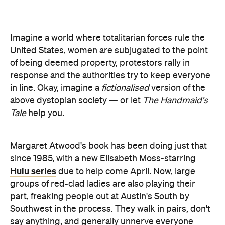
United States, women are subjugated to the point
of being deemed property, protestors rally in
response and the authorities try to keep everyone
in line. Okay, imagine a
fictionalised
version of the
above dystopian society — or let
The Handmaid's
Tale
help you.
Margaret Atwood's book has been doing just that
since 1985, with a new Elisabeth Moss-starring
Hulu series
due to help come April. Now, large
groups of red-clad ladies are also playing their
part, freaking people out at Austin's South by
Southwest in the process. They walk in pairs, don't
say anything, and generally unnerve everyone
around them. Yes, it's clearly a clever SXSW promo
for the show, but it's an effectively creepy one.