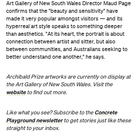
than aesthetics. "At its heart, the portrait is about
connection between artist and sitter, but also
between communities, and Australians seeking to
better understand one another," he says.
Archibald Prize artworks are
currently on display at
the Art Gallery of New South Wales. Visit the
website
to find out more.
Concrete
Like what you see? Subscribe to the
Playground newsletter
to get stories just like these
straight to your inbox.
Images supplied.