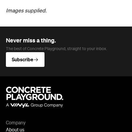
Never miss a thing.
The best of Concrete Playground, straight to your inbox.
Subscribe
Company
About us
Advertise
Jobs