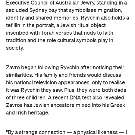
inscribed with Torah verses that nods to faith,
tradition and the role cultural symbols play in
society.
Zavro began following Ryvchin after noticing their
similarities. His family and friends would discuss
his national television appearances, only to realise
it was Ryvchin they saw. Plus, they were both dads
of three children. A recent DNA test also revealed
Zavros has Jewish ancestors mixed into his Greek
and Irish heritage.
"By a strange connection — a physical likeness — I
found common ground with Alex and realised that
what unites us as Australians is far more powerful
than what divides us," Zavros says. "It is truly