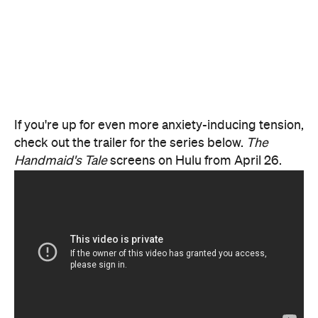
If you're up for even more anxiety-inducing tension,
check out the trailer for the series below.
The
Handmaid's Tale
screens on Hulu from April 26.