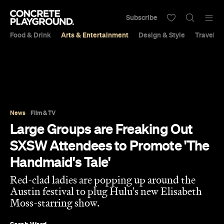
Subscribe
Food & Drink
Arts & Entertainment
Design & Style
Travel &
News
Film & TV
Large Groups are Freaking Out
SXSW Attendees to Promote 'The
Handmaid's Tale'
Red-clad ladies are popping up around the
Austin festival to plug Hulu's new Elisabeth
Moss-starring show.
Sarah Ward
Published on March 12, 2017