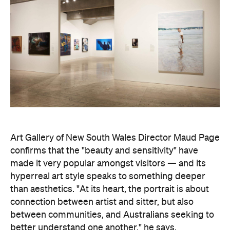
Art Gallery of New South Wales Director Maud Page
confirms that the "beauty and sensitivity" have
made it very popular amongst visitors — and its
hyperreal art style speaks to something deeper
than aesthetics. "At its heart, the portrait is about
connection between artist and sitter, but also
between communities, and Australians seeking to
better understand one another," he says.