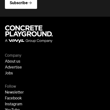
Subscribe
Company
About us
Advertise
Jobs
Follow
Newsletter
Facebook
Instagram