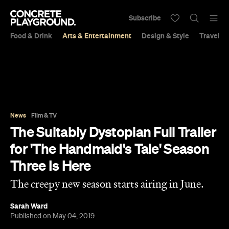
Subscribe
Food & Drink
Arts & Entertainment
Design & Style
Travel &
News
Film & TV
The Suitably Dystopian Full Trailer
for 'The Handmaid's Tale' Season
Three Is Here
The creepy new season starts airing in June.
Sarah Ward
Published on May 04, 2019