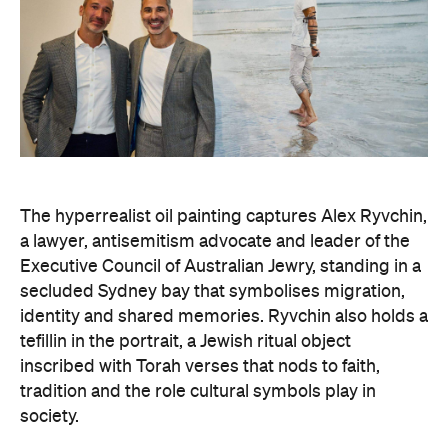
The hyperrealist oil painting captures Alex Ryvchin,
a lawyer, antisemitism advocate and
leader of the
Executive Council of Australian Jewry, standing in a
secluded Sydney bay that symbolises migration,
identity and shared memories. Ryvchin also holds a
tefillin in the portrait, a Jewish ritual object
inscribed with Torah verses that nods to faith,
tradition and the role cultural symbols play in
society.