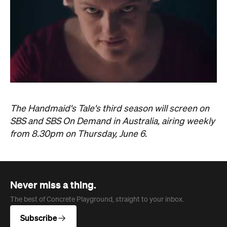
The Handmaid's Tale's third season will screen on
SBS and SBS On Demand in Australia, airing weekly
from 8.30pm on Thursday, June 6.
Never miss a thing.
The best of Concrete Playground, straight to your inbox.
Subscribe