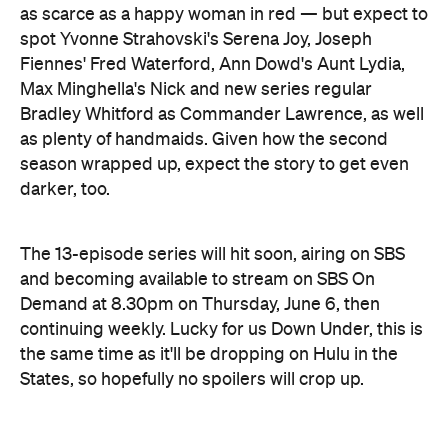
as scarce as a happy woman in red — but expect to
spot Yvonne Strahovski's Serena Joy, Joseph
Fiennes' Fred Waterford, Ann Dowd's Aunt Lydia,
Max Minghella's Nick and new series regular
Bradley Whitford as Commander Lawrence, as well
as plenty of handmaids. Given how the second
season wrapped up, expect the story to get even
darker, too.
The 13-episode series will hit soon, airing on SBS
and becoming available to stream on SBS On
Demand at 8.30pm on Thursday, June 6, then
continuing weekly. Lucky for us Down Under, this is
the same time as it'll be dropping on Hulu in the
States, so hopefully no spoilers will crop up.