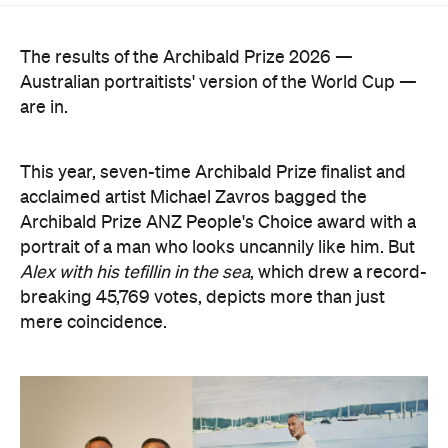
The results of the Archibald Prize 2026 —
Australian portraitists' version of the World Cup —
are in.
This year, seven-time Archibald Prize finalist and
acclaimed artist Michael Zavros bagged the
Archibald Prize ANZ People's Choice award with a
portrait of a man who looks uncannily like him. But
Alex with his tefillin in the sea
, which drew a record-
breaking 45,769 votes, depicts more than just
mere coincidence.