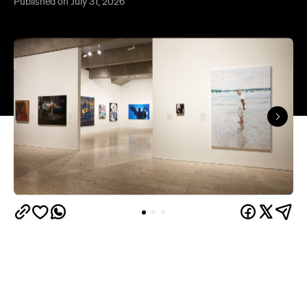
Published on July 31, 2026