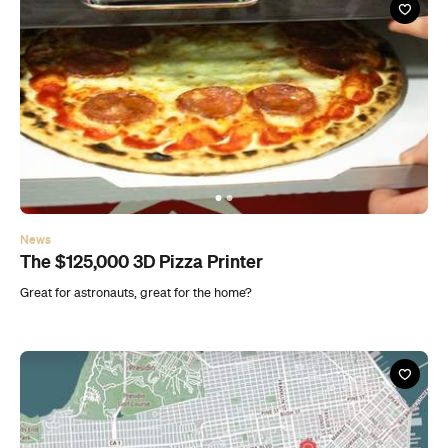
News
The $125,000 3D Pizza Printer
Great for astronauts, great for the home?