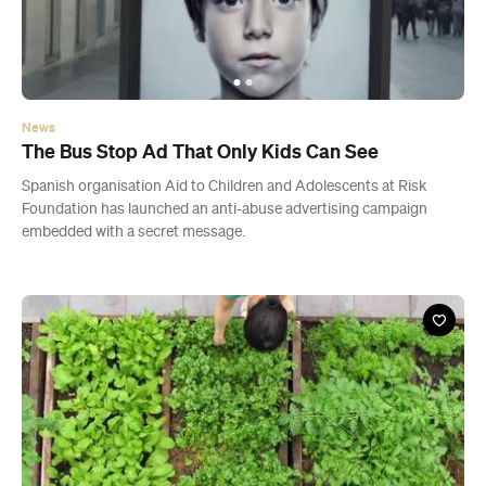
News
The Bus Stop Ad That Only Kids Can See
Spanish organisation Aid to Children and Adolescents at Risk
Foundation has launched an anti-abuse advertising campaign
embedded with a secret message.