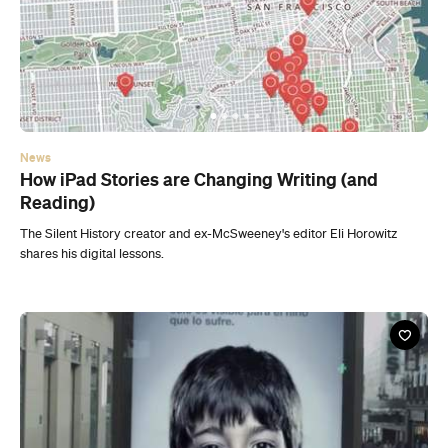
News
How iPad Stories are Changing Writing (and
Reading)
The Silent History creator and ex-McSweeney's editor Eli Horowitz
shares his digital lessons.