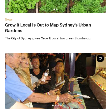
News
Grow It Local Is Out to Map Sydney’s Urban
Gardens
The City of Sydney gives Grow It Local two green thumbs-up.