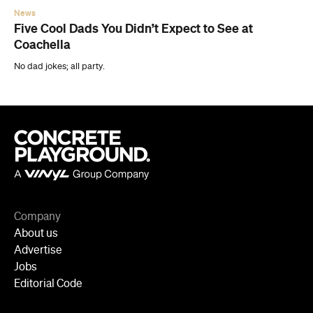
News
Five Cool Dads You Didn’t Expect to See at
Coachella
No dad jokes; all party.
Company
About us
Advertise
Jobs
Editorial Code