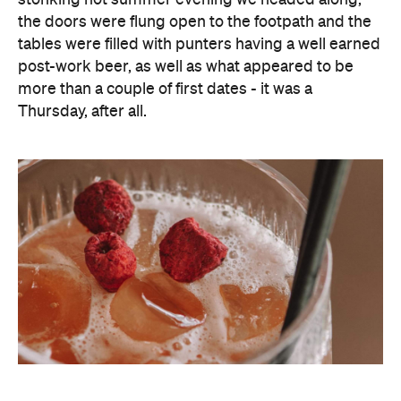
the doors were flung open to the footpath and the
tables were filled with punters having a well earned
post-work beer, as well as what appeared to be
more than a couple of first dates - it was a
Thursday, after all.