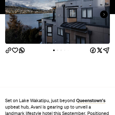
Queenstown's
Set on Lake Wakatipu, just beyond
upbeat hub, Avani is gearing up to unveil a
landmark lifestyle hotel this September. Positioned