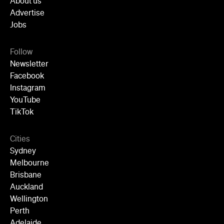
About us
Advertise
Jobs
Follow
Newsletter
Facebook
Instagram
YouTube
TikTok
Cities
Sydney
Melbourne
Brisbane
Auckland
Wellington
Perth
Adelaide