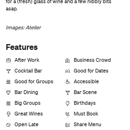
for a (fresh) glass of wine and a few nibbly bits
asap.
Images: Atelier
Features
After Work
Business Crowd
Cocktail Bar
Good for Dates
Good for Groups
Accessible
Bar Dining
Bar Scene
Big Groups
Birthdays
Great Wines
Must Book
Open Late
Share Menu