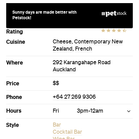
Sunny days are made better with
Petstock!
Rating
Cuisine
Cheese
,
Contemporary New
Zealand
,
French
Where
292 Karangahape Road
Auckland
Price
$$
Phone
+64 27 269 9306
Hours
Fri
3pm-12am
Style
Bar
Cocktail Bar