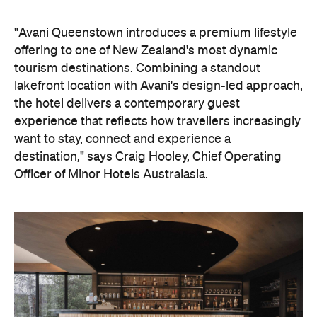
"Avani Queenstown introduces a premium lifestyle
offering to one of New Zealand's most dynamic
tourism destinations. Combining a standout
lakefront location with Avani's design-led approach,
the hotel delivers a contemporary guest
experience that reflects how travellers increasingly
want to stay, connect and experience a
destination," says Craig Hooley, Chief Operating
Officer of Minor Hotels Australasia.