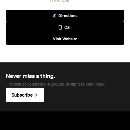
Wine Bar
Directions
Call
Visit Website
Never miss a thing.
The best of Concrete Playground, straight to your inbox.
Subscribe