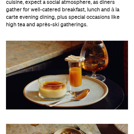
cuisine, expect a social atmosphere, as diners
gather for well-catered breakfast, lunch and à la
carte evening dining, plus special occasions like
high tea and après-ski gatherings.