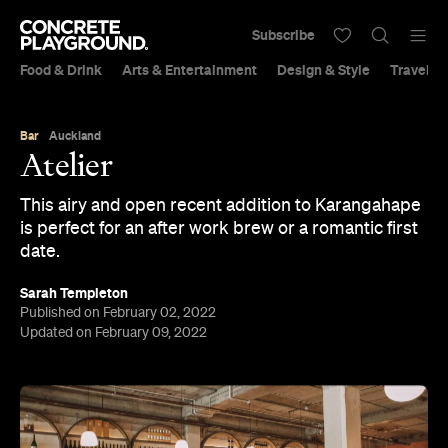
Subscribe
Food & Drink
Arts & Entertainment
Design & Style
Travel &
Bar
Auckland
Atelier
This airy and open recent addition to Karangahape
is perfect for an after work brew or a romantic first
date.
Sarah Templeton
Published on February 02, 2022
Updated on February 09, 2022