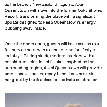
as the brand's New Zealand flagship, Avani
Queenstown will move into the former Oaks Shores
Resort, transforming the place with a significant
update designed to keep Queenstown's energy
bubbling away inside.
Once the doors open, guests will have access to a
full-service hotel with a concept ripe for lifestyle-
led stays. Pairing sleek, modern interiors with a
considered selection of finishes inspired by the
surrounding region, Avani Queenstown will provide
ample social spaces, ready to host an après-ski
hang-out by the fireplace or a private celebration.