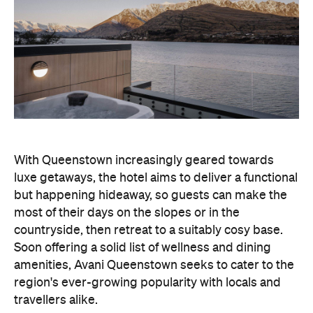
With Queenstown increasingly geared towards
luxe getaways, the hotel aims to deliver a functional
but happening hideaway, so guests can make the
most of their days on the slopes or in the
countryside, then retreat to a suitably cosy base.
Soon offering a solid list of wellness and dining
amenities, Avani Queenstown seeks to cater to the
region's ever-growing popularity with locals and
travellers alike.