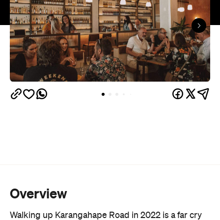
Overview
Walking up Karangahape Road in 2022 is a far cry