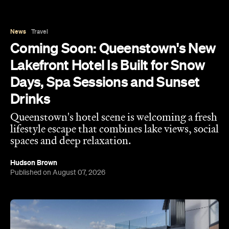
News
Travel
Coming Soon: Queenstown's New
Lakefront Hotel Is Built for Snow
Days, Spa Sessions and Sunset
Drinks
Queenstown's hotel scene is welcoming a fresh
lifestyle escape that combines lake views, social
spaces and deep relaxation.
Hudson Brown
Published on August 07, 2026