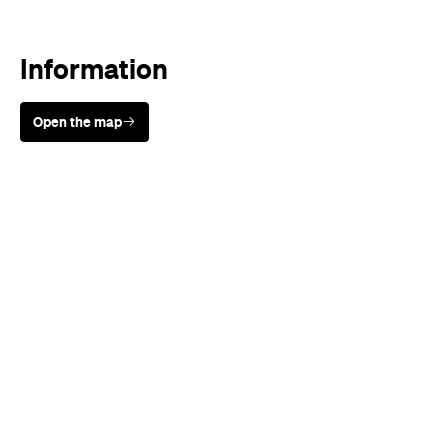
Information
Open the map