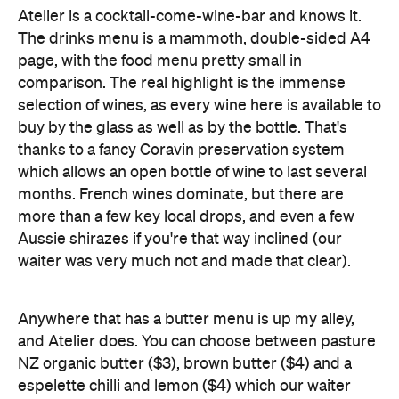
Atelier is a cocktail-come-wine-bar and knows it.
The drinks menu is a mammoth, double-sided A4
page, with the food menu pretty small in
comparison. The real highlight is the immense
selection of wines, as every wine here is available to
buy by the glass as well as by the bottle. That's
thanks to a fancy Coravin preservation system
which allows an open bottle of wine to last several
months. French wines dominate, but there are
more than a few key local drops, and even a few
Aussie shirazes if you're that way inclined (our
waiter was very much not and made that clear).
Anywhere that has a butter menu is up my alley,
and Atelier does. You can choose between pasture
NZ organic butter ($3), brown butter ($4) and a
espelette chilli and lemon ($4) which our waiter