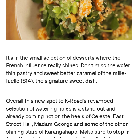
It's in the small selection of desserts where the
French influence really shines. Don't miss the wafer
thin pastry and sweet better caramel of the mille-
fuelle ($14), the signature sweet dish.
Overall this new spot to K-Road's revamped
selection of watering holes is a stand out and
already coming hot on the heels of Celeste, East
Street Hall, Madam George and some of the other
shining stars of Karangahape. Make sure to stop in