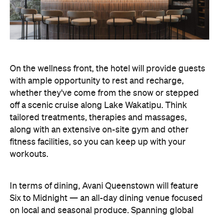
On the wellness front, the hotel will provide guests
with ample opportunity to rest and recharge,
whether they've come from the snow or stepped
off a scenic cruise along Lake Wakatipu. Think
tailored treatments, therapies and massages,
along with an extensive on-site gym and other
fitness facilities, so you can keep up with your
workouts.
In terms of dining, Avani Queenstown will feature
Six to Midnight — an all-day dining venue focused
on local and seasonal produce. Spanning global