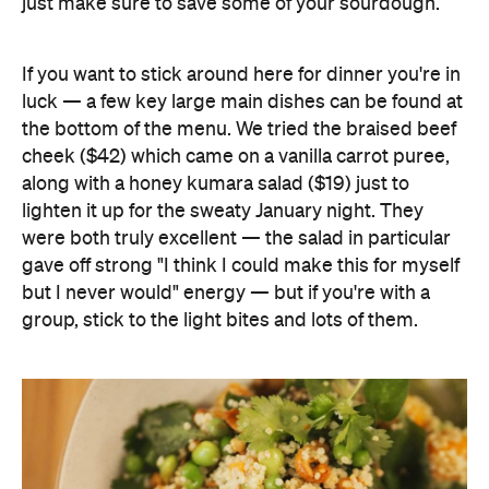
just make sure to save some of your sourdough.
If you want to stick around here for dinner you're in
luck — a few key large main dishes can be found at
the bottom of the menu. We tried the braised beef
cheek ($42) which came on a vanilla carrot puree,
along with a honey kumara salad ($19) just to
lighten it up for the sweaty January night. They
were both truly excellent — the salad in particular
gave off strong "I think I could make this for myself
but I never would" energy — but if you're with a
group, stick to the light bites and lots of them.