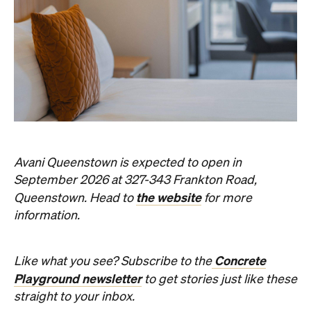
Avani Queenstown is expected to open in
September 2026 at 327-343 Frankton Road,
the website
Queenstown. Head to
for more
information.
Concrete
Like what you see? Subscribe to the
Playground newsletter
to get stories just like these
straight to your inbox.