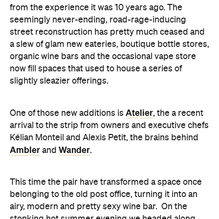
from the experience it was 10 years ago. The
seemingly never-ending, road-rage-inducing
street reconstruction has pretty much ceased and
a slew of glam new eateries, boutique bottle stores,
organic wine bars and the occasional vape store
now fill spaces that used to house a series of
slightly sleazier offerings.
Atelier
One of those new additions is
, the a recent
arrival to the strip from owners and executive chefs
Kélian Monteil and Alexis Petit, the brains behind
Ambler
Wander
and
.
This time the pair have transformed a space once
belonging to the old post office, turning it into an
airy, modern and pretty sexy wine bar. On the
stonking hot summer evening we headed along,