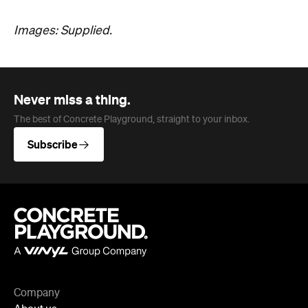
Images: Supplied.
Never miss a thing.
The best of Concrete Playground, straight to your inbox.
Subscribe
Company