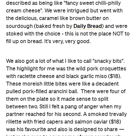
described as being like "fancy sweet chilli-philly
cream cheese". We were intrigued but went with
the delicious, caramel like brown butter on
Daily Bread
sourdough (baked fresh by
) and were
stoked with the choice - this is not the place NOT to
fill up on bread. It's very, very good.
We also got a lot of what I like to call "snacky bits".
The highlight for me was the wild pork croquettes
with raclette cheese and black garlic miso ($18).
These moreish little bites were like a decadent
pulled pork-filled arancini ball. There were four of
them on the plate so it made sense to split
between two. Still I felt a pang of anger when my
partner reached for his second. A smoked trevally
rillette with fried capers and salmon caviar ($18)
was his favourite and also is designed to share —