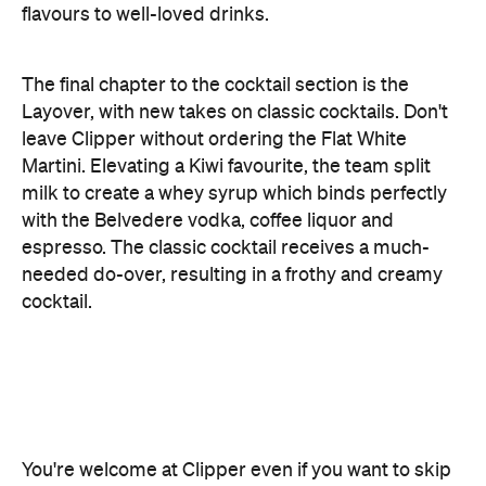
with the Belvedere vodka, coffee liquor and
espresso. The classic cocktail receives a much-
needed do-over, resulting in a frothy and creamy
cocktail.
You're welcome at Clipper even if you want to skip
the cocktail fuss. "We want to be a neighbourhood
bar where everyone can drink what they want.
We're not going to treat anyone differently because
someone's drinking a cocktail and someone else
wants a beer," says Toy. The wines are on a rotating
selection, with one hero red, white, rosé, prosecco
and Champagne — depending on the season
comes different flavours and varieties. A number of
craft beers sit in the fridge, but the Mile High
Session Lager on tap is where you should direct
your thirst.