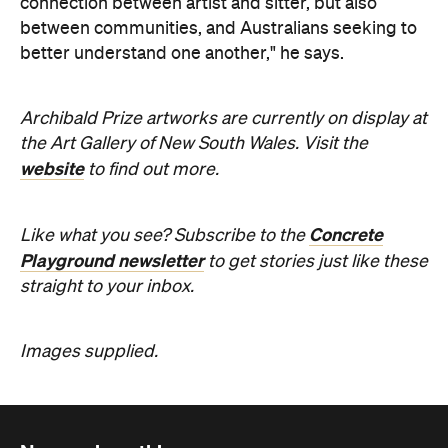
straight to your inbox.
Images supplied.
Never miss a thing.
The best of Concrete Playground, straight to your inbox.
Subscribe