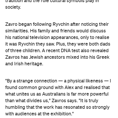
"By a strange connection — a physical likeness — I
found common ground with Alex and realised that
what unites us as Australians is far more powerful
than what divides us," Zavros says. "It is truly
humbling that the work has resonated so strongly
with audiences at the exhibition."