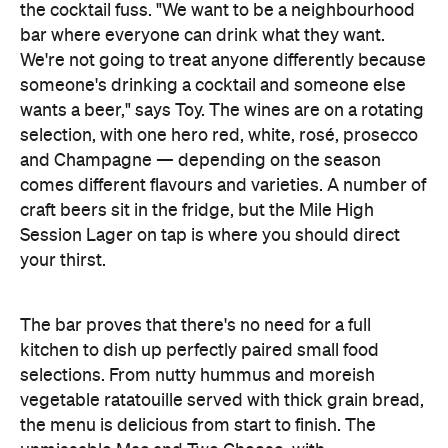
The bar proves that there's no need for a full
kitchen to dish up perfectly paired small food
selections. From nutty hummus and moreish
vegetable ratatouille served with thick grain bread,
the menu is delicious from start to finish. The
unmissable Mac and Two Cheese, with
Parmagiano-Reggiano, truffle oil and shallots fly out
the door, so make sure to get in early.
Though the space is compact, seating a mere 22
inside, there's an emphasis on speed and service.
Batched cocktails mean the bartenders are
prepared for any number of orders that come
through, creating unique libations in a heartbeat.
During the busy end of week, there's three staff —
most often James, Barney and Jacob themselves —