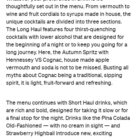
Hennessey VS Cognac, house made apple
vermouth and soda is not to be missed. Busting all
myths about Cognac being a traditional, sipping
spirit, it is light, fruit-forward and refreshing.
The menu continues with Short Haul drinks, which
are rich and bold, designed for taking it slow or for
a final stop for the night. Drinks like the Pina Colada
Old-Fashioned — with no cream in sight — and
Strawberry Highball introduce new, exciting
flavours to well-loved drinks.
The final chapter to the cocktail section is the
Layover, with new takes on classic cocktails. Don't
leave Clipper without ordering the Flat White
Martini. Elevating a Kiwi favourite, the team split
milk to create a whey syrup which binds perfectly