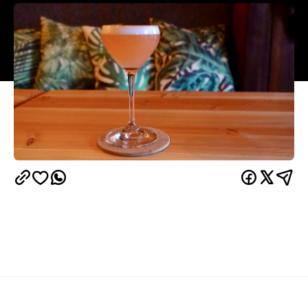
Overview
UPDATE: 3 March, 2021:
While Ponsonby cocktail
Clipper
bar
is closed under COVID-19 restrictions,