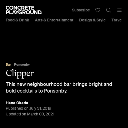
Subscribe
Food & Drink
Arts & Entertainment
Design & Style
Travel &
Bar
Ponsonby
Clipper
This new neighbourhood bar brings bright and
bold cocktails to Ponsonby.
Hana Okada
Published on July 31, 2019
Updated on March 03, 2021