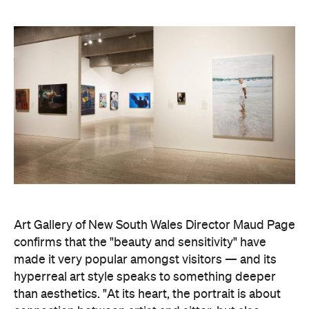
Art Gallery of New South Wales Director Maud Page
confirms that the "beauty and sensitivity" have
made it very popular amongst visitors — and its
hyperreal art style speaks to something deeper
than aesthetics. "At its heart, the portrait is about
connection between artist and sitter, but also
between communities, and Australians seeking to
better understand one another," he says.
Archibald Prize artworks are
currently on display at
the Art Gallery of New South Wales. Visit the
website
to find out more.
Concrete
Like what you see? Subscribe to the
Playground newsletter
to get stories just like these