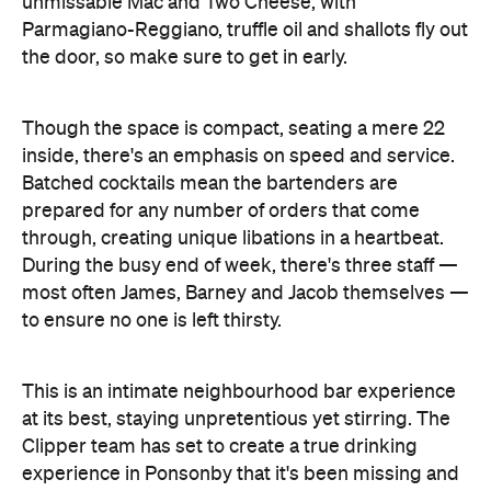
to ensure no one is left thirsty.
This is an intimate neighbourhood bar experience
at its best, staying unpretentious yet stirring. The
Clipper team has set to create a true drinking
experience in Ponsonby that it's been missing and
is a welcome addition to the lively scene in this
beloved suburb. This is just the beginning for
Clipper—with plans to evolve the menu as the
team continues to learn and seasons change,
expect nothing short of extraordinary at your new
local favourite.
Features
After Work
Cocktail Bar