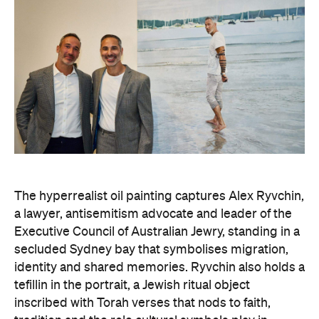
The hyperrealist oil painting captures Alex Ryvchin,
a lawyer, antisemitism advocate and
leader of the
Executive Council of Australian Jewry, standing in a
secluded Sydney bay that symbolises migration,
identity and shared memories. Ryvchin also holds a
tefillin in the portrait, a Jewish ritual object
inscribed with Torah verses that nods to faith,
tradition and the role cultural symbols play in
society.
Zavro began following Ryvchin after noticing their
similarities. His family and friends would discuss
his national television appearances, only to realise
it was Ryvchin they saw. Plus, they were both dads
of three children. A recent DNA test also revealed
Zavros has Jewish ancestors mixed into his Greek
and Irish heritage.