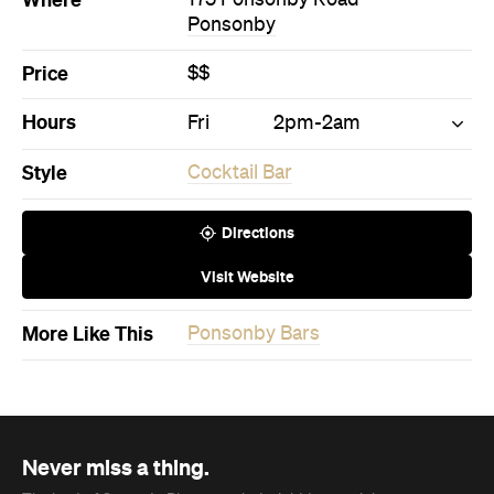
More Like This
Ponsonby Bars
Never miss a thing.
The best of Concrete Playground, straight to your inbox.
Subscribe
News
Art
This Just In: Contemporary