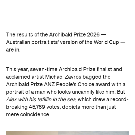
Archibald Prize ANZ People's Choice award with a
portrait of a man who looks uncannily like him. But
Alex with his tefillin in the sea
, which drew a record-
breaking 45,769 votes, depicts more than just
mere coincidence.