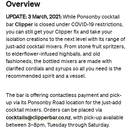
you can still get your Clipper fix and take your
isolation creations to the next level with its range of
just-add cocktail mixers. From stone fruit spritzers,
to elderflower-infused highballs, and old
fashioneds, the bottled mixers are made with
clarified cordials and syrups so all you need is the
recommended spirit and a vessel.
The bar is offering contactless payment and pick-
up via its Ponsonby Road location for the just-add
cocktail mixers. Orders can be placed via
cocktails@clipperbar.co.nz
, with pick-up available
between 3–8pm, Tuesday through Saturday.
It's hard to overlook the neon pink signage on