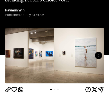
The results of the Archibald Prize 2026 —
Australian portraitists' version of the World Cup —
are in.
This year, seven-time Archibald Prize finalist and
acclaimed artist Michael Zavros bagged the