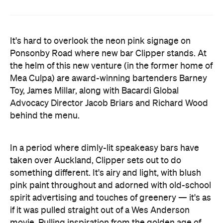
Ponsonby Road where new bar Clipper stands. At
the helm of this new venture (in the former home of
Mea Culpa) are award-winning bartenders Barney
Toy, James Millar, along with Bacardi Global
Advocacy Director Jacob Briars and Richard Wood
behind the menu.
In a period where dimly-lit speakeasy bars have
taken over Auckland, Clipper sets out to do
something different. It's airy and light, with blush
pink paint throughout and adorned with old-school
spirit advertising and touches of greenery — it's as
if it was pulled straight out of a Wes Anderson
movie. Pulling inspiration from the golden age of
travel, the bar's namesake derives from the
luxurious Clipper planes used by Pan Am during a
time of elegance in flying in the 1920s and 30s.