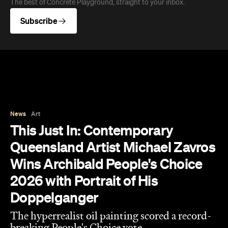
Queensland Artist Michael Zavros
Wins Archibald People's Choice
2026 with Portrait of His
Doppelganger
The hyperrealist oil painting scored a record-
breaking People's Choice vote.
Haymun Win
Published on July 31, 2026