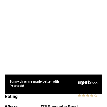
Sunny days are made better with
Petstock!
Rating
Where
175 Ponsonby Road
Ponsonby
Price
$$
Hours
Fri
2pm-2am
Style
Cocktail Bar
Directions
Visit Website