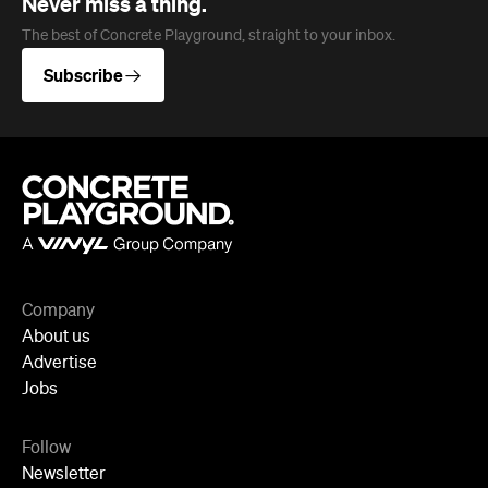
Company
About us
Advertise
Jobs
Follow
Newsletter
Facebook
Instagram
YouTube
TikTok
Cities
Sydney
Melbourne
Brisbane
Auckland
Wellington