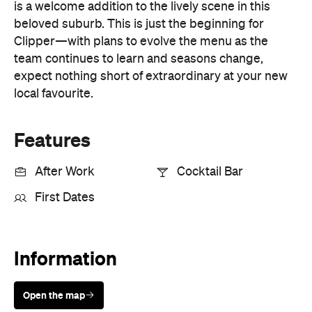
First Dates
Information
Open the map