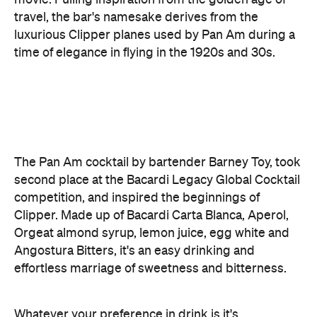
The Pan Am cocktail by bartender Barney Toy, took
second place at the Bacardi Legacy Global Cocktail
competition, and inspired the beginnings of
Clipper. Made up of Bacardi Carta Blanca, Aperol,
Orgeat almond syrup, lemon juice, egg white and
Angostura Bitters, it's an easy drinking and
effortless marriage of sweetness and bitterness.
Whatever your preference in drink is it's
thoughtfully set out in the menu. From vermouth to
wine and fruit cordials to syrups made in house, the
unique cocktails are divided into three sections.
The Long Haul features four thirst-quenching
cocktails with lower alcohol that are designed for
the beginning of a night or to keep you going for a
long journey. Here, the Autumn Spritz with