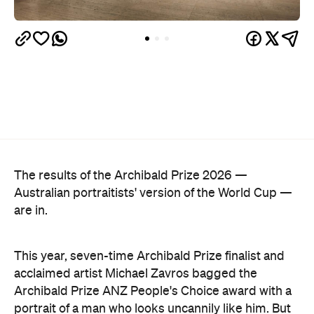
The results of the Archibald Prize 2026 —
Australian portraitists' version of the World Cup —
are in.
This year, seven-time Archibald Prize finalist and
acclaimed artist Michael Zavros bagged the
Archibald Prize ANZ People's Choice award with a
portrait of a man who looks uncannily like him. But
Alex with his tefillin in the sea
, which drew a record-
breaking 45,769 votes, depicts more than just
mere coincidence.