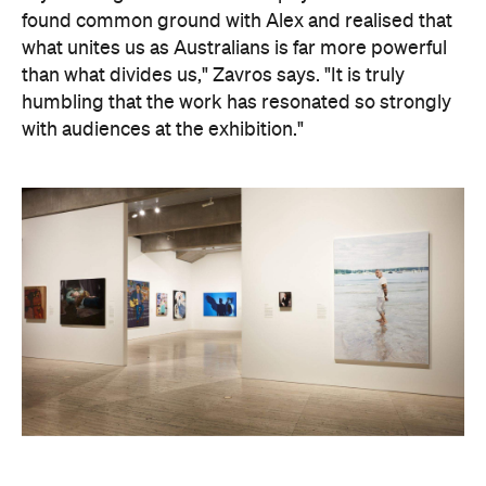
Art Gallery of New South Wales Director Maud Page
confirms that the "beauty and sensitivity" have
made it very popular amongst visitors — and its
hyperreal art style speaks to something deeper
than aesthetics. "At its heart, the portrait is about
connection between artist and sitter, but also
between communities, and Australians seeking to