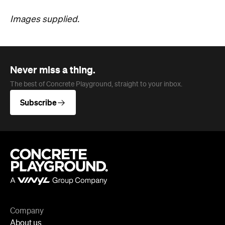
Subscribe
Company
About us
Advertise
Jobs
Follow
Newsletter
Facebook
Instagram