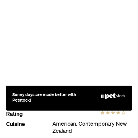
Sunny days are made better with
Petstock!
Rating
Cuisine
American
,
Contemporary New
Zealand
Where
354A Karangahape Road
Newton
Price
$$
Hours
Thu
5pm-2am
Style
Cocktail Bar