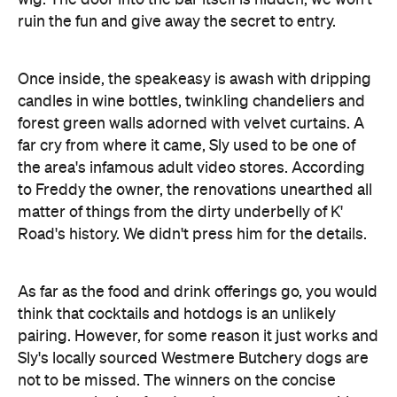
candles in wine bottles, twinkling chandeliers and
forest green walls adorned with velvet curtains. A
far cry from where it came, Sly used to be one of
the area's infamous adult video stores. According
to Freddy the owner, the renovations unearthed all
matter of things from the dirty underbelly of K'
Road's history. We didn't press him for the details.
As far as the food and drink offerings go, you would
think that cocktails and hotdogs is an unlikely
pairing. However, for some reason it just works and
Sly's locally sourced Westmere Butchery dogs are
not to be missed. The winners on the concise
menu are the beef and mushroom sausage with
caramelised onion, topped with a thick slab of brie
cheese ($14), and the smoked maple jackfruit with
charred peppers and Swiss cheese ($14). If you are