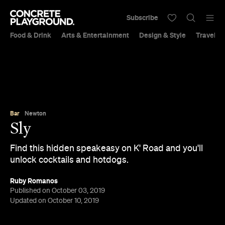
Subscribe
Food & Drink
Arts & Entertainment
Design & Style
Travel &
Bar
Newton
Sly
Find this hidden speakeasy on K' Road and you'll
unlock cocktails and hotdogs.
Ruby Romanos
Published on October 03, 2019
Updated on October 10, 2019