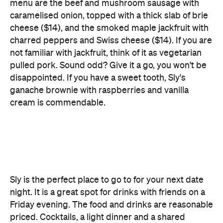
not familiar with jackfruit, think of it as vegetarian
pulled pork. Sound odd? Give it a go, you won't be
disappointed. If you have a sweet tooth, Sly's
ganache brownie with raspberries and vanilla
cream is commendable.
Sly is the perfect place to go to for your next date
night. It is a great spot for drinks with friends on a
Friday evening. The food and drinks are reasonable
priced. Cocktails, a light dinner and a shared
dessert for two comes in at under $70. The venue
seats around 30 people, and is a great space for a
private function.
Features
After Work
Cocktail Bar