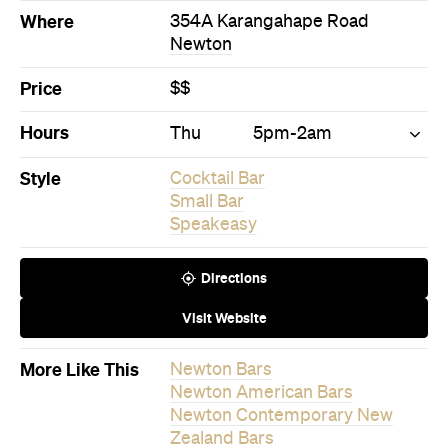
Small Bar
Speakeasy
Directions
Visit Website
More Like This
Newton Bars
Newton American Bars
Newton Contemporary New
Zealand Bars
Never miss a thing.
The best of Concrete Playground, straight to your inbox.
Subscribe