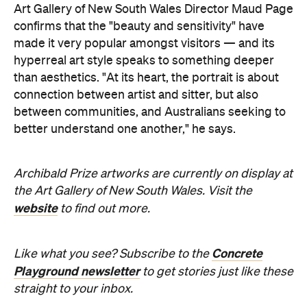
better understand one another," he says.
Archibald Prize artworks are
currently on display at
the Art Gallery of New South Wales. Visit the
website
to find out more.
Concrete
Like what you see? Subscribe to the
Playground newsletter
to get stories just like these
straight to your inbox.
Images supplied.
Never miss a thing.
The best of Concrete Playground, straight to your inbox.