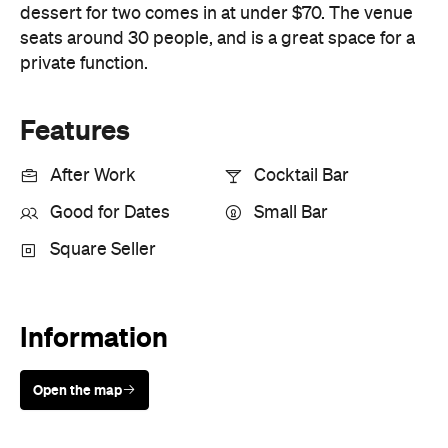
Good for Dates
Small Bar
Square Seller
Information
Open the map