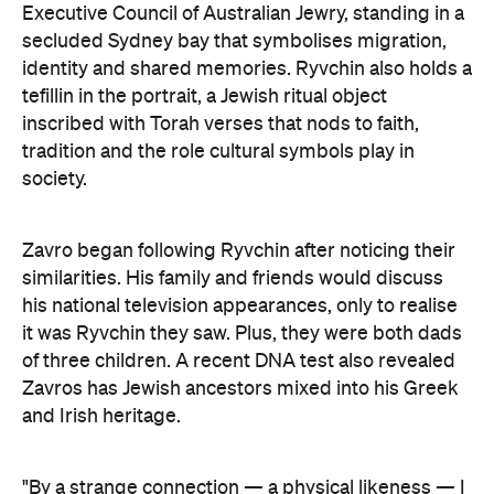
Zavro began following Ryvchin after noticing their
similarities. His family and friends would discuss
his national television appearances, only to realise
it was Ryvchin they saw. Plus, they were both dads
of three children. A recent DNA test also revealed
Zavros has Jewish ancestors mixed into his Greek
and Irish heritage.
"By a strange connection — a physical likeness — I
found common ground with Alex and realised that
what unites us as Australians is far more powerful
than what divides us," Zavros says. "It is truly
humbling that the work has resonated so strongly
with audiences at the exhibition."