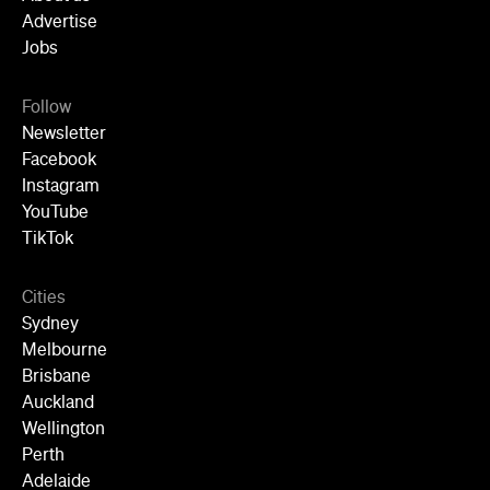
YouTube
TikTok
Cities
Sydney
Melbourne
Brisbane
Auckland
Wellington
Perth
Adelaide