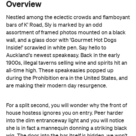
assortment of framed photos mounted on a black
wall, and a glass door with 'Gourmet Hot Dogs
Inside!' scrawled in white pen. Say hello to
Auckland's newest speakeasy. Back in the early
1900s, illegal taverns selling wine and spirits hit an
all-time high. These speakeasies popped up
during the Prohibition era in the United States, and
are making their modern day resurgence.
For a split second, you will wonder why the front of
house hostess ignores you on entry. Peer harder
into the dim entranceway light and you will notice
she is in fact a mannequin donning a striking black
wig. The door into the bar itself is hidden, we won't
ruin the fun and give away the secret to entry.
Once inside, the speakeasy is awash with dripping