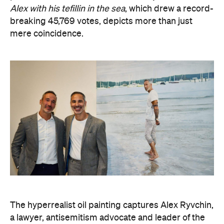
The hyperrealist oil painting captures Alex Ryvchin,
a lawyer, antisemitism advocate and
leader of the
Executive Council of Australian Jewry, standing in a
secluded Sydney bay that symbolises migration,
identity and shared memories. Ryvchin also holds a
tefillin in the portrait, a Jewish ritual object
inscribed with Torah verses that nods to faith,
tradition and the role cultural symbols play in
society.