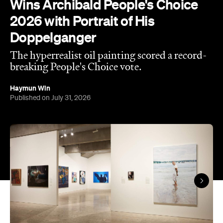
Published on July 31, 2026