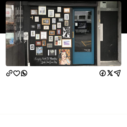
Overview
Nestled among the eclectic crowds and flamboyant
bars of K' Road, Sly is marked by an odd