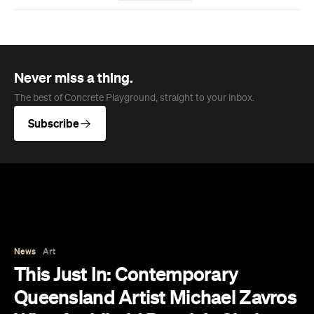
News
Art
This Just In: Contemporary
Queensland Artist Michael Zavros
Wins Archibald People's Choice
2026 with Portrait of His
Doppelganger
The hyperrealist oil painting scored a record-
breaking People's Choice vote.
Haymun Win