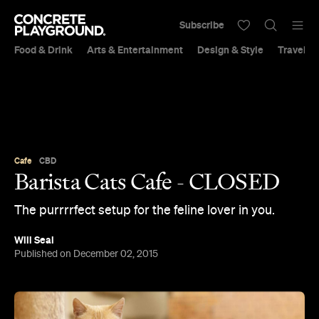
Subscribe
Food & Drink
Arts & Entertainment
Design & Style
Travel &
Cafe
CBD
Barista Cats Cafe - CLOSED
The purrrrfect setup for the feline lover in you.
Will Seal
Published on December 02, 2015