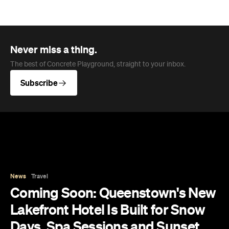
News
Travel
Coming Soon: Queenstown's New
Lakefront Hotel Is Built for Snow
Days, Spa Sessions and Sunset
Drinks
Queenstown's hotel scene is welcoming a fresh
lifestyle escape that combines lake views and
social spaces with more than a little deep
relaxation.
Hudson Brown