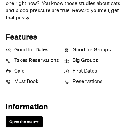
Takes Reservations
Big Groups
Cafe
First Dates
Must Book
Reservations
Information
Open the map