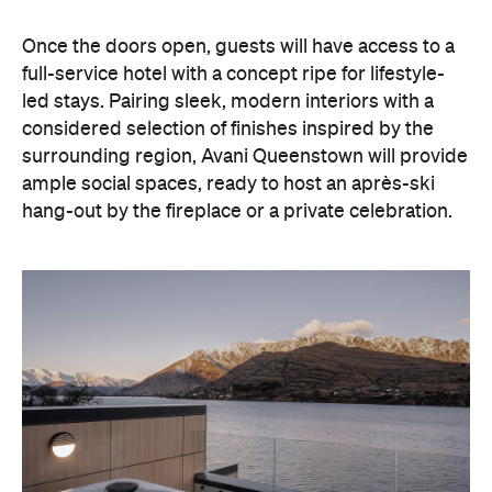
hang-out by the fireplace or a private celebration.
With Queenstown increasingly geared towards
luxe getaways, the hotel aims to deliver a functional
but happening hideaway, so guests can make the
most of their days on the slopes or in the