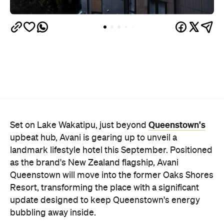
Queenstown's
Set on Lake Wakatipu, just beyond
upbeat hub, Avani is gearing up to unveil a
landmark lifestyle hotel this September. Positioned
as the brand's New Zealand flagship, Avani
Queenstown will move into the former Oaks Shores
Resort, transforming the place with a significant
update designed to keep Queenstown's energy
bubbling away inside.
Once the doors open, guests will have access to a
full-service hotel with a concept ripe for lifestyle-
led stays. Pairing sleek, modern interiors with a
considered selection of finishes inspired by the
surrounding region, Avani Queenstown will provide
ample social spaces, ready to host an après-ski