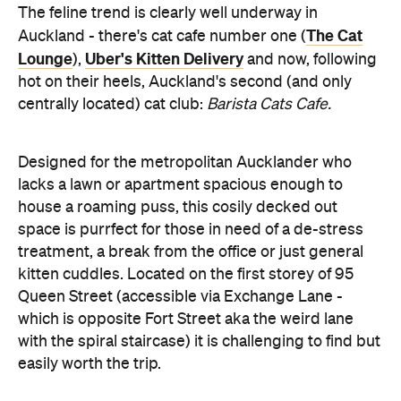
hot on their heels, Auckland's second (and only
centrally located) cat club:
Barista Cats Cafe.
Designed for the metropolitan Aucklander who
lacks a lawn or apartment spacious enough to
house a roaming puss, this cosily decked out
space is purrfect for those in need of a de-stress
treatment, a break from the office or just general
kitten cuddles. Located on the first storey of 95
Queen Street (accessible via Exchange Lane -
which is opposite Fort Street aka the weird lane
with the spiral staircase) it is challenging to find but
easily worth the trip.
A funky loft apartment space greets you complete
with a plethora of cat toys, couches, climbing
towers and bean bags. The wooden floors and