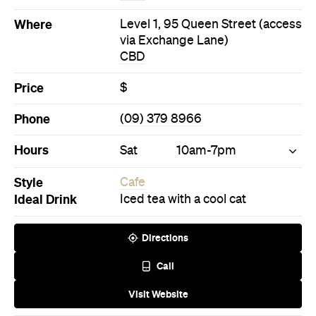
Hours
Sat
10am-7pm
Style
Cafe
Ideal Drink
Iced tea with a cool cat
Directions
Call
Visit Website
Never miss a thing.
The best of Concrete Playground, straight to your inbox.
Subscribe