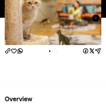
Overview
The feline trend is clearly well underway in
The Cat
Auckland - there's cat cafe number one (
Lounge
Uber's Kitten Delivery
),
and now, following