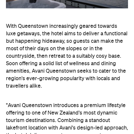
countryside, then retreat to a suitably cosy base.
Soon offering a solid list of wellness and dining
amenities, Avani Queenstown seeks to cater to the
region's ever-growing popularity with locals and
travellers alike.
"Avani Queenstown introduces a premium lifestyle
offering to one of New Zealand's most dynamic
tourism destinations. Combining a standout
lakefront location with Avani's design-led approach,
the hotel delivers a contemporary guest
experience that reflects how travellers increasingly
want to stay, connect and experience a
destination," says Craig Hooley, Chief Operating
Officer of Minor Hotels Australasia.