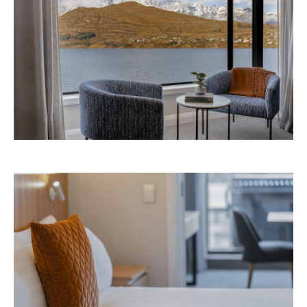
Avani Queenstown is expected to open in
September 2026 at 327-343 Frankton Road,
the website
Queenstown. Head to
for more
information.