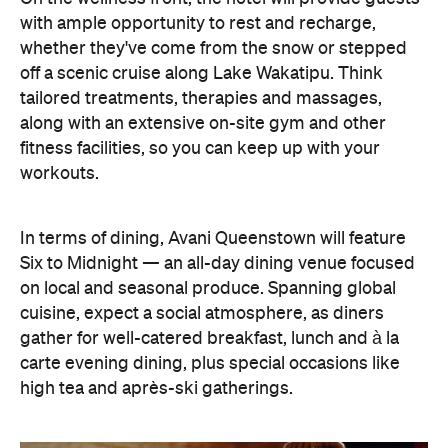
In terms of dining, Avani Queenstown will feature
Six to Midnight — an all-day dining venue focused
on local and seasonal produce. Spanning global
cuisine, expect a social atmosphere, as diners
gather for well-catered breakfast, lunch and à la
carte evening dining, plus special occasions like
high tea and après-ski gatherings.