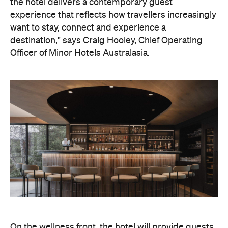
On the wellness front, the hotel will provide guests
with ample opportunity to rest and recharge,
whether they've come from the snow or stepped
off a scenic cruise along Lake Wakatipu. Think
tailored treatments, therapies and massages,
along with an extensive on-site gym and other
fitness facilities, so you can keep up with your
workouts.