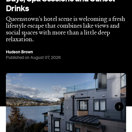
Published on August 07, 2026