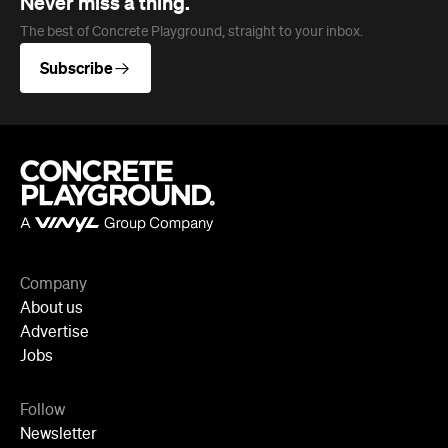
Company
About us
Advertise
Jobs
Follow
Newsletter
Facebook
Instagram
YouTube
TikTok
Cities
Sydney