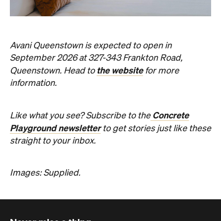
Concrete
Like what you see? Subscribe to the
Playground newsletter
to get stories just like these
straight to your inbox.
Images: Supplied.
Never miss a thing.
The best of Concrete Playground, straight to your inbox.
Subscribe