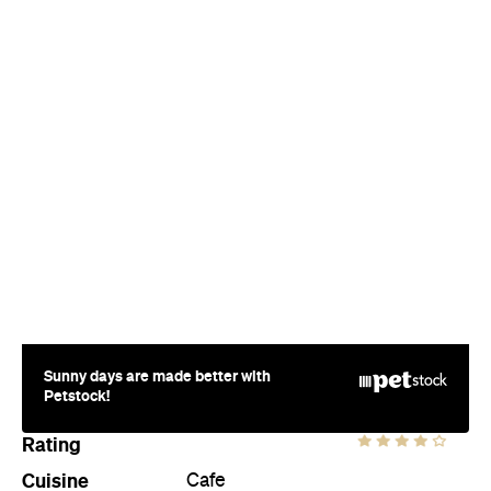
Sunny days are made better with
Petstock!
Rating
Cuisine
Cafe
Where
Level 1, 95 Queen Street (access
via Exchange Lane)
CBD
Price
$
Phone
(09) 379 8966