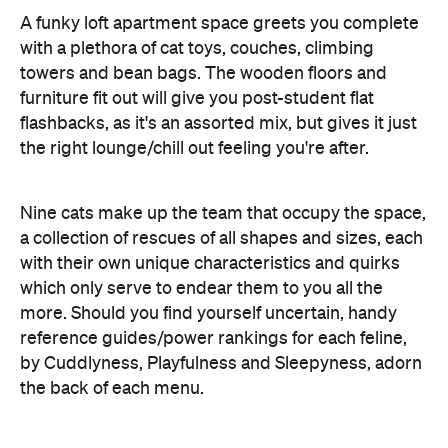
furniture fit out will give you post-student flat
flashbacks, as it's an assorted mix, but gives it just
the right lounge/chill out feeling you're after.
Nine cats make up the team that occupy the space,
a collection of rescues of all shapes and sizes, each
with their own unique characteristics and quirks
which only serve to endear them to you all the
more. Should you find yourself uncertain, handy
reference guides/power rankings for each feline,
by Cuddlyness, Playfulness and Sleepyness, adorn
the back of each menu.
Serving up hot and cold beverages (get an iced
tea, be a cool cat), along with a selection
of sandwiches, cakes and slices, it's all very
relaxing - and at $15 for an hour (including a free