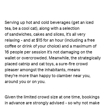
coffee or drink of your choice) and a maximum of
16 people per session it's not damaging on the
wallet or overcrowded. Meanwhile, the strategically
placed catnip and cat toys, a sure-fire crowd
pleaser amongst the inhabitants, means
they're more than happy to clamber near you,
around you or on you.
Given the limited crowd size at one time, bookings
in advance are strongly advised - so why not make
one right now? You know those studies about cats
and blood pressure are true. Reward yourself, get
that pussy.
Features
Good for Dates
Good for Groups