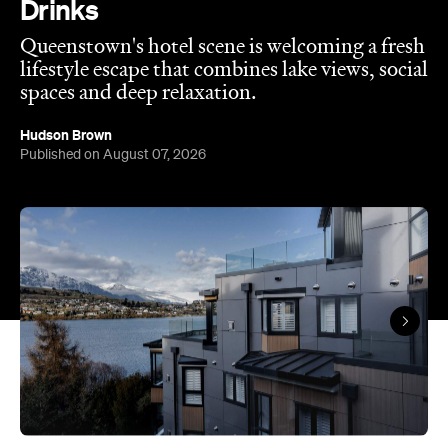
spaces and deep relaxation.
Hudson Brown
Published on August 07, 2026