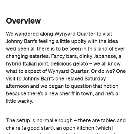
We wandered along Wynyard Quarter to visit
Johnny Barr’s feeling a little uppity with the idea
we’d seen all there is to be seen in this land of ever-
changing eateries. Fancy bars, dinky Japanese, a
hybrid Italian joint, delicious gelato – we all know
what to expect of Wynyard Quarter. Or do we? One
visit to Johnny Barr’s one relaxed Saturday
afternoon and we began to question that notion
because there’s a new sheriff in town, and he’s a
little wacky.
The setup is normal enough – there are tables and
chairs (a good start), an open kitchen (which I
always appreciate), a washed wooden bar and
scrawled blackboard menu (think LA beachside
café with a little industrial styling thrown in for good
measure). We’re feeling relatively at ease thus far,