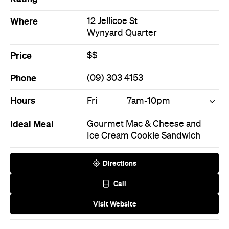
Price
$$
Phone
(09) 303 4153
Hours
Fri
7am-10pm
Ideal Meal
Gourmet Mac & Cheese and
Ice Cream Cookie Sandwich
Directions
Call
Visit Website
Never miss a thing.