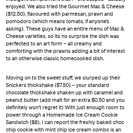
asking). These guys have an entire menu of Mac &
Cheese varieties, so its no surprise the dish was
perfected to an art form – all creamy and
comforting with the prawns adding a bit of interest
to an otherwise classic homecooked dish.
Moving on to the sweet stuff, we slurped up their
Snickers thickshake ($7.50) – your standard
chocolate thickshake shaken up with caramel and
peanut butter (add malt for an extra $0.50 and you
definitely won’t regret it) With just enough room to
power through a Homemade Ice Cream Cookie
Sandwich ($8), I can report the freshly baked choc
chip cookie with mint chip ice cream combo is an
absolute winner. I’m thinking of your waistline when
I recommend Johnny Barr’s as an enjoy-in-
moderation kind of place, but it’s a sassy and fresh-
faced addition to Auckland’s waterfront that should