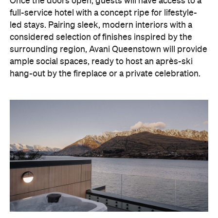
surrounding region, Avani Queenstown will provide
ample social spaces, ready to host an après-ski
hang-out by the fireplace or a private celebration.
With Queenstown increasingly geared towards
luxe getaways, the hotel aims to deliver a functional