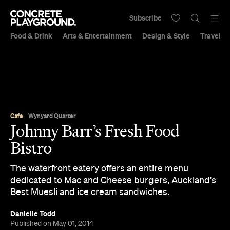
Subscribe
Food & Drink
Arts & Entertainment
Design & Style
Travel &
Cafe
Wynyard Quarter
Johnny Barr’s Fresh Food
Bistro
The waterfront eatery offers an entire menu
dedicated to Mac and Cheese burgers, Auckland's
Best Muesli and ice cream sandwiches.
Danielle Todd
Published on May 01, 2014
Updated on January 15, 2015