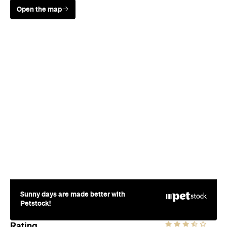
Sunny days are made better with
Petstock!
Rating
Where
12 Jellicoe St
Wynyard Quarter