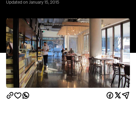
Overview