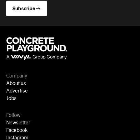
Company
About us
Advertise
Jobs
Follow
Newsletter
Facebook
Instagram
YouTube
TikTok