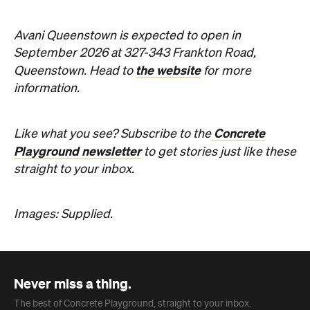
the website
Queenstown. Head to
for more
information.
Concrete
Like what you see? Subscribe to the
Playground newsletter
to get stories just like these
straight to your inbox.
Images: Supplied.
Never miss a thing.
The best of Concrete Playground, straight to your inbox.
Subscribe