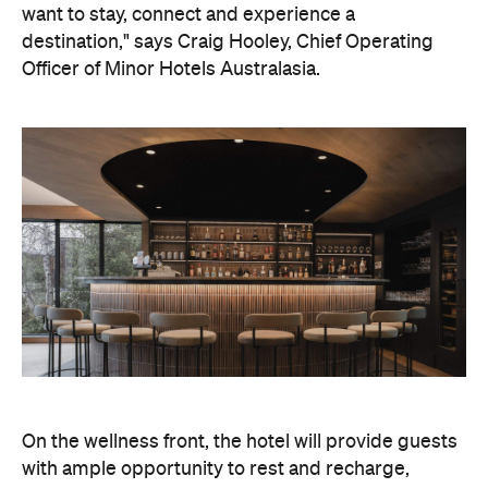
On the wellness front, the hotel will provide guests
with ample opportunity to rest and recharge,
whether they've come from the snow or stepped
off a scenic cruise along Lake Wakatipu. Think
tailored treatments, therapies and massages,
along with an extensive on-site gym and other