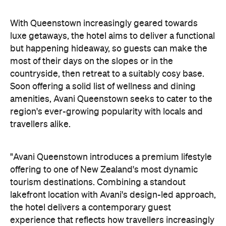
but happening hideaway, so guests can make the
most of their days on the slopes or in the
countryside, then retreat to a suitably cosy base.
Soon offering a solid list of wellness and dining
amenities, Avani Queenstown seeks to cater to the
region's ever-growing popularity with locals and
travellers alike.
"Avani Queenstown introduces a premium lifestyle
offering to one of New Zealand's most dynamic
tourism destinations. Combining a standout
lakefront location with Avani's design-led approach,
the hotel delivers a contemporary guest
experience that reflects how travellers increasingly
want to stay, connect and experience a
destination," says Craig Hooley, Chief Operating
Officer of Minor Hotels Australasia.