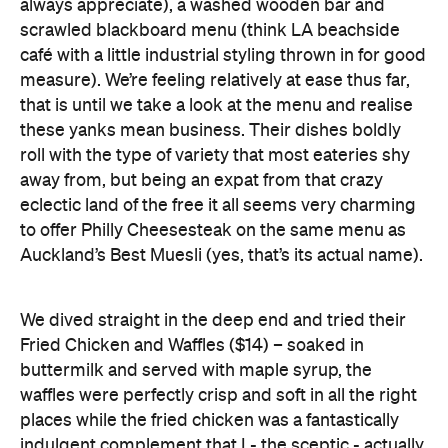
that is until we take a look at the menu and realise
these yanks mean business. Their dishes boldly
roll with the type of variety that most eateries shy
away from, but being an expat from that crazy
eclectic land of the free it all seems very charming
to offer Philly Cheesesteak on the same menu as
Auckland’s Best Muesli (yes, that’s its actual name).
We dived straight in the deep end and tried their
Fried Chicken and Waffles ($14) – soaked in
buttermilk and served with maple syrup, the
waffles were perfectly crisp and soft in all the right
places while the fried chicken was a fantastically
indulgent complement that I - the sceptic - actually
enjoyed. We also tried the Gourmet Mac & Cheese
($12.50), flavoured with parmesan, prawn and
pomodoro (which means tomato, if anyone’s