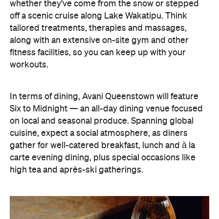
fitness facilities, so you can keep up with your
workouts.
In terms of dining, Avani Queenstown will feature
Six to Midnight — an all-day dining venue focused
on local and seasonal produce. Spanning global
cuisine, expect a social atmosphere, as diners
gather for well-catered breakfast, lunch and à la
carte evening dining, plus special occasions like
high tea and après-ski gatherings.