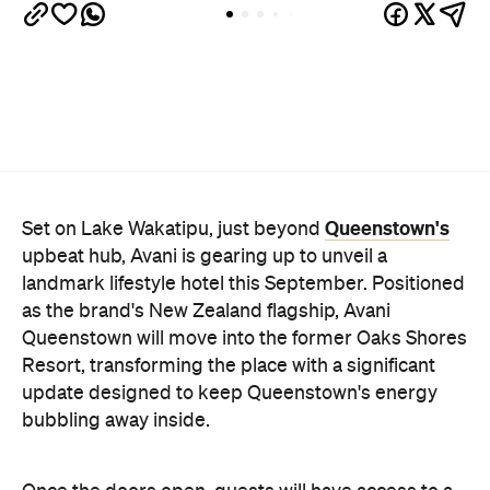
Queenstown's
Set on Lake Wakatipu, just beyond
upbeat hub, Avani is gearing up to unveil a
landmark lifestyle hotel this September. Positioned
as the brand's New Zealand flagship, Avani
Queenstown will move into the former Oaks Shores
Resort, transforming the place with a significant
update designed to keep Queenstown's energy
bubbling away inside.
Once the doors open, guests will have access to a
full-service hotel with a concept ripe for lifestyle-
led stays. Pairing sleek, modern interiors with a
considered selection of finishes inspired by the