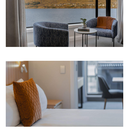
Avani Queenstown is expected to open in
September 2026 at 327-343 Frankton Road,