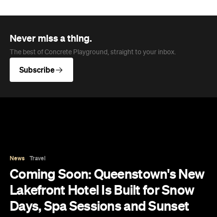
The best of Concrete Playground, straight to your inbox.
Subscribe
News
Travel
Coming Soon: Queenstown's New
Lakefront Hotel Is Built for Snow
Days, Spa Sessions and Sunset
Drinks
Queenstown's hotel scene is welcoming a fresh
lifestyle escape that combines lake views, social