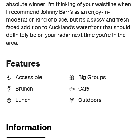
definitely be on your radar next time you’re in the
area.
Features
Accessible
Big Groups
Brunch
Cafe
Lunch
Outdoors
Information
Open the map