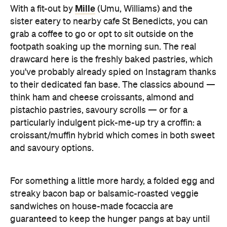
footpath soaking up the morning sun. The real
drawcard here is the freshly baked pastries, which
you've probably already spied on Instagram thanks
to their dedicated fan base. The classics abound —
think ham and cheese croissants, almond and
pistachio pastries, savoury scrolls — or for a
particularly indulgent pick-me-up try a croffin: a
croissant/muffin hybrid which comes in both sweet
and savoury options.
For something a little more hardy, a folded egg and
streaky bacon bap or balsamic-roasted veggie
sandwiches on house-made focaccia are
guaranteed to keep the hunger pangs at bay until
lunch.
If you're not in a rush, we'd recommend enjoying