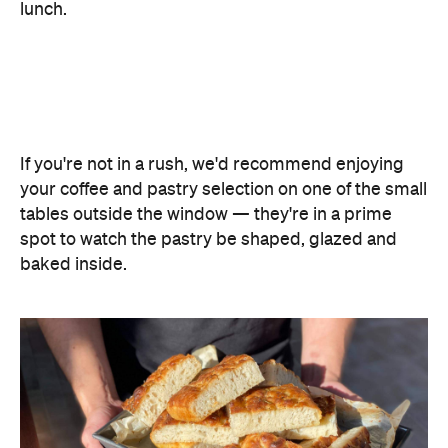
your coffee and pastry selection on one of the small
tables outside the window — they're in a prime
spot to watch the pastry be shaped, glazed and
baked inside.
Features