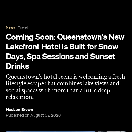
Days, Spa Sessions and Sunset
Drinks
Queenstown's hotel scene is welcoming a fresh
lifestyle escape that combines lake views and
social spaces with more than a little deep
relaxation.
Hudson Brown
Published on August 07, 2026