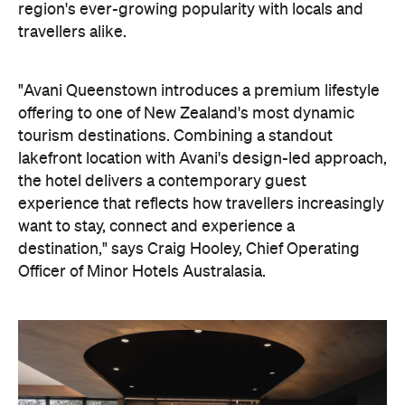
the hotel delivers a contemporary guest
experience that reflects how travellers increasingly
want to stay, connect and experience a
destination," says Craig Hooley, Chief Operating
Officer of Minor Hotels Australasia.