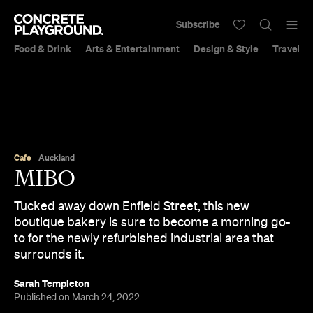
Subscribe
Food & Drink
Arts & Entertainment
Design & Style
Travel &
Cafe
Auckland
MIBO
Tucked away down Enfield Street, this new
boutique bakery is sure to become a morning go-
to for the newly refurbished industrial area that
surrounds it.
Sarah Templeton
Published on March 24, 2022