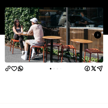
Overview
If you haven't ventured near the construction near