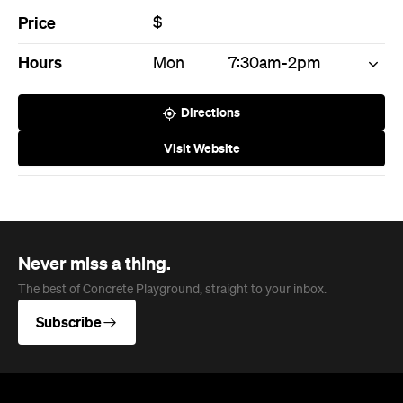
Never miss a thing.
The best of Concrete Playground, straight to your inbox.
Subscribe
News
Travel
Coming Soon: Queenstown's New
Lakefront Hotel Is Built for Snow