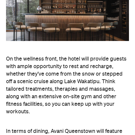
On the wellness front, the hotel will provide guests
with ample opportunity to rest and recharge,
whether they've come from the snow or stepped
off a scenic cruise along Lake Wakatipu. Think
tailored treatments, therapies and massages,
along with an extensive on-site gym and other
fitness facilities, so you can keep up with your
workouts.
In terms of dining, Avani Queenstown will feature
Six to Midnight — an all-day dining venue focused
on local and seasonal produce. Spanning global
cuisine, expect a social atmosphere, as diners
gather for well-catered breakfast, lunch and à la
carte evening dining, plus special occasions like
high tea and après-ski gatherings.