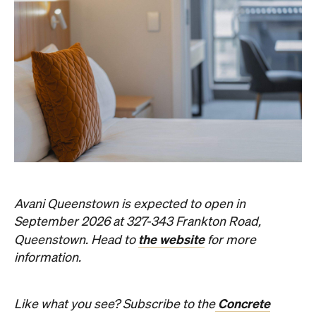
Avani Queenstown is expected to open in
September 2026 at 327-343 Frankton Road,
the website
Queenstown. Head to
for more
information.
Concrete
Like what you see? Subscribe to the
Playground newsletter
to get stories just like these
straight to your inbox.
Images: Supplied.