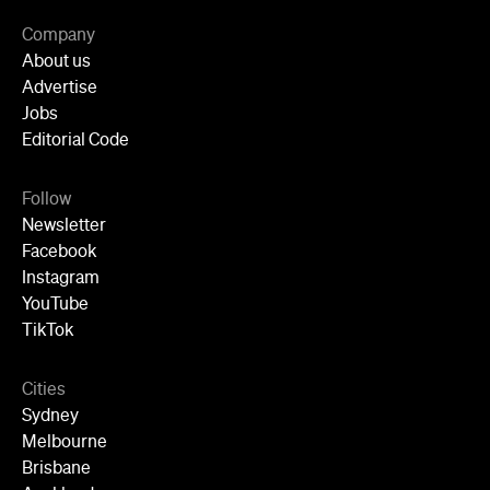
Follow
Newsletter
Facebook
Instagram
YouTube
TikTok
Cities
Sydney
Melbourne
Brisbane
Auckland
Wellington
Perth
Adelaide