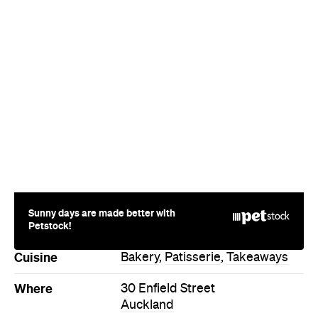
Sunny days are made better with
Petstock!
Cuisine
Bakery
,
Patisserie
,
Takeaways
Where
30 Enfield Street
Auckland
Price
$
Hours
Mon
7:30am-2pm
Directions
Visit Website