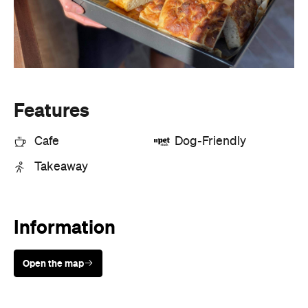
Cafe
Dog-Friendly
Takeaway
Information
Open the map