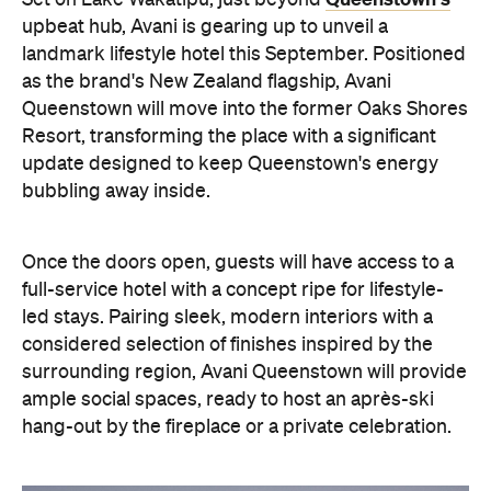
Once the doors open, guests will have access to a
full-service hotel with a concept ripe for lifestyle-
led stays. Pairing sleek, modern interiors with a
considered selection of finishes inspired by the
surrounding region, Avani Queenstown will provide
ample social spaces, ready to host an après-ski
hang-out by the fireplace or a private celebration.