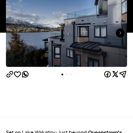
Queenstown's
Set on Lake Wakatipu, just beyond
upbeat hub, Avani is gearing up to unveil a
landmark lifestyle hotel this September. Positioned
as the brand's New Zealand flagship, Avani
Queenstown will move into the former Oaks Shores
Resort, transforming the place with a significant
update designed to keep Queenstown's energy
bubbling away inside.