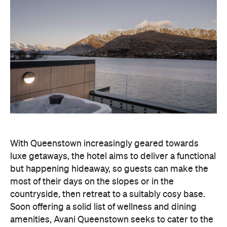
With Queenstown increasingly geared towards
luxe getaways, the hotel aims to deliver a functional
but happening hideaway, so guests can make the
most of their days on the slopes or in the
countryside, then retreat to a suitably cosy base.
Soon offering a solid list of wellness and dining
amenities, Avani Queenstown seeks to cater to the
region's ever-growing popularity with locals and
travellers alike.
"Avani Queenstown introduces a premium lifestyle
offering to one of New Zealand's most dynamic
tourism destinations. Combining a standout
lakefront location with Avani's design-led approach,