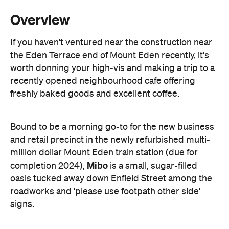
the Eden Terrace end of Mount Eden recently, it's
worth donning your high-vis and making a trip to a
recently opened neighbourhood cafe offering
freshly baked goods and excellent coffee.
Bound to be a morning go-to for the new business
and retail precinct in the newly refurbished multi-
million dollar Mount Eden train station (due for
Mibo
completion 2024),
is a small, sugar-filled
oasis tucked away down Enfield Street among the
roadworks and 'please use footpath other side'
signs.
Mille
With a fit-out by
(Umu, Williams) and the
sister eatery to nearby cafe St Benedicts, you can
grab a coffee to go or opt to sit outside on the