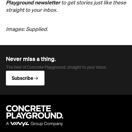
Never miss a thing.
The best of Concrete Playground, straight to your inbox.
Subscribe
Company
About us
Advertise
Jobs
Editorial Code