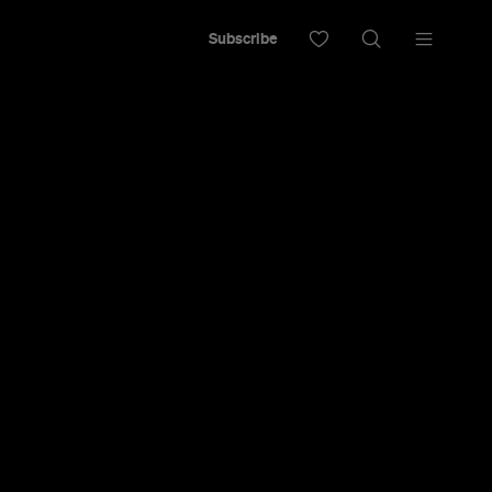
Subscribe