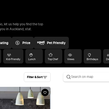
, let us help you find the top
ou in Auckland, stat.
ating
Price
Pet Friendly
Kid-Friendly
Lunch
Top Chef
Views
Birthdays
De
Filter & Sort