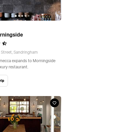
rningside
 Street, Sandringham
 mecca expands to Morningside
xury restaurant.
rip