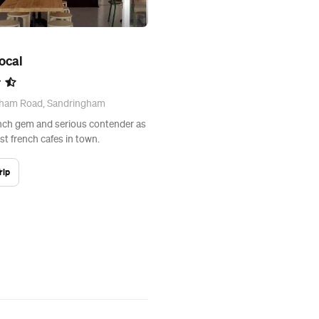
Bocal
gham Road, Sandringham
nch gem and serious contender as
st french cafes in town.
rip