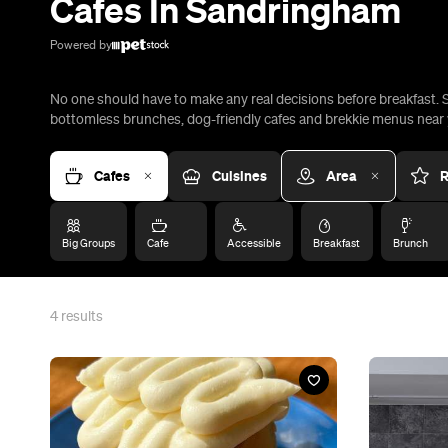
Cafes In Sandringham
Powered by
No one should have to make any real decisions before breakfast. So
bottomless brunches, dog-friendly cafes and brekkie menus near y
Cafes
Cuisines
Area
R
Big Groups
Cafe
Accessible
Breakfast
Brunch
4
results