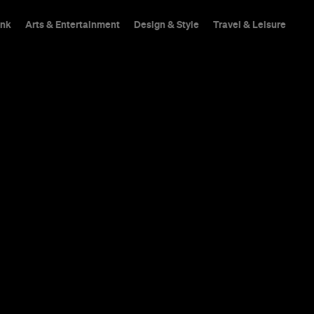
ink
Arts & Entertainment
Design & Style
Travel & Leisure
hings To Do