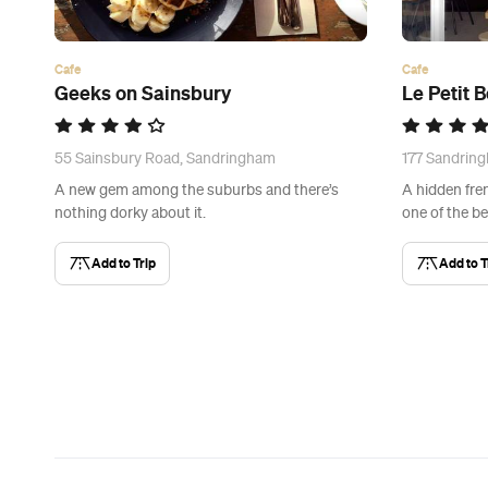
Cafe
Cafe
Geeks on Sainsbury
Le Petit 
55 Sainsbury Road, Sandringham
177 Sandrin
A new gem among the suburbs and there’s
A hidden fre
nothing dorky about it.
one of the be
Add to Trip
Add to T