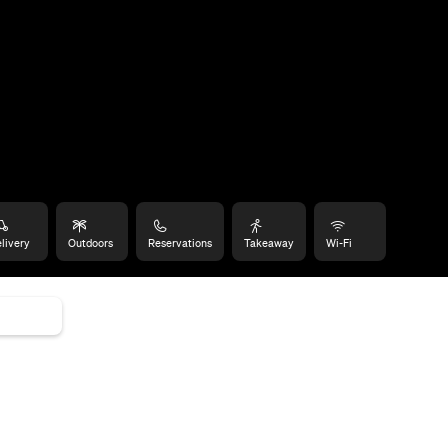
livery
Outdoors
Reservations
Takeaway
Wi-Fi