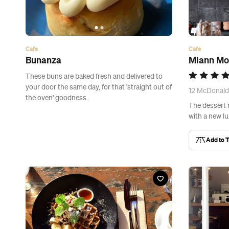
Cafe
Cafe
Bunanza
Miann Mo
These buns are baked fresh and delivered to
your door the same day, for that 'straight out of
12 McDonald
the oven' goodness.
The dessert
with a new lu
Add to T