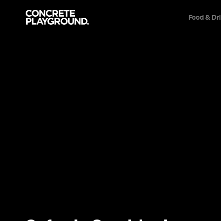
Food & Dr
Trip Builder
Where are you heading?
Start building your dream trip.
Click 'add to trip' on the pop up box to begin your journey. Save,
share & export.
All
Restaurants
Shops
Bars
Cafes
Events
Pubs
T