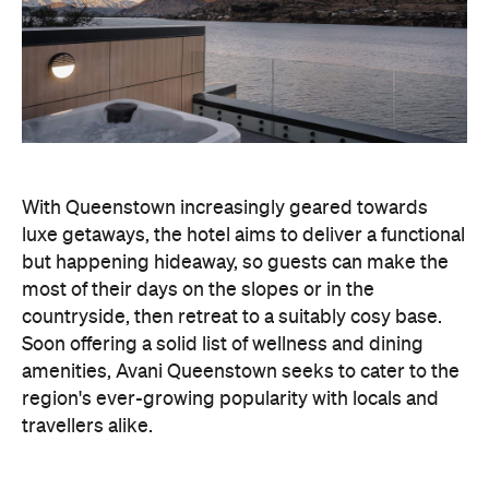
With Queenstown increasingly geared towards
luxe getaways, the hotel aims to deliver a functional
but happening hideaway, so guests can make the
most of their days on the slopes or in the
countryside, then retreat to a suitably cosy base.
Soon offering a solid list of wellness and dining
amenities, Avani Queenstown seeks to cater to the
region's ever-growing popularity with locals and
travellers alike.
"Avani Queenstown introduces a premium lifestyle
offering to one of New Zealand's most dynamic
tourism destinations. Combining a standout
lakefront location with Avani's design-led approach,