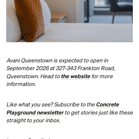
Avani Queenstown is expected to open in
September 2026 at 327-343 Frankton Road,
the website
Queenstown. Head to
for more
information.
Concrete
Like what you see? Subscribe to the
Playground newsletter
to get stories just like these
straight to your inbox.
Images: Supplied.