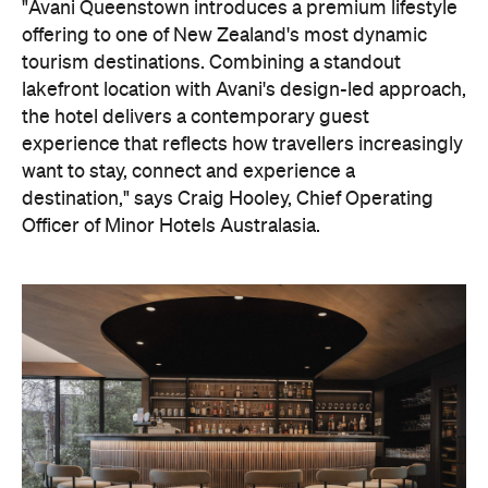
the hotel delivers a contemporary guest
experience that reflects how travellers increasingly
want to stay, connect and experience a
destination," says Craig Hooley, Chief Operating
Officer of Minor Hotels Australasia.