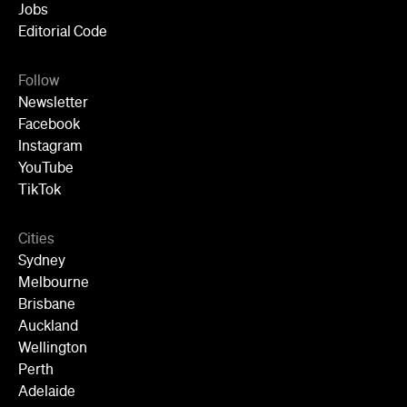
Newsletter
Facebook
Instagram
YouTube
TikTok
Cities
Sydney
Melbourne
Brisbane
Auckland
Wellington
Perth
Adelaide