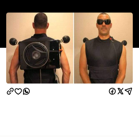
If you've ever dreamed of constantly being the life
of the party, then this creation by Joey Andolina will