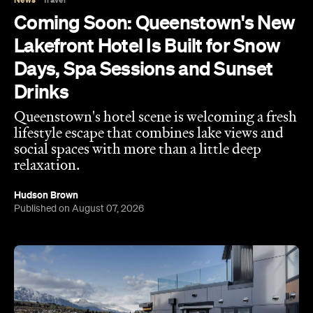
Days, Spa Sessions and Sunset
Drinks
Queenstown's hotel scene is welcoming a fresh
lifestyle escape that combines lake views and
social spaces with more than a little deep
relaxation.
Hudson Brown
Published on August 07, 2026