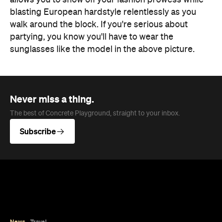
sunglasses like the model in the above picture.
Never miss a thing.
The best of Concrete Playground, straight to your inbox.
Subscribe
News
Travel
Coming Soon: Queenstown's New
Lakefront Hotel Is Built for Snow