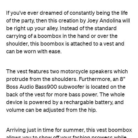
be right up your alley. Instead of the standard
carrying of a boombox in the hand or over the
shoulder, this boombox is attached to a vest and
can be worn with ease.
The vest features two motorcycle speakers which
protrude from the shoulders. Furthermore, an 8”
Boss Audio Bass900 subwoofer is located on the
back of the vest for more bass power. The whole
device is powered by a rechargable battery, and
volume can be adjusted from the hip.
Arriving just in time for summer, this vest boombox
allows you to show off your fashion prowess while
blasting European hardstyle relentlessly as you
walk around the block. If you're serious about
partying, you know you'll have to wear the