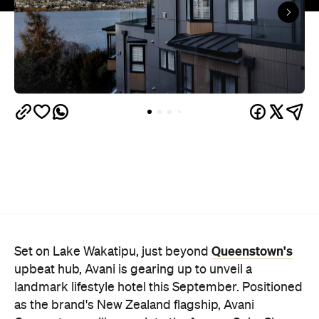
Queenstown's
Set on Lake Wakatipu, just beyond
upbeat hub, Avani is gearing up to unveil a
landmark lifestyle hotel this September. Positioned
as the brand's New Zealand flagship, Avani
Queenstown will move into the former Oaks Shores
Resort, transforming the place with a significant
update designed to keep Queenstown's energy
bubbling away inside.