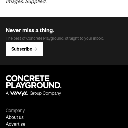
Never miss a thing.
The best of Concrete Playground, straight to your inbox.
Subscribe
Company
About us
Advertise
Jobs
Editorial Code
Follow