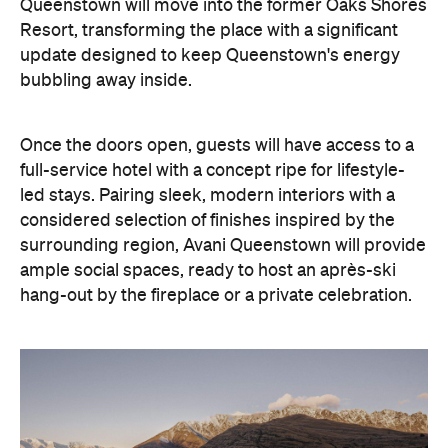
Once the doors open, guests will have access to a
full-service hotel with a concept ripe for lifestyle-
led stays. Pairing sleek, modern interiors with a
considered selection of finishes inspired by the
surrounding region, Avani Queenstown will provide
ample social spaces, ready to host an après-ski
hang-out by the fireplace or a private celebration.