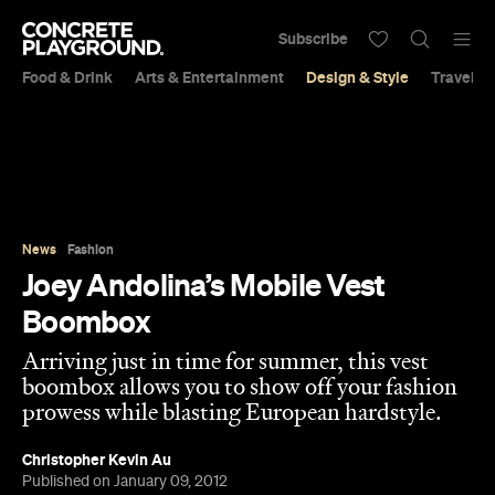
Subscribe
Food & Drink
Arts & Entertainment
Design & Style
Travel &
News
Fashion
Joey Andolina’s Mobile Vest
Boombox
Arriving just in time for summer, this vest
boombox allows you to show off your fashion
prowess while blasting European hardstyle.
Christopher Kevin Au
Published on January 09, 2012