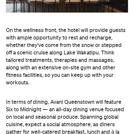
On the wellness front, the hotel will provide guests
with ample opportunity to rest and recharge,
whether they've come from the snow or stepped
off a scenic cruise along Lake Wakatipu. Think
tailored treatments, therapies and massages,
along with an extensive on-site gym and other
fitness facilities, so you can keep up with your
workouts.
In terms of dining, Avani Queenstown will feature
Six to Midnight — an all-day dining venue focused
on local and seasonal produce. Spanning global
cuisine, expect a social atmosphere, as diners
gather for well-catered breakfast, lunch and à la
carte evening dining, plus special occasions like
high tea and après-ski gatherings.