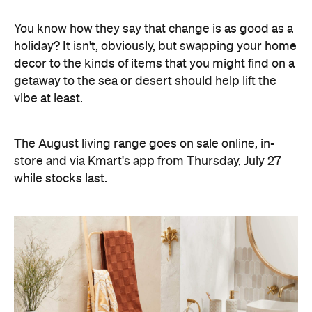
You know how they say that change is as good as a
holiday? It isn't, obviously, but swapping your home
decor to the kinds of items that you might find on a
getaway to the sea or desert should help lift the
vibe at least.
The August living range goes on sale online, in-
store and via Kmart's app from Thursday, July 27
while stocks last.